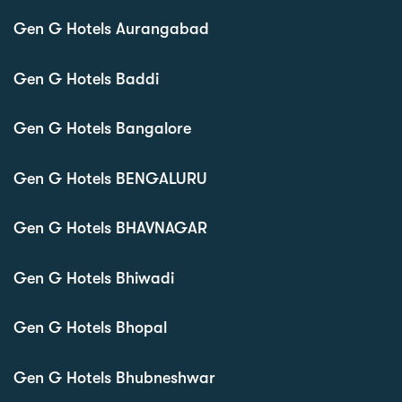
Gen G Hotels Aurangabad
Gen G Hotels Baddi
Gen G Hotels Bangalore
Gen G Hotels BENGALURU
Gen G Hotels BHAVNAGAR
Gen G Hotels Bhiwadi
Gen G Hotels Bhopal
Gen G Hotels Bhubneshwar