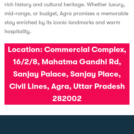
rich history and cultural heritage. Whether luxury,
mid-range, or budget, Agra promises a memorable
stay enriched by its iconic landmarks and warm
hospitality.
Location:
Commercial Complex,
16/2/8, Mahatma Gandhi Rd,
Sanjay Palace, Sanjay Place,
Civil Lines, Agra, Uttar Pradesh
282002