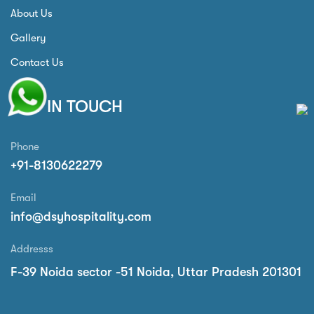
About Us
Gallery
Contact Us
GET IN TOUCH
Phone
+91-8130622279
Email
info@dsyhospitality.com
Addresss
F-39 Noida sector -51 Noida, Uttar Pradesh 201301