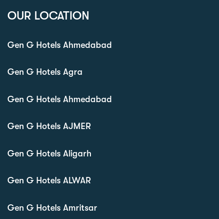
OUR LOCATION
Gen G Hotels Ahmedabad
Gen G Hotels Agra
Gen G Hotels Ahmedabad
Gen G Hotels AJMER
Gen G Hotels Aligarh
Gen G Hotels ALWAR
Gen G Hotels Amritsar