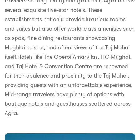
travelers seeking luxury and grandeur, Agra boasts
syhospitality.com
several exquisite five-star hotels. These
Goa
establishments not only provide luxurious rooms
Bengaluru
and suites but also offer world-class amenities such
as spas, fine dining restaurants showcasing
Hyderabad
Mughlai cuisine, and often, views of the Taj Mahal
Chennai
itself.Hotels like The Oberoi Amarvilas, ITC Mughal,
and Taj Hotel & Convention Centre are renowned
Kolkata
for their opulence and proximity to the Taj Mahal,
Pune
providing guests with an unforgettable experience.
Mid-range travelers have plenty of options with
boutique hotels and guesthouses scattered across
Agra.