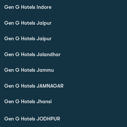
Gen G Hotels Indore
Gen G Hotels Jaipur
Gen G Hotels Jaipur
Gen G Hotels Jalandhar
Gen G Hotels Jammu
Gen G Hotels JAMNAGAR
Gen G Hotels Jhansi
Gen G Hotels JODHPUR