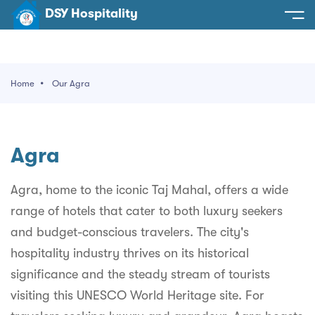
DSY Hospitality
spitality
e
Home
Our Agra
t Us
otels
SY Hospitality
s
Agra
Noida
ery
et Hall
Greater Noida
Agra, home to the iconic Taj Mahal, offers a wide
ervices
range of hotels that cater to both luxury seekers
l
Delhi
act Us
and budget-conscious travelers. The city's
ocation
Gurugram
 An Event
hospitality industry thrives on its historical
significance and the steady stream of tourists
Uttarakhand
visiting this UNESCO World Heritage site. For
90058522
Uttar Pradesh