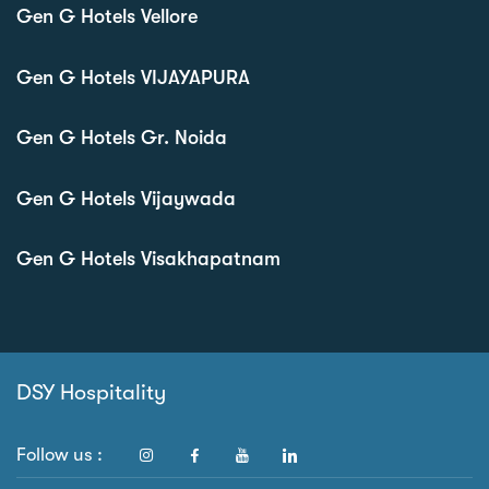
Gen G Hotels Vellore
Gen G Hotels VIJAYAPURA
Gen G Hotels Gr. Noida
Gen G Hotels Vijaywada
Gen G Hotels Visakhapatnam
DSY Hospitality
Follow us :