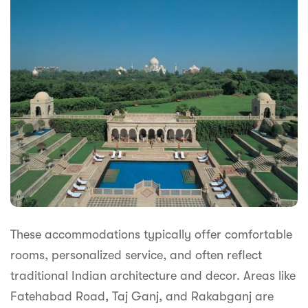
These accommodations typically offer comfortable
rooms, personalized service, and often reflect
traditional Indian architecture and decor. Areas like
Fatehabad Road, Taj Ganj, and Rakabganj are