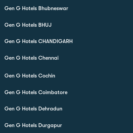
Gen G Hotels Bhubneswar
Gen G Hotels BHUJ
Gen G Hotels CHANDIGARH
Gen G Hotels Chennai
Gen G Hotels Cochin
Gen G Hotels Coimbatore
Gen G Hotels Dehradun
Gen G Hotels Durgapur