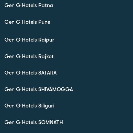
Gen G Hotels Patna
Gen G Hotels Pune
Gen G Hotels Raipur
Gen G Hotels Rajkot
Gen G Hotels SATARA
Gen G Hotels SHIVAMOGGA
Gen G Hotels Siliguri
Gen G Hotels SOMNATH