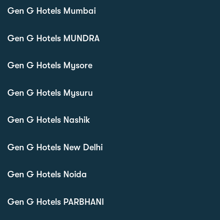
Gen G Hotels Mumbai
Gen G Hotels MUNDRA
Gen G Hotels Mysore
Gen G Hotels Mysuru
Gen G Hotels Nashik
Gen G Hotels New Delhi
Gen G Hotels Noida
Gen G Hotels PARBHANI