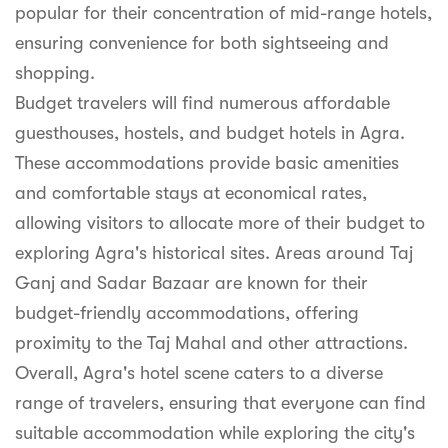
popular for their concentration of mid-range hotels,
ensuring convenience for both sightseeing and
shopping.
Budget travelers will find numerous affordable
guesthouses, hostels, and budget hotels in Agra.
These accommodations provide basic amenities
and comfortable stays at economical rates,
allowing visitors to allocate more of their budget to
exploring Agra's historical sites. Areas around Taj
Ganj and Sadar Bazaar are known for their
budget-friendly accommodations, offering
proximity to the Taj Mahal and other attractions.
Overall, Agra's hotel scene caters to a diverse
range of travelers, ensuring that everyone can find
suitable accommodation while exploring the city's