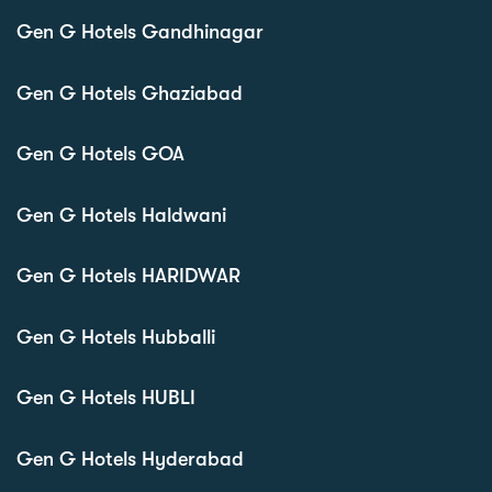
Gen G Hotels Gandhinagar
Gen G Hotels Ghaziabad
Gen G Hotels GOA
Gen G Hotels Haldwani
Gen G Hotels HARIDWAR
Gen G Hotels Hubballi
Gen G Hotels HUBLI
Gen G Hotels Hyderabad