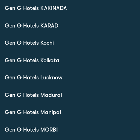
Gen G Hotels KAKINADA
Gen G Hotels KARAD
Gen G Hotels Kochi
Gen G Hotels Kolkata
Gen G Hotels Lucknow
Gen G Hotels Madurai
Gen G Hotels Manipal
Gen G Hotels MORBI