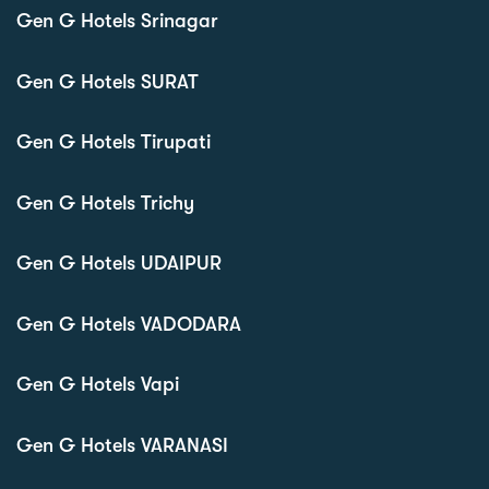
Gen G Hotels Srinagar
Gen G Hotels SURAT
Gen G Hotels Tirupati
Gen G Hotels Trichy
Gen G Hotels UDAIPUR
Gen G Hotels VADODARA
Gen G Hotels Vapi
Gen G Hotels VARANASI