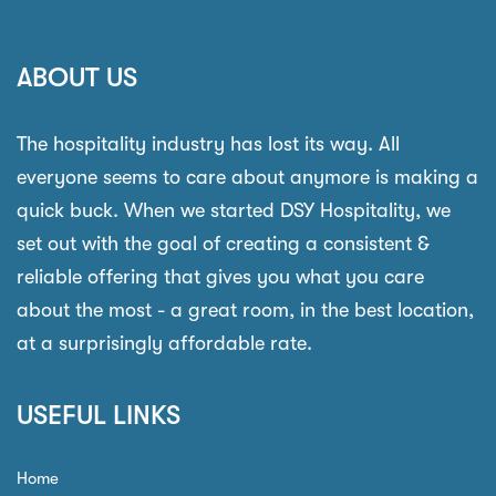
ABOUT US
The hospitality industry has lost its way. All
everyone seems to care about anymore is making a
quick buck. When we started DSY Hospitality, we
set out with the goal of creating a consistent &
reliable offering that gives you what you care
about the most - a great room, in the best location,
at a surprisingly affordable rate.
USEFUL LINKS
Home