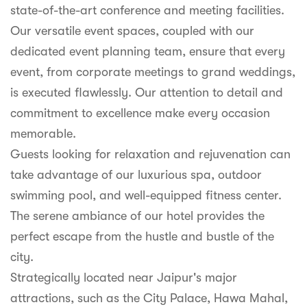
state-of-the-art conference and meeting facilities.
Our versatile event spaces, coupled with our
dedicated event planning team, ensure that every
event, from corporate meetings to grand weddings,
is executed flawlessly. Our attention to detail and
commitment to excellence make every occasion
memorable.
Guests looking for relaxation and rejuvenation can
take advantage of our luxurious spa, outdoor
swimming pool, and well-equipped fitness center.
The serene ambiance of our hotel provides the
perfect escape from the hustle and bustle of the
city.
Strategically located near Jaipur's major
attractions, such as the City Palace, Hawa Mahal,