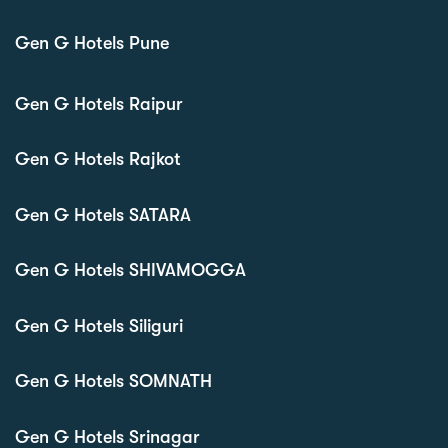
Gen G Hotels Pune
Gen G Hotels Raipur
Gen G Hotels Rajkot
Gen G Hotels SATARA
Gen G Hotels SHIVAMOGGA
Gen G Hotels Siliguri
Gen G Hotels SOMNATH
Gen G Hotels Srinagar