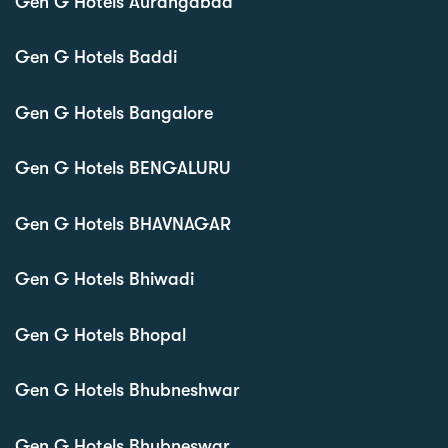
Gen G Hotels Aurangabad
Gen G Hotels Baddi
Gen G Hotels Bangalore
Gen G Hotels BENGALURU
Gen G Hotels BHAVNAGAR
Gen G Hotels Bhiwadi
Gen G Hotels Bhopal
Gen G Hotels Bhubneshwar
Gen G Hotels Bhubneswar