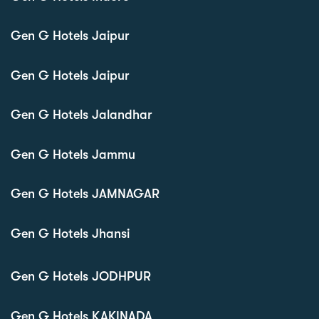
Gen G Hotels Jaipur
Gen G Hotels Jaipur
Gen G Hotels Jalandhar
Gen G Hotels Jammu
Gen G Hotels JAMNAGAR
Gen G Hotels Jhansi
Gen G Hotels JODHPUR
Gen G Hotels KAKINADA