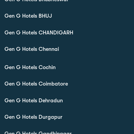
Gen G Hotels BHUJ
Gen G Hotels CHANDIGARH
Gen G Hotels Chennai
Gen G Hotels Cochin
Gen G Hotels Coimbatore
Gen G Hotels Dehradun
Gen G Hotels Durgapur
Gen G Hotels Gandhinagar