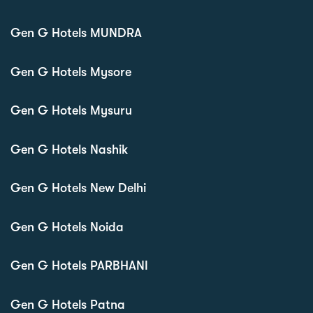
Gen G Hotels MUNDRA
Gen G Hotels Mysore
Gen G Hotels Mysuru
Gen G Hotels Nashik
Gen G Hotels New Delhi
Gen G Hotels Noida
Gen G Hotels PARBHANI
Gen G Hotels Patna