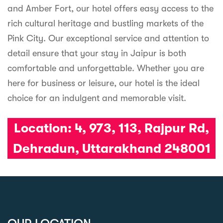
and Amber Fort, our hotel offers easy access to the
rich cultural heritage and bustling markets of the
Pink City. Our exceptional service and attention to
detail ensure that your stay in Jaipur is both
comfortable and unforgettable. Whether you are
here for business or leisure, our hotel is the ideal
choice for an indulgent and memorable visit.
Location:
4, 973, 113, Rajpur Rd,
Dehradun, Uttarakhand 248001