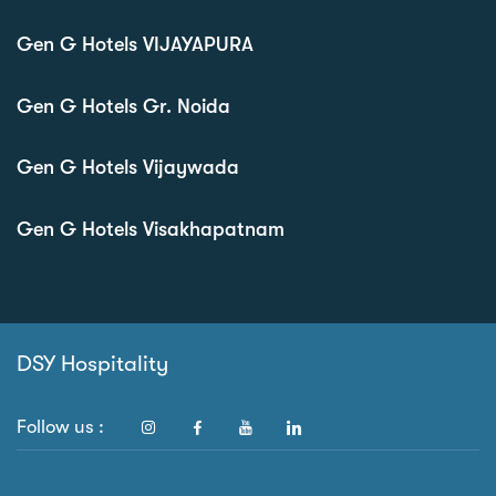
Gen G Hotels VIJAYAPURA
Gen G Hotels Gr. Noida
Gen G Hotels Vijaywada
Gen G Hotels Visakhapatnam
DSY Hospitality
Follow us :