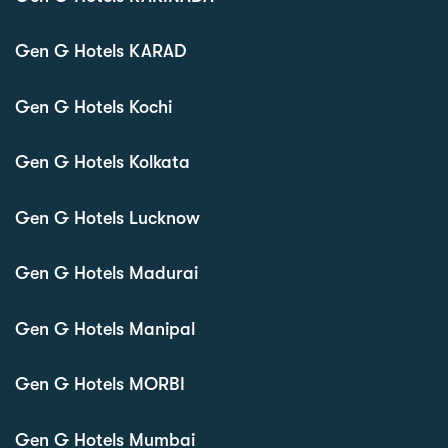
Gen G Hotels KARAD
Gen G Hotels Kochi
Gen G Hotels Kolkata
Gen G Hotels Lucknow
Gen G Hotels Madurai
Gen G Hotels Manipal
Gen G Hotels MORBI
Gen G Hotels Mumbai