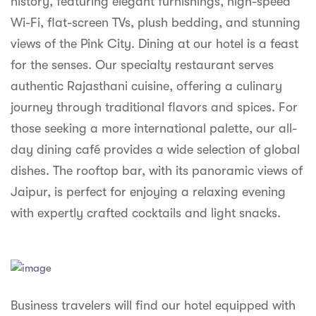
history, featuring elegant furnishings, high-speed
syhospitality.com
Wi-Fi, flat-screen TVs, plush bedding, and stunning
Goa
views of the Pink City. Dining at our hotel is a feast
Bengaluru
for the senses. Our specialty restaurant serves
authentic Rajasthani cuisine, offering a culinary
Hyderabad
journey through traditional flavors and spices. For
Chennai
those seeking a more international palette, our all-
day dining café provides a wide selection of global
Kolkata
dishes. The rooftop bar, with its panoramic views of
Pune
Jaipur, is perfect for enjoying a relaxing evening
with expertly crafted cocktails and light snacks.
Business travelers will find our hotel equipped with