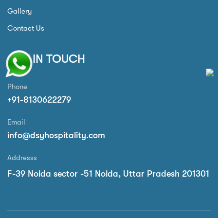
Gallery
Contact Us
GET IN TOUCH
Phone
+91-8130622279
Email
info@dsyhospitality.com
Addresss
F-39 Noida sector -51 Noida, Uttar Pradesh 201301