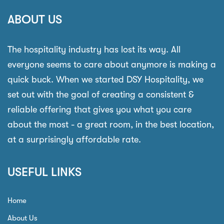
ABOUT US
The hospitality industry has lost its way. All
everyone seems to care about anymore is making a
quick buck. When we started DSY Hospitality, we
set out with the goal of creating a consistent &
reliable offering that gives you what you care
about the most - a great room, in the best location,
at a surprisingly affordable rate.
USEFUL LINKS
Home
About Us