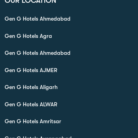
OUR LOCATION
Gen G Hotels Ahmedabad
Gen G Hotels Agra
Gen G Hotels Ahmedabad
Gen G Hotels AJMER
Gen G Hotels Aligarh
Gen G Hotels ALWAR
Gen G Hotels Amritsar