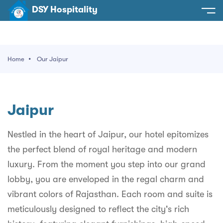
DSY Hospitality
spitality
e
Home
Our Jaipur
t Us
otels
SY Hospitality
s
Jaipur
Noida
ery
et Hall
Greater Noida
Nestled in the heart of Jaipur, our hotel epitomizes
ervices
the perfect blend of royal heritage and modern
l
Delhi
act Us
luxury. From the moment you step into our grand
ocation
Gurugram
 An Event
lobby, you are enveloped in the regal charm and
vibrant colors of Rajasthan. Each room and suite is
Uttarakhand
meticulously designed to reflect the city's rich
90058522
Uttar Pradesh