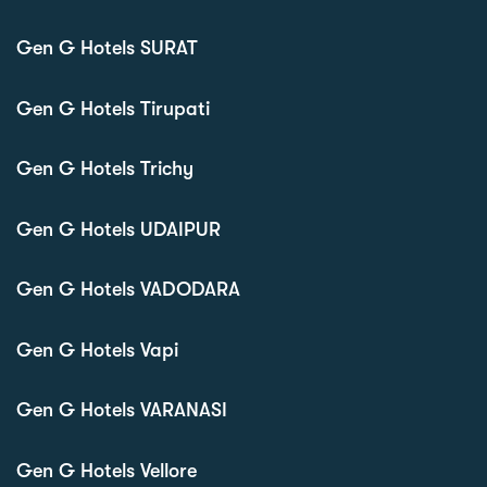
Gen G Hotels SURAT
Gen G Hotels Tirupati
Gen G Hotels Trichy
Gen G Hotels UDAIPUR
Gen G Hotels VADODARA
Gen G Hotels Vapi
Gen G Hotels VARANASI
Gen G Hotels Vellore