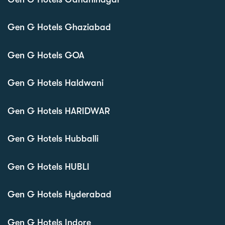
Gen G Hotels Ghaziabad
Gen G Hotels GOA
Gen G Hotels Haldwani
Gen G Hotels HARIDWAR
Gen G Hotels Hubballi
Gen G Hotels HUBLI
Gen G Hotels Hyderabad
Gen G Hotels Indore