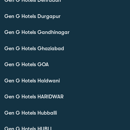
Gen G Hotels Dehradun
Gen G Hotels Durgapur
Gen G Hotels Gandhinagar
Gen G Hotels Ghaziabad
Gen G Hotels GOA
Gen G Hotels Haldwani
Gen G Hotels HARIDWAR
Gen G Hotels Hubballi
Gen G Hotels HUBLI