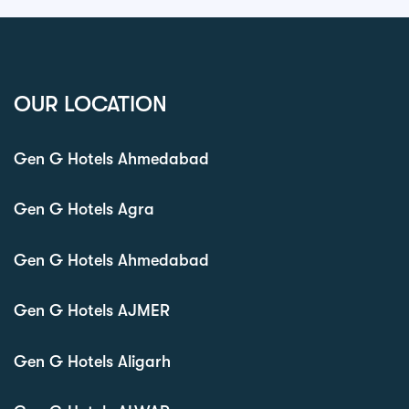
OUR LOCATION
Gen G Hotels Ahmedabad
Gen G Hotels Agra
Gen G Hotels Ahmedabad
Gen G Hotels AJMER
Gen G Hotels Aligarh