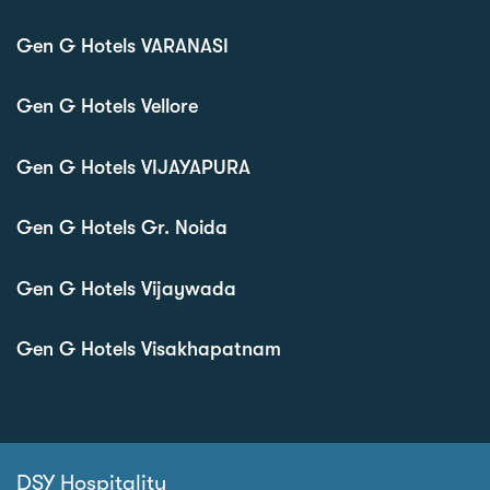
Gen G Hotels VARANASI
Gen G Hotels Vellore
Gen G Hotels VIJAYAPURA
Gen G Hotels Gr. Noida
Gen G Hotels Vijaywada
Gen G Hotels Visakhapatnam
DSY Hospitality