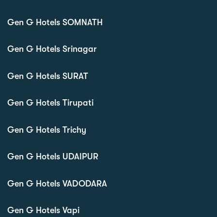
Gen G Hotels SOMNATH
Gen G Hotels Srinagar
Gen G Hotels SURAT
Gen G Hotels Tirupati
Gen G Hotels Trichy
Gen G Hotels UDAIPUR
Gen G Hotels VADODARA
Gen G Hotels Vapi