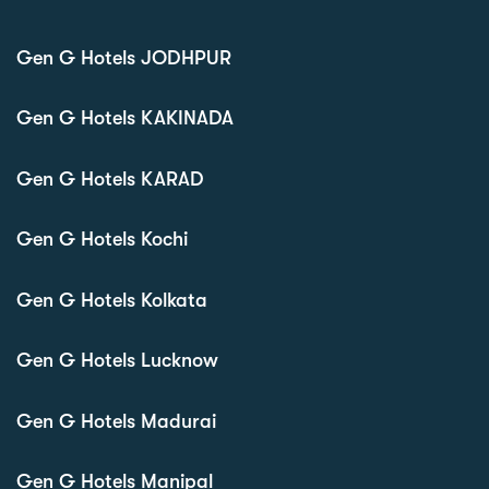
Gen G Hotels JODHPUR
Gen G Hotels KAKINADA
Gen G Hotels KARAD
Gen G Hotels Kochi
Gen G Hotels Kolkata
Gen G Hotels Lucknow
Gen G Hotels Madurai
Gen G Hotels Manipal