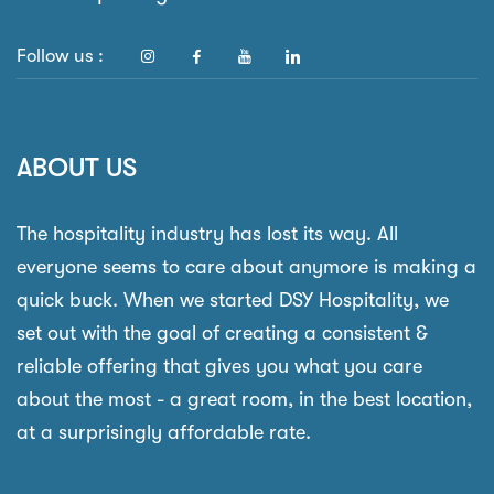
Follow us :
ABOUT US
The hospitality industry has lost its way. All
everyone seems to care about anymore is making a
quick buck. When we started DSY Hospitality, we
set out with the goal of creating a consistent &
reliable offering that gives you what you care
about the most - a great room, in the best location,
at a surprisingly affordable rate.