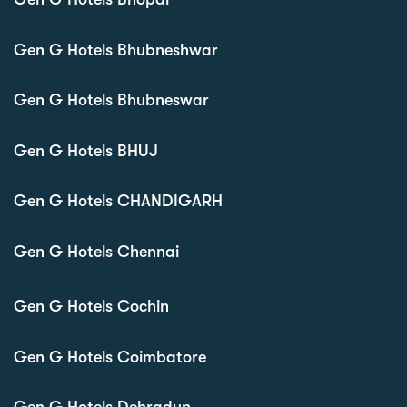
Gen G Hotels Bhubneshwar
Gen G Hotels Bhubneswar
Gen G Hotels BHUJ
Gen G Hotels CHANDIGARH
Gen G Hotels Chennai
Gen G Hotels Cochin
Gen G Hotels Coimbatore