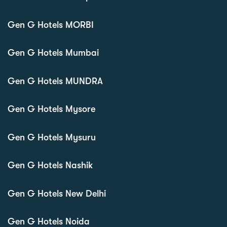
Gen G Hotels MORBI
Gen G Hotels Mumbai
Gen G Hotels MUNDRA
Gen G Hotels Mysore
Gen G Hotels Mysuru
Gen G Hotels Nashik
Gen G Hotels New Delhi
Gen G Hotels Noida