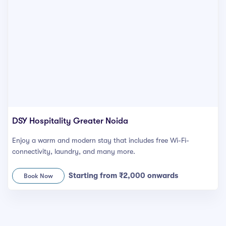
DSY Hospitality Greater Noida
Enjoy a warm and modern stay that includes free Wi-Fi-
connectivity, laundry, and many more.
Starting from ₹2,000 onwards
Book Now