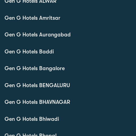
Gen G Hotels ALWAR
Gen G Hotels Amritsar
Gen G Hotels Aurangabad
Gen G Hotels Baddi
Gen G Hotels Bangalore
Gen G Hotels BENGALURU
Gen G Hotels BHAVNAGAR
Gen G Hotels Bhiwadi
Gen G Hotels Bhopal