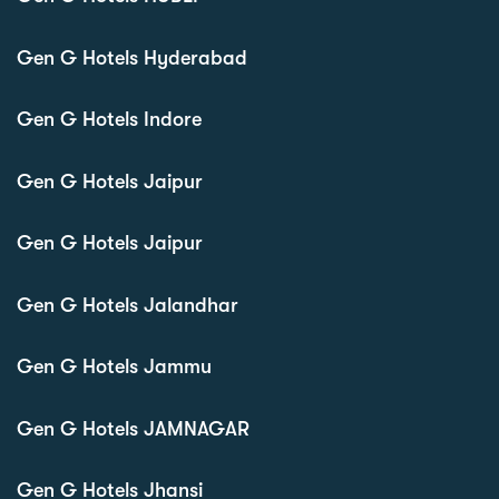
Gen G Hotels Hyderabad
Gen G Hotels Indore
Gen G Hotels Jaipur
Gen G Hotels Jaipur
Gen G Hotels Jalandhar
Gen G Hotels Jammu
Gen G Hotels JAMNAGAR
Gen G Hotels Jhansi