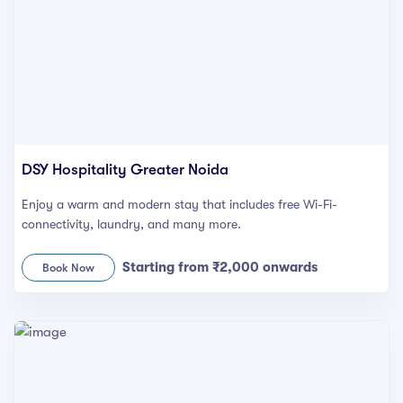
syhospitality.com
Goa
Bengaluru
Hyderabad
Chennai
DSY Hospitality Greater Noida
Kolkata
Enjoy a warm and modern stay that includes free Wi-Fi-
connectivity, laundry, and many more.
Pune
Starting from ₹2,000 onwards
Book Now