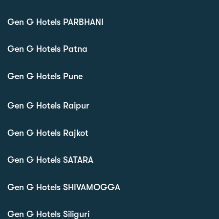
Gen G Hotels PARBHANI
Gen G Hotels Patna
Gen G Hotels Pune
Gen G Hotels Raipur
Gen G Hotels Rajkot
Gen G Hotels SATARA
Gen G Hotels SHIVAMOGGA
Gen G Hotels Siliguri