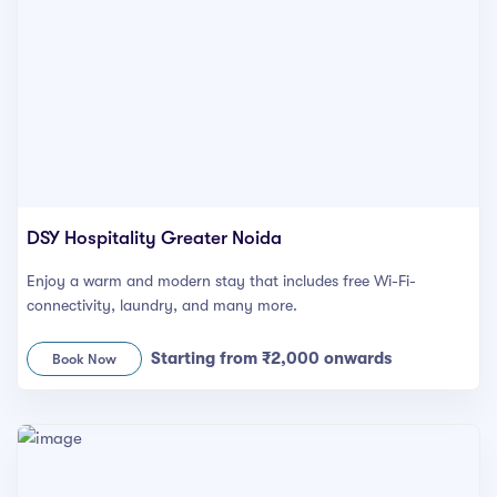
DSY Hospitality Greater Noida
Enjoy a warm and modern stay that includes free Wi-Fi-
connectivity, laundry, and many more.
Starting from ₹2,000 onwards
Book Now