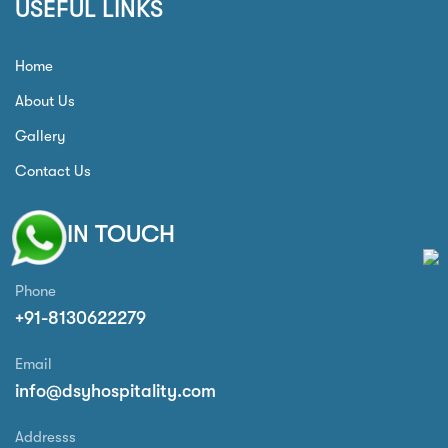
USEFUL LINKS
Home
About Us
Gallery
Contact Us
GET IN TOUCH
Phone
+91-8130622279
Email
info@dsyhospitality.com
Addresss