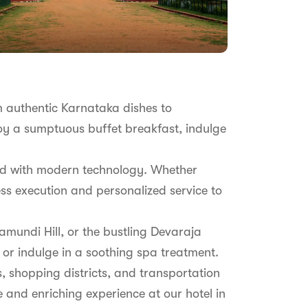
om authentic Karnataka dishes to
joy a sumptuous buffet breakfast, indulge
pped with modern technology. Whether
ss execution and personalized service to
amundi Hill, or the bustling Devaraja
, or indulge in a soothing spa treatment.
s, shopping districts, and transportation
 and enriching experience at our hotel in