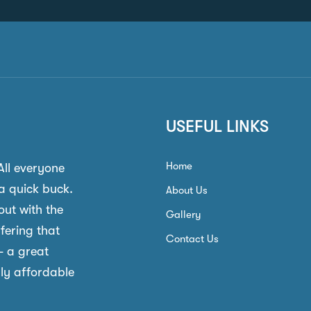
USEFUL LINKS
Home
 All everyone
a quick buck.
About Us
out with the
Gallery
ffering that
Contact Us
- a great
gly affordable