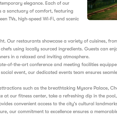
ontemporary elegance. Each of our
 a sanctuary of comfort, featuring
reen TVs, high-speed Wi-Fi, and scenic
ght. Our restaurants showcase a variety of cuisines, fr
d chefs using locally sourced ingredients. Guests can en
inners in a relaxed and inviting atmosphere.
 state-of-the-art conference and meeting facilities equi
 social event, our dedicated events team ensures seamle
 attractions such as the breathtaking Mysore Palace, Ch
at our fitness center, take a refreshing dip in the pool
ovides convenient access to the city's cultural landmark
eisure, our commitment to excellence ensures a memorable