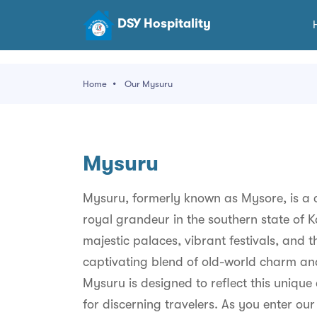
DSY Hospitality
Home
Our Mysuru
Mysuru
Mysuru, formerly known as Mysore, is a ci
royal grandeur in the southern state of 
majestic palaces, vibrant festivals, and t
captivating blend of old-world charm and
Mysuru is designed to reflect this unique 
for discerning travelers. As you enter ou