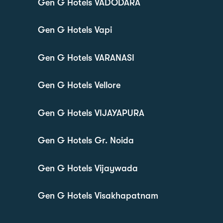
Gen G Hotels VADODARA
Gen G Hotels Vapi
Gen G Hotels VARANASI
Gen G Hotels Vellore
Gen G Hotels VIJAYAPURA
Gen G Hotels Gr. Noida
Gen G Hotels Vijaywada
Gen G Hotels Visakhapatnam