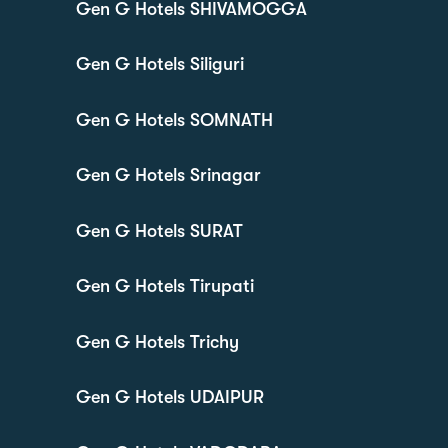
Gen G Hotels SHIVAMOGGA
Gen G Hotels Siliguri
Gen G Hotels SOMNATH
Gen G Hotels Srinagar
Gen G Hotels SURAT
Gen G Hotels Tirupati
Gen G Hotels Trichy
Gen G Hotels UDAIPUR