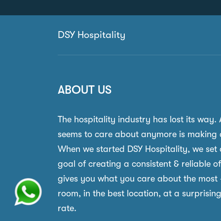
DSY Hospitality
ABOUT US
The hospitality industry has lost its way.
seems to care about anymore is making 
When we started DSY Hospitality, we set 
goal of creating a consistent & reliable o
gives you what you care about the most 
room, in the best location, at a surprisin
rate.