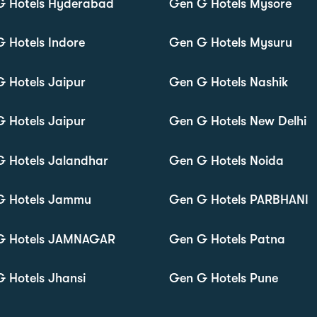
G Hotels Hyderabad
Gen G Hotels Mysore
 Hotels Indore
Gen G Hotels Mysuru
 Hotels Jaipur
Gen G Hotels Nashik
 Hotels Jaipur
Gen G Hotels New Delhi
 Hotels Jalandhar
Gen G Hotels Noida
G Hotels Jammu
Gen G Hotels PARBHANI
G Hotels JAMNAGAR
Gen G Hotels Patna
 Hotels Jhansi
Gen G Hotels Pune