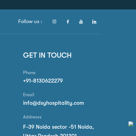
Follow us :
GET IN TOUCH
Phone
+91-8130622279
Email
info@dsyhospitality.com
Addresss
F-39 Noida sector -51 Noida,
Uttar Pradesh 201301