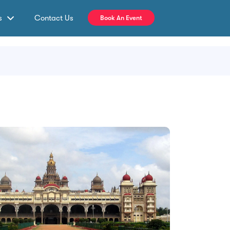
s
Contact Us
Book An Event