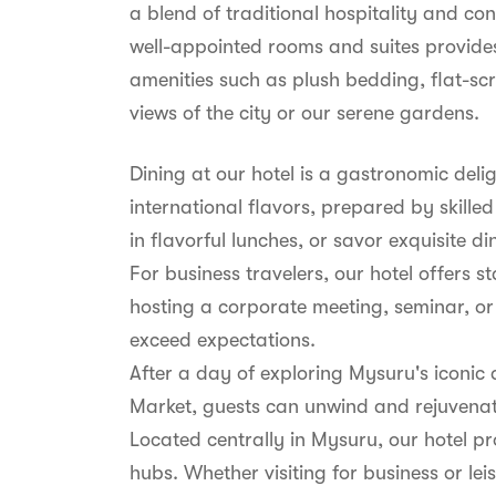
a blend of traditional hospitality and c
well-appointed rooms and suites provides
amenities such as plush bedding, flat-sc
views of the city or our serene gardens.
Dining at our hotel is a gastronomic deli
international flavors, prepared by skille
in flavorful lunches, or savor exquisite d
For business travelers, our hotel offers
hosting a corporate meeting, seminar, or
exceed expectations.
After a day of exploring Mysuru's iconic
Market, guests can unwind and rejuvenate 
Located centrally in Mysuru, our hotel pr
hubs. Whether visiting for business or l