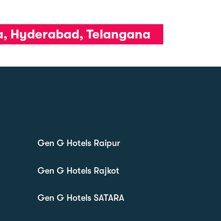
da, Hyderabad, Telangana
Gen G Hotels Raipur
Gen G Hotels Rajkot
Gen G Hotels SATARA