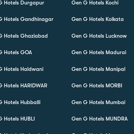
G Hotels Durgapur
Gen G Hotels Kochi
G Hotels Gandhinagar
Gen G Hotels Kolkata
G Hotels Ghaziabad
Gen G Hotels Lucknow
G Hotels GOA
Gen G Hotels Madurai
 Hotels Haldwani
Gen G Hotels Manipal
G Hotels HARIDWAR
Gen G Hotels MORBI
 Hotels Hubballi
Gen G Hotels Mumbai
 Hotels HUBLI
Gen G Hotels MUNDRA