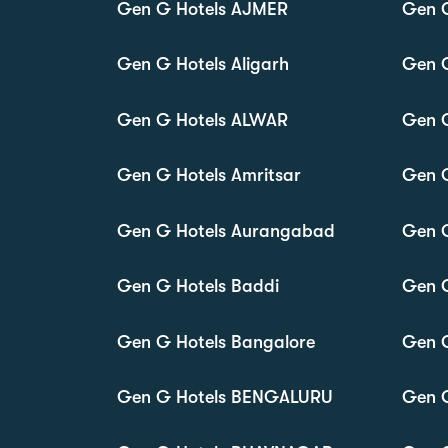
Gen G Hotels AJMER
Gen 
Gen G Hotels Aligarh
Gen 
Gen G Hotels ALWAR
Gen 
Gen G Hotels Amritsar
Gen 
Gen G Hotels Aurangabad
Gen G
Gen G Hotels Baddi
Gen 
Gen G Hotels Bangalore
Gen G
Gen G Hotels BENGALURU
Gen G