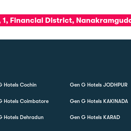
, 1, Financial District, Nanakramgu
 Hotels Cochin
Gen G Hotels JODHPUR
G Hotels Coimbatore
Gen G Hotels KAKINADA
G Hotels Dehradun
Gen G Hotels KARAD