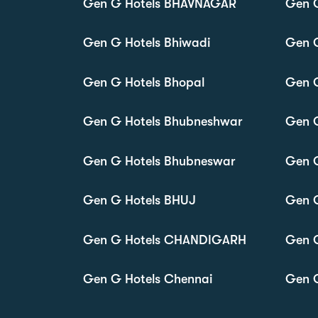
Gen G Hotels BHAVNAGAR
Gen 
Gen G Hotels Bhiwadi
Gen G
Gen G Hotels Bhopal
Gen G
Gen G Hotels Bhubneshwar
Gen G
Gen G Hotels Bhubneswar
Gen G
Gen G Hotels BHUJ
Gen 
Gen G Hotels CHANDIGARH
Gen 
Gen G Hotels Chennai
Gen G