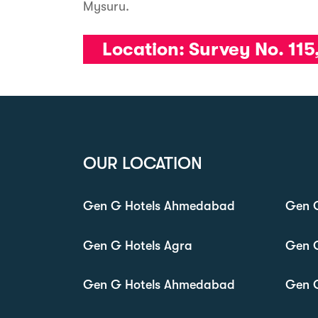
Mysuru.
Location:
Survey No. 115
OUR LOCATION
Gen G Hotels Ahmedabad
Gen G
Gen G Hotels Agra
Gen 
Gen G Hotels Ahmedabad
Gen 