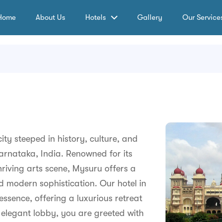
Home
About Us
Hotels
Gallery
Our Service
ty steeped in history, culture, and
Karnataka, India. Renowned for its
hriving arts scene, Mysuru offers a
 modern sophistication. Our hotel in
essence, offering a luxurious retreat
r elegant lobby, you are greeted with