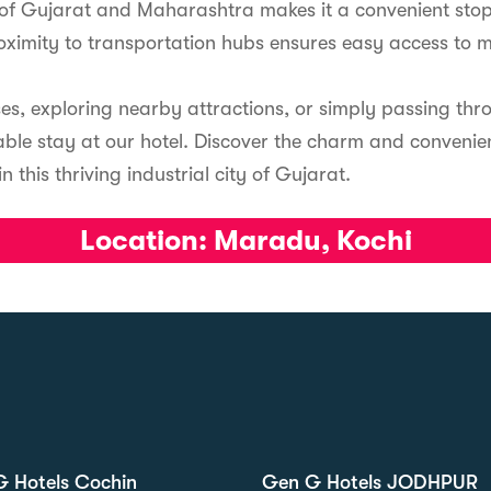
r of Gujarat and Maharashtra makes it a convenient stop
roximity to transportation hubs ensures easy access to 
ses, exploring nearby attractions, or simply passing th
ble stay at our hotel. Discover the charm and convenienc
this thriving industrial city of Gujarat.
Location:
Maradu, Kochi
 Hotels Cochin
Gen G Hotels JODHPUR