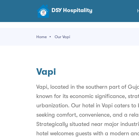
DSY Hospitality
Home
Our Vapi
Vapi
Vapi, located in the southern part of Gujar
known for its economic significance, stra
urbanization. Our hotel in Vapi caters to 
seeking comfort, convenience, and a rela
Strategically situated near major industr
hotel welcomes guests with a modern and