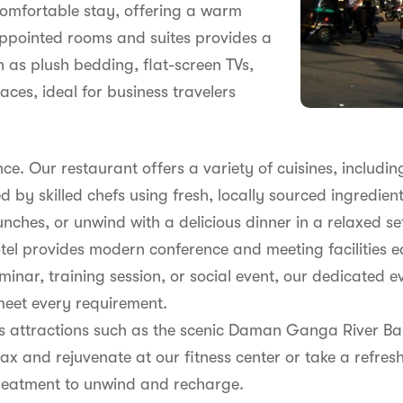
comfortable stay, offering a warm
appointed rooms and suites provides a
h as plush bedding, flat-screen TVs,
es, ideal for business travelers
ence. Our restaurant offers a variety of cuisines, includin
ed by skilled chefs using fresh, locally sourced ingredien
unches, or unwind with a delicious dinner in a relaxed se
tel provides modern conference and meeting facilities e
inar, training session, or social event, our dedicated 
meet every requirement.
i's attractions such as the scenic Daman Ganga River B
ax and rejuvenate at our fitness center or take a refresh
treatment to unwind and recharge.