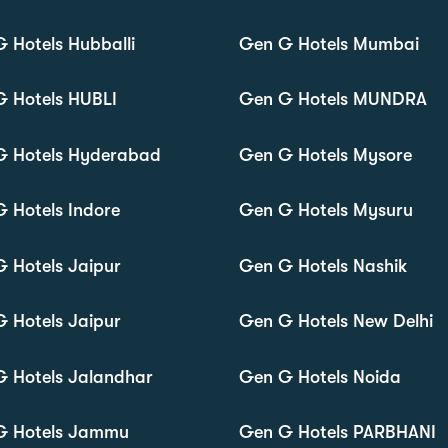
 Hotels Hubballi
Gen G Hotels Mumbai
 Hotels HUBLI
Gen G Hotels MUNDRA
G Hotels Hyderabad
Gen G Hotels Mysore
 Hotels Indore
Gen G Hotels Mysuru
 Hotels Jaipur
Gen G Hotels Nashik
 Hotels Jaipur
Gen G Hotels New Delhi
 Hotels Jalandhar
Gen G Hotels Noida
G Hotels Jammu
Gen G Hotels PARBHANI