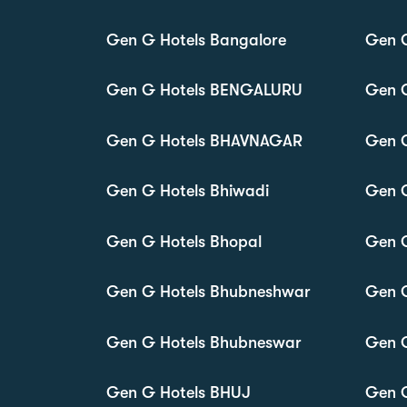
Gen G Hotels Bangalore
Gen G
Gen G Hotels BENGALURU
Gen G
Gen G Hotels BHAVNAGAR
Gen 
Gen G Hotels Bhiwadi
Gen G
Gen G Hotels Bhopal
Gen G
Gen G Hotels Bhubneshwar
Gen G
Gen G Hotels Bhubneswar
Gen G
Gen G Hotels BHUJ
Gen 