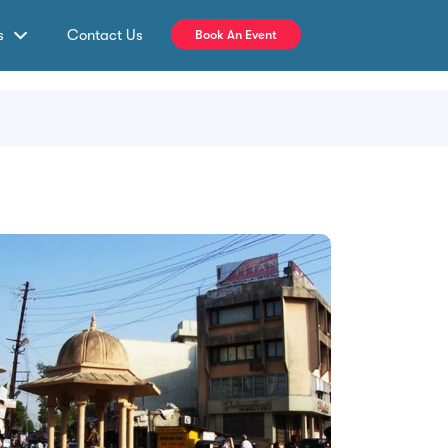
s
Contact Us
Book An Event