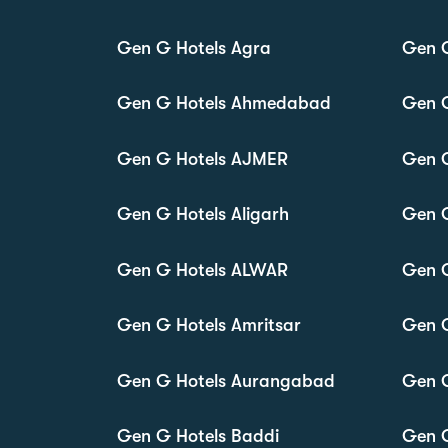
Gen G Hotels Agra
Gen 
Gen G Hotels Ahmedabad
Gen 
Gen G Hotels AJMER
Gen 
Gen G Hotels Aligarh
Gen 
Gen G Hotels ALWAR
Gen 
Gen G Hotels Amritsar
Gen 
Gen G Hotels Aurangabad
Gen G
Gen G Hotels Baddi
Gen 