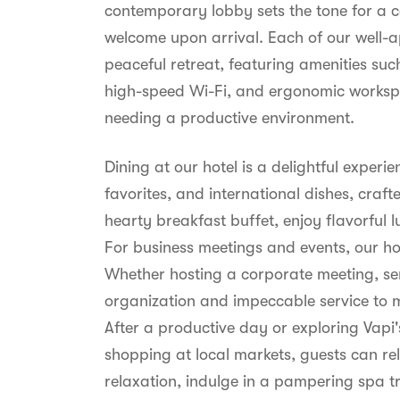
contemporary lobby sets the tone for a 
welcome upon arrival. Each of our well-
peaceful retreat, featuring amenities suc
high-speed Wi-Fi, and ergonomic workspac
needing a productive environment.
Dining at our hotel is a delightful experi
favorites, and international dishes, craft
hearty breakfast buffet, enjoy flavorful l
For business meetings and events, our ho
Whether hosting a corporate meeting, sem
organization and impeccable service to 
After a productive day or exploring Vap
shopping at local markets, guests can rel
relaxation, indulge in a pampering spa 