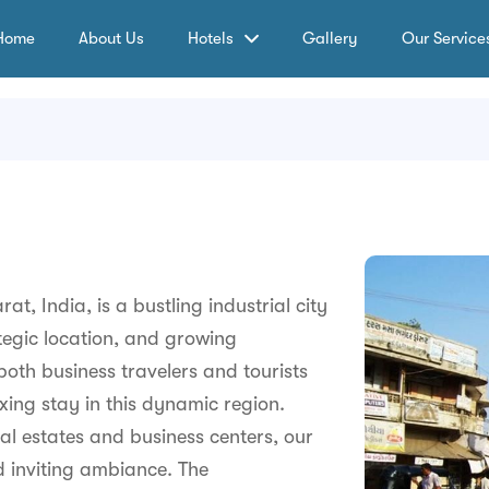
Home
About Us
Hotels
Gallery
Our Service
at, India, is a bustling industrial city
tegic location, and growing
both business travelers and tourists
xing stay in this dynamic region.
ial estates and business centers, our
 inviting ambiance. The