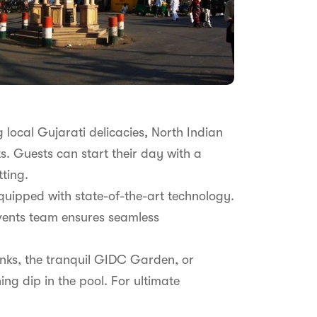
g local Gujarati delicacies, North Indian
ts. Guests can start their day with a
tting.
quipped with state-of-the-art technology.
events team ensures seamless
anks, the tranquil GIDC Garden, or
ing dip in the pool. For ultimate