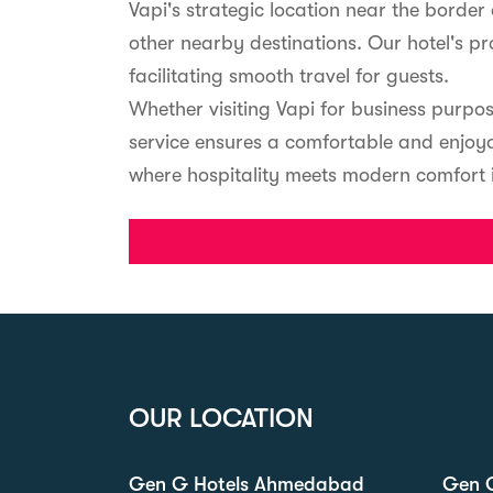
Vapi's strategic location near the borde
other nearby destinations. Our hotel's p
facilitating smooth travel for guests.
Whether visiting Vapi for business purpo
service ensures a comfortable and enjoya
where hospitality meets modern comfort in 
OUR LOCATION
Gen G Hotels Ahmedabad
Gen G