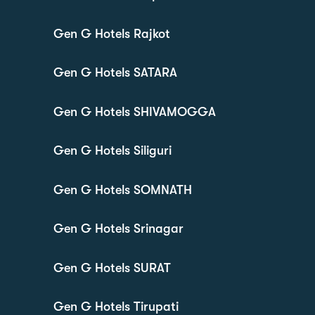
Gen G Hotels Rajkot
Gen G Hotels SATARA
Gen G Hotels SHIVAMOGGA
Gen G Hotels Siliguri
Gen G Hotels SOMNATH
Gen G Hotels Srinagar
Gen G Hotels SURAT
Gen G Hotels Tirupati