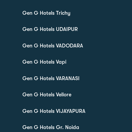
Gen G Hotels Trichy
Gen G Hotels UDAIPUR
Gen G Hotels VADODARA
Gen G Hotels Vapi
Gen G Hotels VARANASI
Gen G Hotels Vellore
Gen G Hotels VIJAYAPURA
Gen G Hotels Gr. Noida