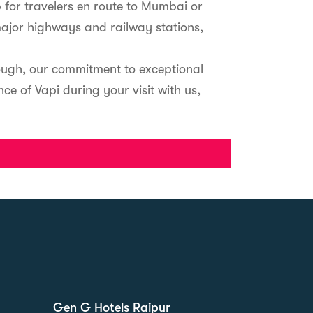
 for travelers en route to Mumbai or
major highways and railway stations,
rough, our commitment to exceptional
e of Vapi during your visit with us,
Gen G Hotels Raipur