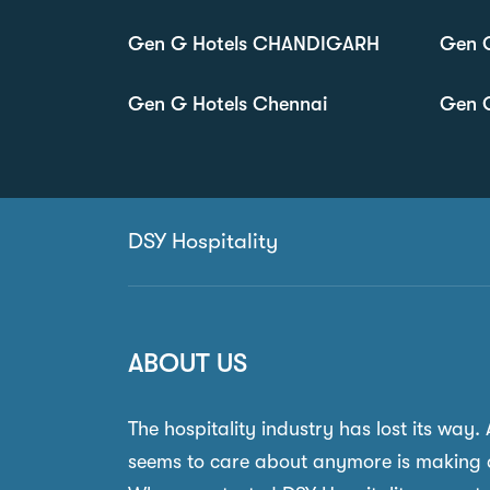
Gen G Hotels CHANDIGARH
Gen 
Gen G Hotels Chennai
Gen G
DSY Hospitality
ABOUT US
The hospitality industry has lost its way.
seems to care about anymore is making 