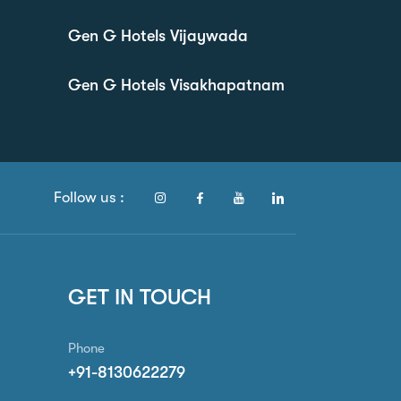
Gen G Hotels Vijaywada
Gen G Hotels Visakhapatnam
Follow us :
GET IN TOUCH
Phone
+91-8130622279