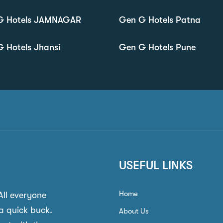
G Hotels JAMNAGAR
Gen G Hotels Patna
 Hotels Jhansi
Gen G Hotels Pune
USEFUL LINKS
Home
 All everyone
a quick buck.
About Us