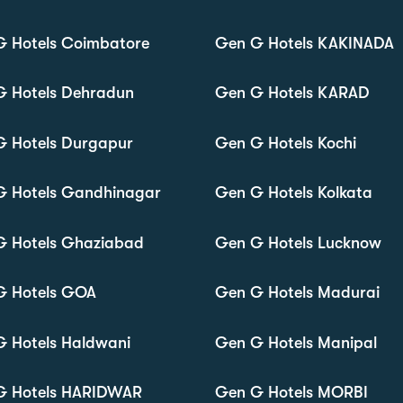
G Hotels Coimbatore
Gen G Hotels KAKINADA
G Hotels Dehradun
Gen G Hotels KARAD
G Hotels Durgapur
Gen G Hotels Kochi
G Hotels Gandhinagar
Gen G Hotels Kolkata
G Hotels Ghaziabad
Gen G Hotels Lucknow
G Hotels GOA
Gen G Hotels Madurai
 Hotels Haldwani
Gen G Hotels Manipal
G Hotels HARIDWAR
Gen G Hotels MORBI