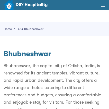
DSY Hospitality
spitality
e
Home
Our Bhubneshwar
t Us
otels
SY Hospitality
s
Bhubneshwar
Noida
ery
et Hall
Greater Noida
Bhubaneswar, the capital city of Odisha, India, is
ervices
renowned for its ancient temples, vibrant culture,
l
Delhi
act Us
and rapid urban development. The city offers a
ocation
Gurugram
 An Event
wide range of hotels catering to different
preferences and budgets, ensuring a comfortable
Uttarakhand
and enjoyable stay for visitors. For those seeking
90058522
Uttar Pradesh