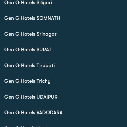
Gen G Hotels Siliguri
Gen G Hotels SOMNATH
Gen G Hotels Srinagar
Gen G Hotels SURAT
Gen G Hotels Tirupati
Gen G Hotels Trichy
Gen G Hotels UDAIPUR
Gen G Hotels VADODARA