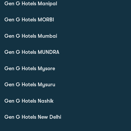
Gen G Hotels Manipal
Gen G Hotels MORBI
Gen G Hotels Mumbai
Gen G Hotels MUNDRA
Gen G Hotels Mysore
Gen G Hotels Mysuru
Gen G Hotels Nashik
Gen G Hotels New Delhi