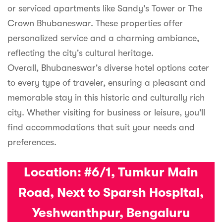
or serviced apartments like Sandy's Tower or The
Crown Bhubaneswar. These properties offer
personalized service and a charming ambiance,
reflecting the city's cultural heritage.
Overall, Bhubaneswar's diverse hotel options cater
to every type of traveler, ensuring a pleasant and
memorable stay in this historic and culturally rich
city. Whether visiting for business or leisure, you'll
find accommodations that suit your needs and
preferences.
Location:
#6/1, Tumkur Main
Road, Next to Sparsh Hospital,
Yeshwanthpur, Bengaluru