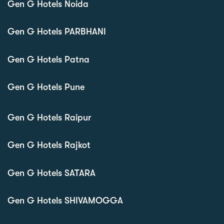
Gen G Hotels Noida
Gen G Hotels PARBHANI
Gen G Hotels Patna
Gen G Hotels Pune
Gen G Hotels Raipur
Gen G Hotels Rajkot
Gen G Hotels SATARA
Gen G Hotels SHIVAMOGGA