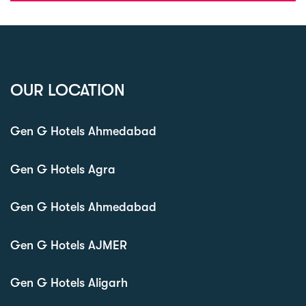
OUR LOCATION
Gen G Hotels Ahmedabad
Gen G Hotels Agra
Gen G Hotels Ahmedabad
Gen G Hotels AJMER
Gen G Hotels Aligarh