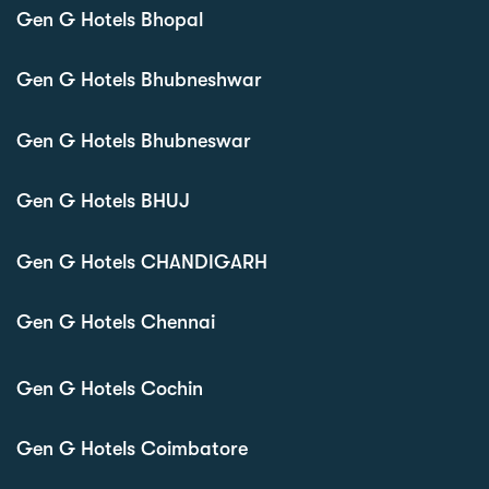
Gen G Hotels Bhopal
Gen G Hotels Bhubneshwar
Gen G Hotels Bhubneswar
Gen G Hotels BHUJ
Gen G Hotels CHANDIGARH
Gen G Hotels Chennai
Gen G Hotels Cochin
Gen G Hotels Coimbatore