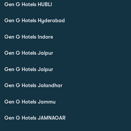
Gen G Hotels HUBLI
Gen G Hotels Hyderabad
Gen G Hotels Indore
Gen G Hotels Jaipur
Gen G Hotels Jaipur
Gen G Hotels Jalandhar
Gen G Hotels Jammu
Gen G Hotels JAMNAGAR