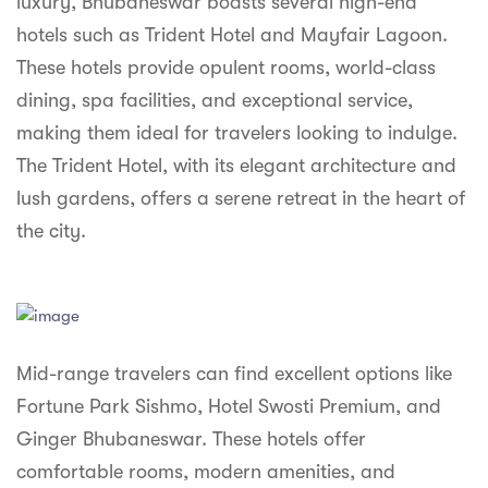
luxury, Bhubaneswar boasts several high-end
syhospitality.com
hotels such as Trident Hotel and Mayfair Lagoon.
Goa
These hotels provide opulent rooms, world-class
Bengaluru
dining, spa facilities, and exceptional service,
making them ideal for travelers looking to indulge.
Hyderabad
The Trident Hotel, with its elegant architecture and
Chennai
lush gardens, offers a serene retreat in the heart of
the city.
Kolkata
Pune
Mid-range travelers can find excellent options like
Fortune Park Sishmo, Hotel Swosti Premium, and
Ginger Bhubaneswar. These hotels offer
comfortable rooms, modern amenities, and