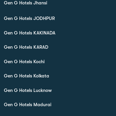
Gen G Hotels Jhansi
Gen G Hotels JODHPUR
Gen G Hotels KAKINADA
Gen G Hotels KARAD
Gen G Hotels Kochi
Gen G Hotels Kolkata
Gen G Hotels Lucknow
Gen G Hotels Madurai