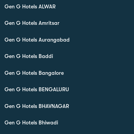
Gen G Hotels ALWAR
Gen G Hotels Amritsar
Gen G Hotels Aurangabad
Gen G Hotels Baddi
Gen G Hotels Bangalore
Gen G Hotels BENGALURU
Gen G Hotels BHAVNAGAR
Gen G Hotels Bhiwadi