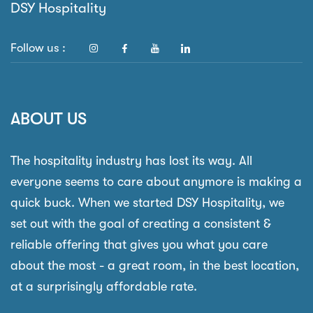
DSY Hospitality
Follow us :
ABOUT US
The hospitality industry has lost its way. All
everyone seems to care about anymore is making a
quick buck. When we started DSY Hospitality, we
set out with the goal of creating a consistent &
reliable offering that gives you what you care
about the most - a great room, in the best location,
at a surprisingly affordable rate.