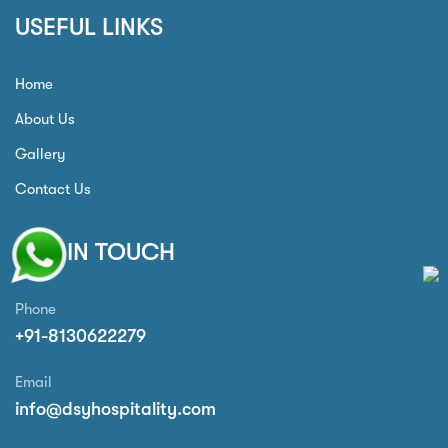
USEFUL LINKS
Home
About Us
Gallery
Contact Us
GET IN TOUCH
Phone
+91-8130622279
Email
info@dsyhospitality.com