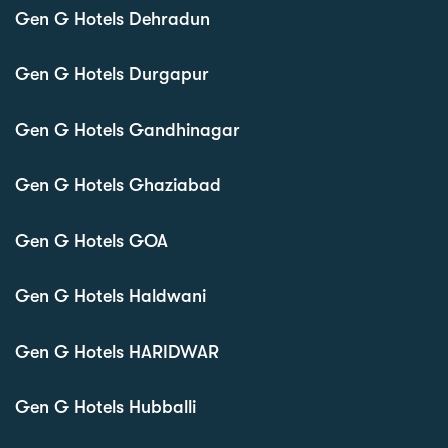
Gen G Hotels Dehradun
Gen G Hotels Durgapur
Gen G Hotels Gandhinagar
Gen G Hotels Ghaziabad
Gen G Hotels GOA
Gen G Hotels Haldwani
Gen G Hotels HARIDWAR
Gen G Hotels Hubballi