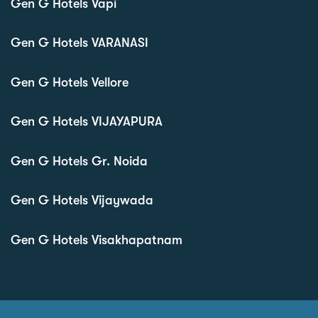
Gen G Hotels Vapi
Gen G Hotels VARANASI
Gen G Hotels Vellore
Gen G Hotels VIJAYAPURA
Gen G Hotels Gr. Noida
Gen G Hotels Vijaywada
Gen G Hotels Visakhapatnam