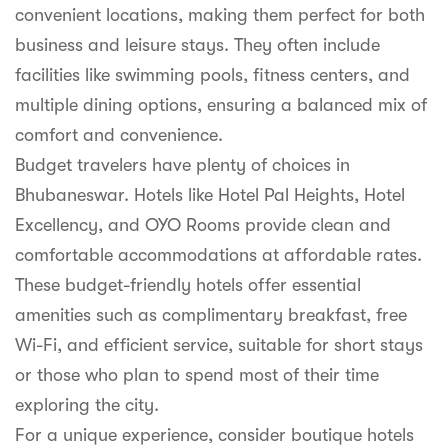
convenient locations, making them perfect for both
business and leisure stays. They often include
facilities like swimming pools, fitness centers, and
multiple dining options, ensuring a balanced mix of
comfort and convenience.
Budget travelers have plenty of choices in
Bhubaneswar. Hotels like Hotel Pal Heights, Hotel
Excellency, and OYO Rooms provide clean and
comfortable accommodations at affordable rates.
These budget-friendly hotels offer essential
amenities such as complimentary breakfast, free
Wi-Fi, and efficient service, suitable for short stays
or those who plan to spend most of their time
exploring the city.
For a unique experience, consider boutique hotels