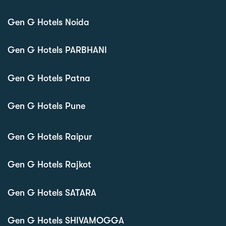
Gen G Hotels Noida
Gen G Hotels PARBHANI
Gen G Hotels Patna
Gen G Hotels Pune
Gen G Hotels Raipur
Gen G Hotels Rajkot
Gen G Hotels SATARA
Gen G Hotels SHIVAMOGGA