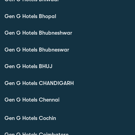
Gen G Hotels Bhopal
Gen G Hotels Bhubneshwar
Gen G Hotels Bhubneswar
Gen G Hotels BHUJ
Gen G Hotels CHANDIGARH
Gen G Hotels Chennai
Gen G Hotels Cochin
Gen G Hotels Coimbatore