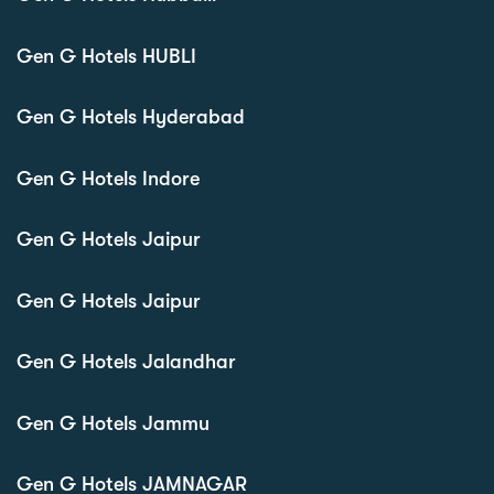
Gen G Hotels HUBLI
Gen G Hotels Hyderabad
Gen G Hotels Indore
Gen G Hotels Jaipur
Gen G Hotels Jaipur
Gen G Hotels Jalandhar
Gen G Hotels Jammu
Gen G Hotels JAMNAGAR