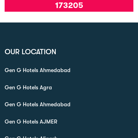
173205
OUR LOCATION
Gen G Hotels Ahmedabad
Gen G Hotels Agra
Gen G Hotels Ahmedabad
Gen G Hotels AJMER