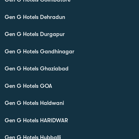
Gen G Hotels Dehradun
Gen G Hotels Durgapur
Gen G Hotels Gandhinagar
Gen G Hotels Ghaziabad
Gen G Hotels GOA
Gen G Hotels Haldwani
Gen G Hotels HARIDWAR
Gen G Hotels Hubballi