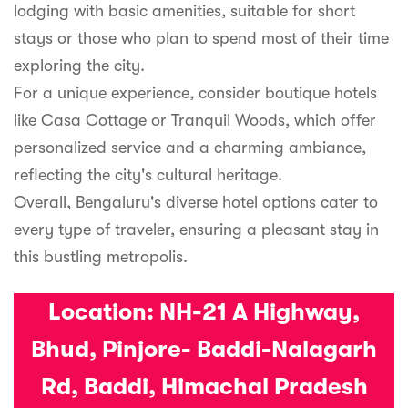
lodging with basic amenities, suitable for short
stays or those who plan to spend most of their time
exploring the city.
For a unique experience, consider boutique hotels
like Casa Cottage or Tranquil Woods, which offer
personalized service and a charming ambiance,
reflecting the city's cultural heritage.
Overall, Bengaluru's diverse hotel options cater to
every type of traveler, ensuring a pleasant stay in
this bustling metropolis.
Location:
NH-21 A Highway,
Bhud, Pinjore- Baddi-Nalagarh
Rd, Baddi, Himachal Pradesh