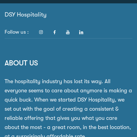
DSY Hospitality
Follow us :
ABOUT US
The hospitality industry has lost its way. All
everyone seems to care about anymore is making a
quick buck. When we started DSY Hospitality, we
set out with the goal of creating a consistent &
reliable offering that gives you what you care
about the most - a great room, in the best location,
at a surprisingly affordable rate.