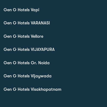
Gen G Hotels Vapi
Gen G Hotels VARANASI
Gen G Hotels Vellore
Gen G Hotels VIJAYAPURA
Gen G Hotels Gr. Noida
Gen G Hotels Vijaywada
Gen G Hotels Visakhapatnam