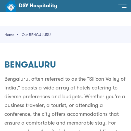
DSY Hospitality
spitality
e
Home
Our BENGALURU
t Us
otels
SY Hospitality
s
BENGALURU
Noida
ery
et Hall
Greater Noida
Bengaluru, often referred to as the "Silicon Valley of
ervices
India," boasts a wide array of hotels catering to
l
Delhi
act Us
diverse preferences and budgets. Whether you're a
ocation
Gurugram
 An Event
business traveler, a tourist, or attending a
conference, the city offers accommodations that
Uttarakhand
ensure a comfortable and memorable stay. For
90058522
Uttar Pradesh