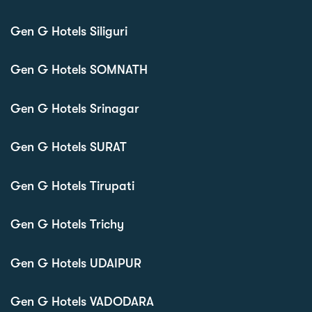
Gen G Hotels Siliguri
Gen G Hotels SOMNATH
Gen G Hotels Srinagar
Gen G Hotels SURAT
Gen G Hotels Tirupati
Gen G Hotels Trichy
Gen G Hotels UDAIPUR
Gen G Hotels VADODARA