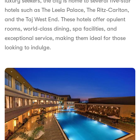
luxury seekers, the city is home to several five-star
syhospitality.com
hotels such as The Leela Palace, The Ritz-Carlton,
Goa
and the Taj West End. These hotels offer opulent
Bengaluru
rooms, world-class dining, spa facilities, and
exceptional service, making them ideal for those
Hyderabad
looking to indulge.
Chennai
Kolkata
Pune