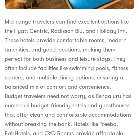
Mid-range travelers can find excellent options like
the Hyatt Centric, Radisson Blu, and Holiday Inn.
These hotels provide comfortable rooms, modern
amenities, and good locations, making them
perfect for both business and leisure stays. They
often include facilities like swimming pools, fitness
centers, and multiple dining options, ensuring a
balanced mix of comfort and convenience.
Budget travelers need not worry, as Bengaluru has
numerous budget-friendly hotels and guesthouses
that offer clean and comfortable accommodations
without breaking the bank. Hotels like Treebo,
FabHotels, and OYO Rooms provide affordable