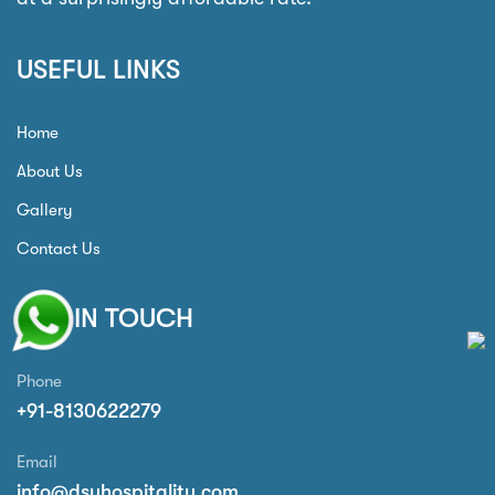
USEFUL LINKS
Home
About Us
Gallery
Contact Us
GET IN TOUCH
Phone
+91-8130622279
Email
info@dsyhospitality.com