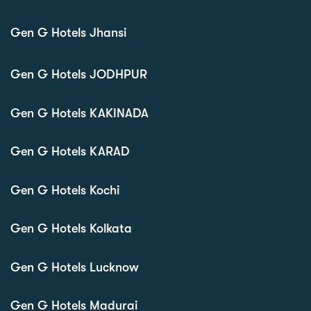
Gen G Hotels Jhansi
Gen G Hotels JODHPUR
Gen G Hotels KAKINADA
Gen G Hotels KARAD
Gen G Hotels Kochi
Gen G Hotels Kolkata
Gen G Hotels Lucknow
Gen G Hotels Madurai