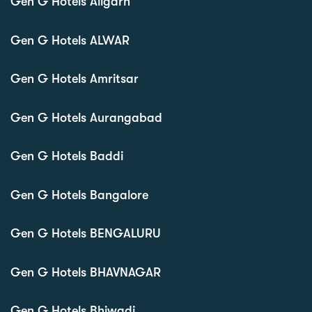
Gen G Hotels Aligarh
Gen G Hotels ALWAR
Gen G Hotels Amritsar
Gen G Hotels Aurangabad
Gen G Hotels Baddi
Gen G Hotels Bangalore
Gen G Hotels BENGALURU
Gen G Hotels BHAVNAGAR
Gen G Hotels Bhiwadi