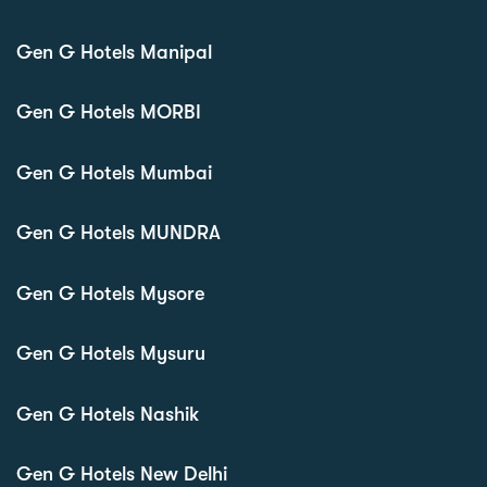
Gen G Hotels Manipal
Gen G Hotels MORBI
Gen G Hotels Mumbai
Gen G Hotels MUNDRA
Gen G Hotels Mysore
Gen G Hotels Mysuru
Gen G Hotels Nashik
Gen G Hotels New Delhi