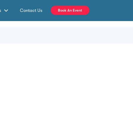
s
Contact Us
Book An Event