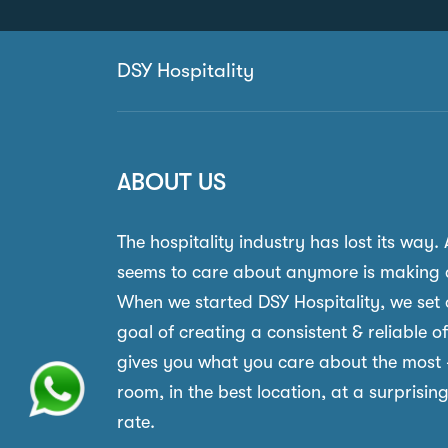
DSY Hospitality
ABOUT US
The hospitality industry has lost its way.
seems to care about anymore is making 
When we started DSY Hospitality, we set 
goal of creating a consistent & reliable o
gives you what you care about the most 
room, in the best location, at a surprisin
rate.