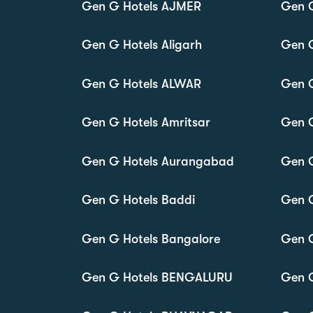
Gen G Hotels AJMER
Gen 
Gen G Hotels Aligarh
Gen 
Gen G Hotels ALWAR
Gen 
Gen G Hotels Amritsar
Gen 
Gen G Hotels Aurangabad
Gen G
Gen G Hotels Baddi
Gen 
Gen G Hotels Bangalore
Gen G
Gen G Hotels BENGALURU
Gen G