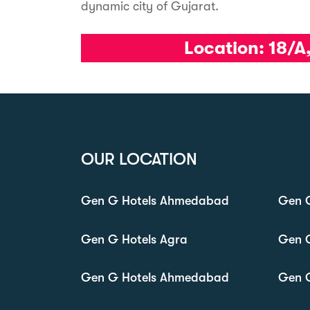
dynamic city of Gujarat.
Location:
18/A
OUR LOCATION
Gen G Hotels Ahmedabad
Gen G
Gen G Hotels Agra
Gen 
Gen G Hotels Ahmedabad
Gen 