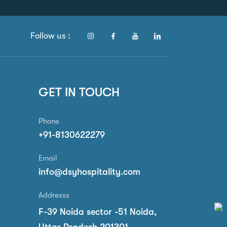
Follow us :
GET IN TOUCH
Phone
+91-8130622279
Email
info@dsyhospitality.com
Addresss
F-39 Noida sector -51 Noida,
Uttar Pradesh 201301