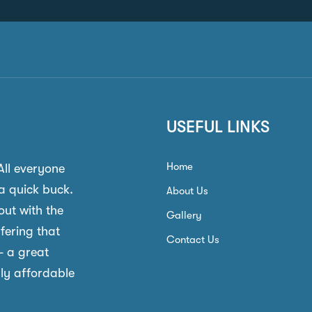
USEFUL LINKS
Home
 All everyone
a quick buck.
About Us
out with the
Gallery
ffering that
Contact Us
- a great
gly affordable