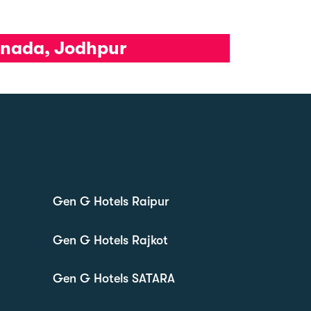
tanada, Jodhpur
Gen G Hotels Raipur
Gen G Hotels Rajkot
Gen G Hotels SATARA