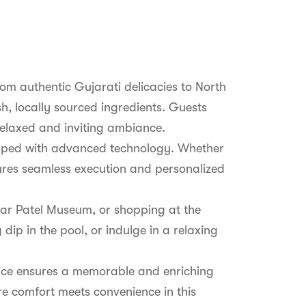
from authentic Gujarati delicacies to North
sh, locally sourced ingredients. Guests
 relaxed and inviting ambiance.
quipped with advanced technology. Whether
ures seamless execution and personalized
rdar Patel Museum, or shopping at the
dip in the pool, or indulge in a relaxing
rvice ensures a memorable and enriching
re comfort meets convenience in this