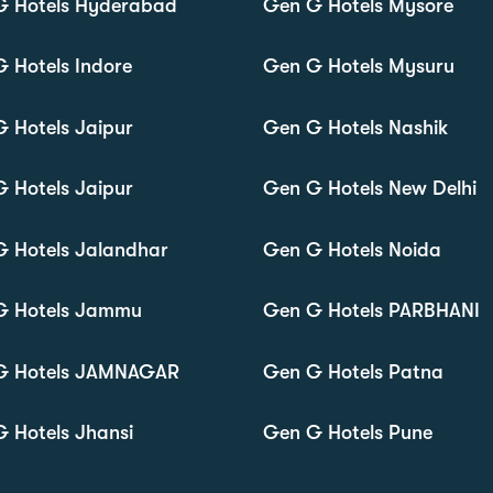
G Hotels Hyderabad
Gen G Hotels Mysore
 Hotels Indore
Gen G Hotels Mysuru
 Hotels Jaipur
Gen G Hotels Nashik
 Hotels Jaipur
Gen G Hotels New Delhi
 Hotels Jalandhar
Gen G Hotels Noida
G Hotels Jammu
Gen G Hotels PARBHANI
G Hotels JAMNAGAR
Gen G Hotels Patna
 Hotels Jhansi
Gen G Hotels Pune