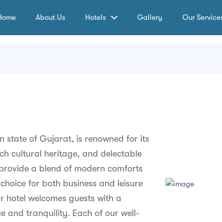
Home
About Us
Hotels
Gallery
Our Service
an state of Gujarat, is renowned for its
ich cultural heritage, and delectable
o provide a blend of modern comforts
choice for both business and leisure
our hotel welcomes guests with a
and tranquility. Each of our well-