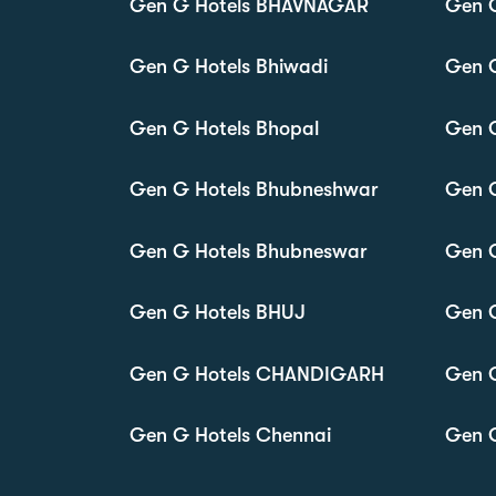
Gen G Hotels BHAVNAGAR
Gen 
Gen G Hotels Bhiwadi
Gen G
Gen G Hotels Bhopal
Gen G
Gen G Hotels Bhubneshwar
Gen G
Gen G Hotels Bhubneswar
Gen G
Gen G Hotels BHUJ
Gen 
Gen G Hotels CHANDIGARH
Gen 
Gen G Hotels Chennai
Gen G