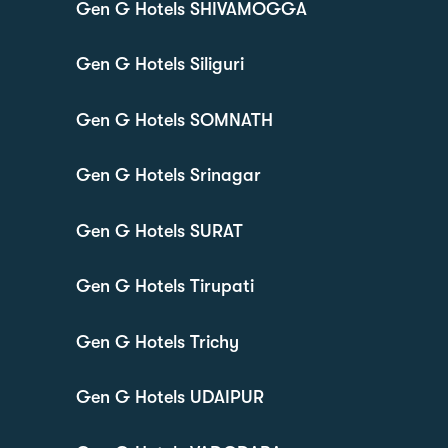
Gen G Hotels SHIVAMOGGA
Gen G Hotels Siliguri
Gen G Hotels SOMNATH
Gen G Hotels Srinagar
Gen G Hotels SURAT
Gen G Hotels Tirupati
Gen G Hotels Trichy
Gen G Hotels UDAIPUR