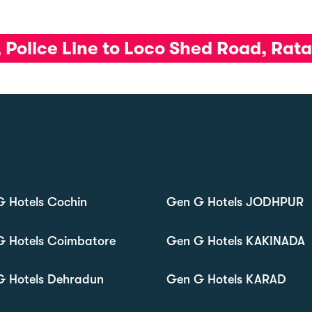
, Police Line to Loco Shed Road, Ra
 Hotels Cochin
Gen G Hotels JODHPUR
G Hotels Coimbatore
Gen G Hotels KAKINADA
G Hotels Dehradun
Gen G Hotels KARAD