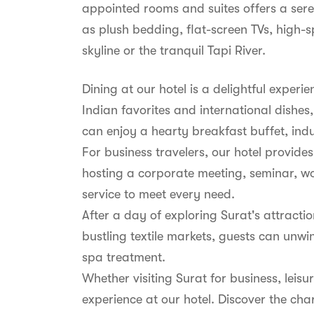
appointed rooms and suites offers a sere
as plush bedding, flat-screen TVs, high-s
skyline or the tranquil Tapi River.
Dining at our hotel is a delightful experi
Indian favorites and international dishes,
can enjoy a hearty breakfast buffet, indu
For business travelers, our hotel provid
hosting a corporate meeting, seminar, wo
service to meet every need.
After a day of exploring Surat's attract
bustling textile markets, guests can unwin
spa treatment.
Whether visiting Surat for business, lei
experience at our hotel. Discover the ch