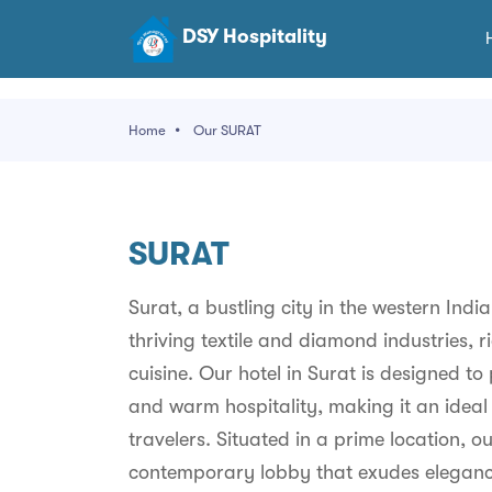
DSY Hospitality
Home
Our SURAT
SURAT
Surat, a bustling city in the western Indi
thriving textile and diamond industries, r
cuisine. Our hotel in Surat is designed t
and warm hospitality, making it an ideal 
travelers. Situated in a prime location, 
contemporary lobby that exudes elegance 