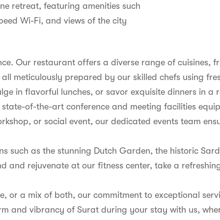
ne retreat, featuring amenities such
peed Wi-Fi, and views of the city
ence. Our restaurant offers a diverse range of cuisines, 
 all meticulously prepared by our skilled chefs using fre
lge in flavorful lunches, or savor exquisite dinners in a
es state-of-the-art conference and meeting facilities e
rkshop, or social event, our dedicated events team ens
ions such as the stunning Dutch Garden, the historic Sa
d and rejuvenate at our fitness center, take a refreshing 
sure, or a mix of both, our commitment to exceptional se
arm and vibrancy of Surat during your stay with us, whe