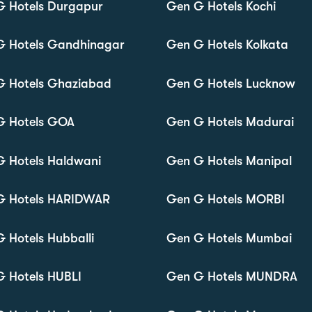
G Hotels Durgapur
Gen G Hotels Kochi
G Hotels Gandhinagar
Gen G Hotels Kolkata
G Hotels Ghaziabad
Gen G Hotels Lucknow
G Hotels GOA
Gen G Hotels Madurai
 Hotels Haldwani
Gen G Hotels Manipal
G Hotels HARIDWAR
Gen G Hotels MORBI
 Hotels Hubballi
Gen G Hotels Mumbai
 Hotels HUBLI
Gen G Hotels MUNDRA