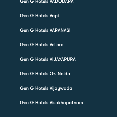
Gen G Hotels VADODARA
Gen G Hotels Vapi
Gen G Hotels VARANASI
Gen G Hotels Vellore
Gen G Hotels VIJAYAPURA
Gen G Hotels Gr. Noida
Gen G Hotels Vijaywada
Gen G Hotels Visakhapatnam