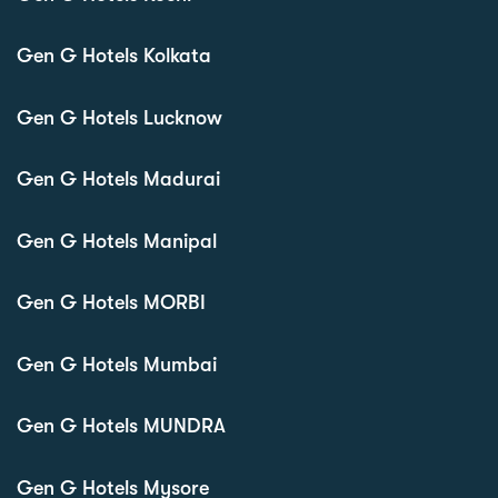
Gen G Hotels Kolkata
Gen G Hotels Lucknow
Gen G Hotels Madurai
Gen G Hotels Manipal
Gen G Hotels MORBI
Gen G Hotels Mumbai
Gen G Hotels MUNDRA
Gen G Hotels Mysore