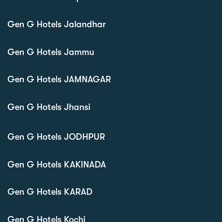
Gen G Hotels Jalandhar
Gen G Hotels Jammu
Gen G Hotels JAMNAGAR
Gen G Hotels Jhansi
Gen G Hotels JODHPUR
Gen G Hotels KAKINADA
Gen G Hotels KARAD
Gen G Hotels Kochi