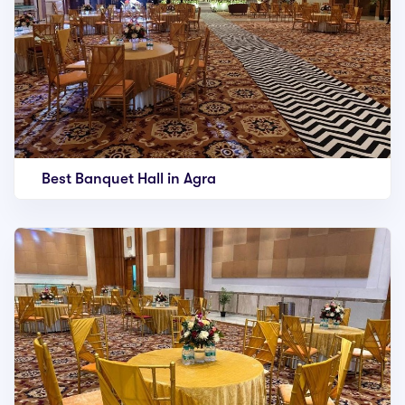
Best Banquet Hall in Agra