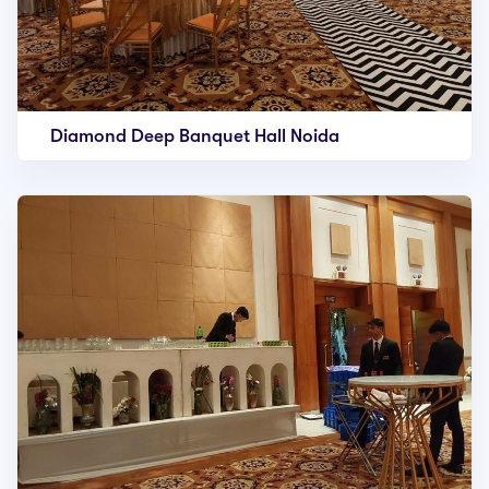
Diamond Deep Banquet Hall Noida