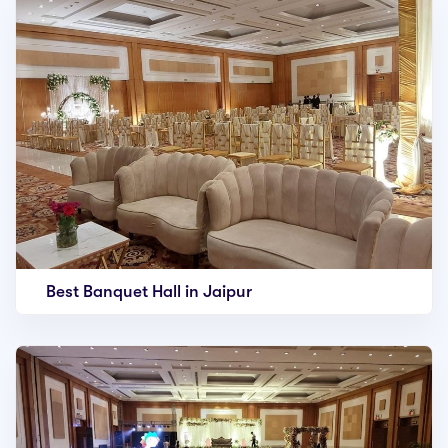
Best Banquet Hall in Jaipur