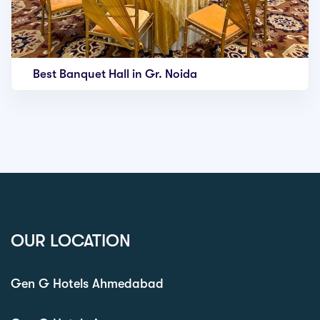
Best Banquet Hall in Gr. Noida
OUR LOCATION
Gen G Hotels Ahmedabad