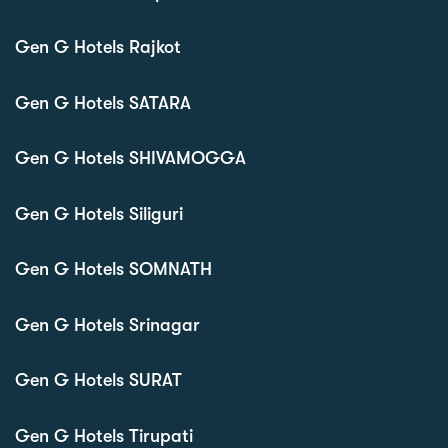
Gen G Hotels Rajkot
Gen G Hotels SATARA
Gen G Hotels SHIVAMOGGA
Gen G Hotels Siliguri
Gen G Hotels SOMNATH
Gen G Hotels Srinagar
Gen G Hotels SURAT
Gen G Hotels Tirupati