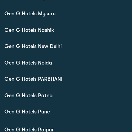
Gen G Hotels Mysuru
Gen G Hotels Nashik
Gen G Hotels New Delhi
Gen G Hotels Noida
Gen G Hotels PARBHANI
Gen G Hotels Patna
Gen G Hotels Pune
Gen G Hotels Raipur