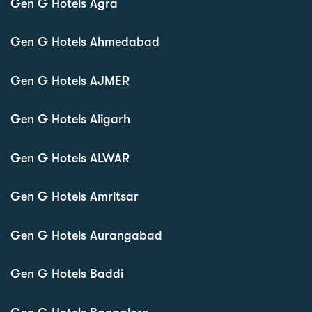
Gen G Hotels Agra
Gen G Hotels Ahmedabad
Gen G Hotels AJMER
Gen G Hotels Aligarh
Gen G Hotels ALWAR
Gen G Hotels Amritsar
Gen G Hotels Aurangabad
Gen G Hotels Baddi