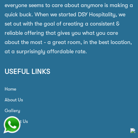
everyone seems to care about anymore is making a
quick buck. When we started DSY Hospitality, we
set out with the goal of creating a consistent &
reliable offering that gives you what you care
about the most - a great room, in the best location,
at a surprisingly affordable rate.
USEFUL LINKS
Home
About Us
Gallery
Contact Us