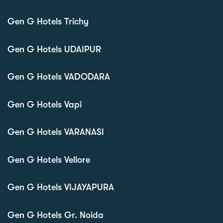
Gen G Hotels Trichy
Gen G Hotels UDAIPUR
Gen G Hotels VADODARA
Gen G Hotels Vapi
Gen G Hotels VARANASI
Gen G Hotels Vellore
Gen G Hotels VIJAYAPURA
Gen G Hotels Gr. Noida