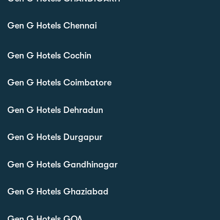
Gen G Hotels Chennai
Gen G Hotels Cochin
Gen G Hotels Coimbatore
Gen G Hotels Dehradun
Gen G Hotels Durgapur
Gen G Hotels Gandhinagar
Gen G Hotels Ghaziabad
Gen G Hotels GOA