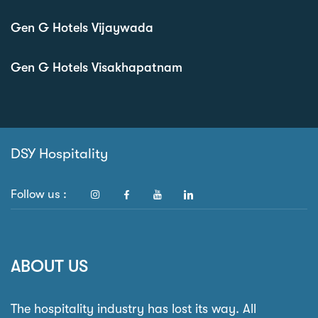
Gen G Hotels Vijaywada
Gen G Hotels Visakhapatnam
DSY Hospitality
Follow us :
ABOUT US
The hospitality industry has lost its way. All