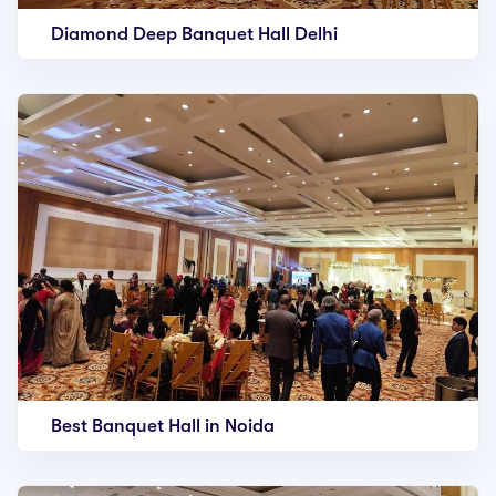
Diamond Deep Banquet Hall Delhi
Best Banquet Hall in Noida