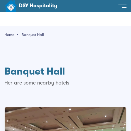
DSY Hospitality
spitality
e
Home
Banquet Hall
t Us
otels
SY Hospitality
s
Noida
Banquet Hall
ery
et Hall
Greater Noida
ervices
Her are some nearby hotels
l
Delhi
act Us
ocation
Gurugram
 An Event
Uttarakhand
90058522
Uttar Pradesh