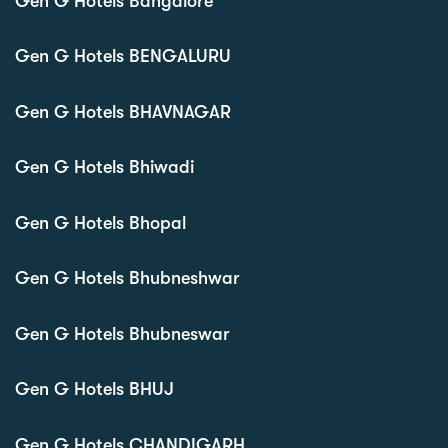
Gen G Hotels Bangalore
Gen G Hotels BENGALURU
Gen G Hotels BHAVNAGAR
Gen G Hotels Bhiwadi
Gen G Hotels Bhopal
Gen G Hotels Bhubneshwar
Gen G Hotels Bhubneswar
Gen G Hotels BHUJ
Gen G Hotels CHANDIGARH