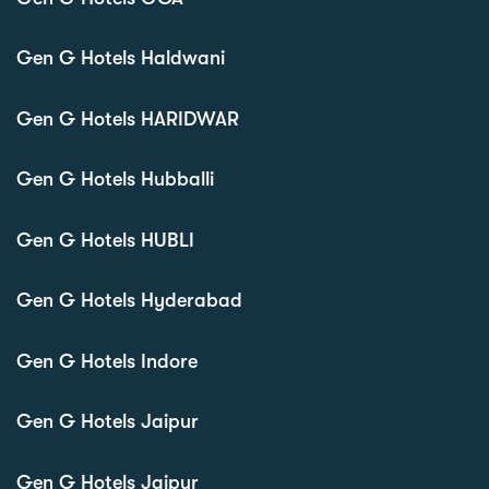
Gen G Hotels Haldwani
Gen G Hotels HARIDWAR
Gen G Hotels Hubballi
Gen G Hotels HUBLI
Gen G Hotels Hyderabad
Gen G Hotels Indore
Gen G Hotels Jaipur
Gen G Hotels Jaipur