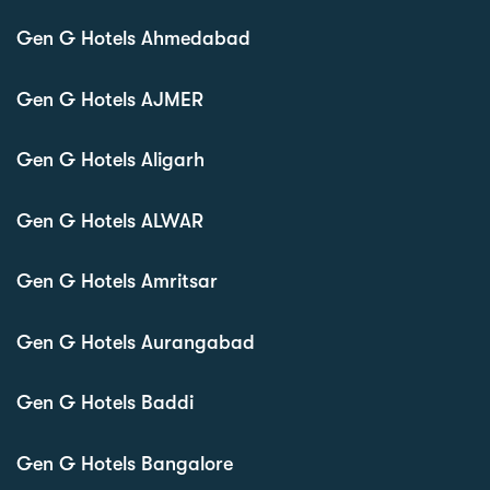
Gen G Hotels Ahmedabad
Gen G Hotels AJMER
Gen G Hotels Aligarh
Gen G Hotels ALWAR
Gen G Hotels Amritsar
Gen G Hotels Aurangabad
Gen G Hotels Baddi
Gen G Hotels Bangalore