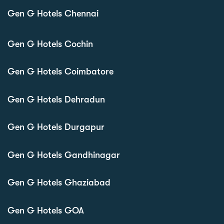
Gen G Hotels Chennai
Gen G Hotels Cochin
Gen G Hotels Coimbatore
Gen G Hotels Dehradun
Gen G Hotels Durgapur
Gen G Hotels Gandhinagar
Gen G Hotels Ghaziabad
Gen G Hotels GOA