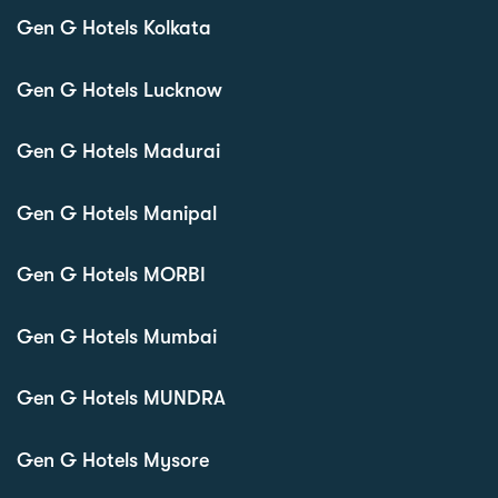
Gen G Hotels Kolkata
Gen G Hotels Lucknow
Gen G Hotels Madurai
Gen G Hotels Manipal
Gen G Hotels MORBI
Gen G Hotels Mumbai
Gen G Hotels MUNDRA
Gen G Hotels Mysore