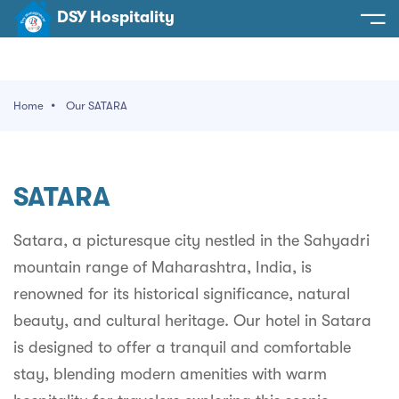
DSY Hospitality
spitality
e
Home
Our SATARA
t Us
otels
SY Hospitality
s
SATARA
Noida
ery
et Hall
Greater Noida
Satara, a picturesque city nestled in the Sahyadri
ervices
mountain range of Maharashtra, India, is
l
Delhi
act Us
renowned for its historical significance, natural
ocation
Gurugram
 An Event
beauty, and cultural heritage. Our hotel in Satara
is designed to offer a tranquil and comfortable
Uttarakhand
stay, blending modern amenities with warm
90058522
Uttar Pradesh