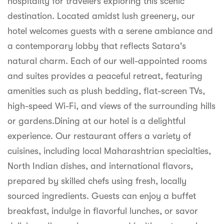
hospitality for travelers exploring this scenic
syhospitality.com
destination. Located amidst lush greenery, our
Goa
hotel welcomes guests with a serene ambiance and
Bengaluru
a contemporary lobby that reflects Satara's
natural charm. Each of our well-appointed rooms
Hyderabad
and suites provides a peaceful retreat, featuring
Chennai
amenities such as plush bedding, flat-screen TVs,
high-speed Wi-Fi, and views of the surrounding hills
Kolkata
or gardens.Dining at our hotel is a delightful
Pune
experience. Our restaurant offers a variety of
cuisines, including local Maharashtrian specialties,
North Indian dishes, and international flavors,
prepared by skilled chefs using fresh, locally
sourced ingredients. Guests can enjoy a buffet
breakfast, indulge in flavorful lunches, or savor