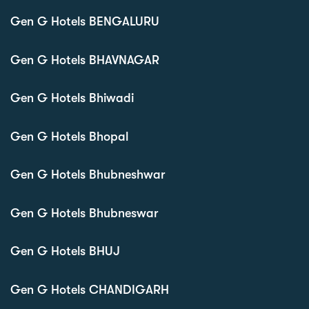
Gen G Hotels BENGALURU
Gen G Hotels BHAVNAGAR
Gen G Hotels Bhiwadi
Gen G Hotels Bhopal
Gen G Hotels Bhubneshwar
Gen G Hotels Bhubneswar
Gen G Hotels BHUJ
Gen G Hotels CHANDIGARH