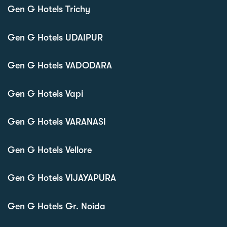
Gen G Hotels Trichy
Gen G Hotels UDAIPUR
Gen G Hotels VADODARA
Gen G Hotels Vapi
Gen G Hotels VARANASI
Gen G Hotels Vellore
Gen G Hotels VIJAYAPURA
Gen G Hotels Gr. Noida