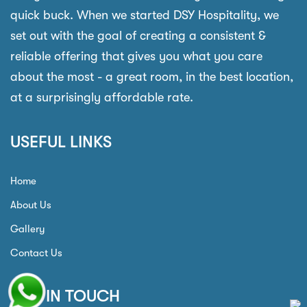
quick buck. When we started DSY Hospitality, we
set out with the goal of creating a consistent &
reliable offering that gives you what you care
about the most - a great room, in the best location,
at a surprisingly affordable rate.
USEFUL LINKS
Home
About Us
Gallery
Contact Us
GET IN TOUCH