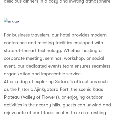
delicious dinners in a cozy and inviting atmosphere.
For business travelers, our hotel provides modern
conference and meeting facilities equipped with
state-of-the-art technology. Whether hosting a
corporate meeting, seminar, workshop, or social
event, our dedicated events team ensures seamless
organization and impeccable service.
After a day of exploring Satara's attractions such
as the historic Ajinkyatara Fort, the scenic Kaas
Plateau (Valley of Flowers), or enjoying outdoor
activities in the nearby hills, guests can unwind and
rejuvenate at our fitness center, take a refreshing