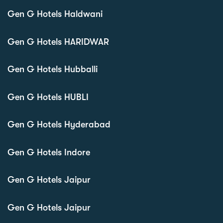
Gen G Hotels Haldwani
Gen G Hotels HARIDWAR
Gen G Hotels Hubballi
Gen G Hotels HUBLI
Gen G Hotels Hyderabad
Gen G Hotels Indore
Gen G Hotels Jaipur
Gen G Hotels Jaipur