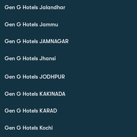
Gen G Hotels Jalandhar
Gen G Hotels Jammu
Gen G Hotels JAMNAGAR
Gen G Hotels Jhansi
Gen G Hotels JODHPUR
Gen G Hotels KAKINADA
Gen G Hotels KARAD
Gen G Hotels Kochi