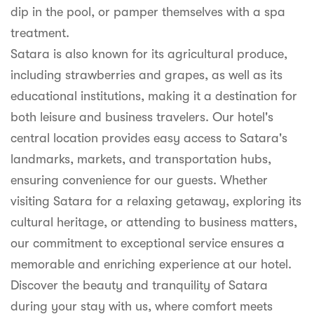
dip in the pool, or pamper themselves with a spa
treatment.
Satara is also known for its agricultural produce,
including strawberries and grapes, as well as its
educational institutions, making it a destination for
both leisure and business travelers. Our hotel's
central location provides easy access to Satara's
landmarks, markets, and transportation hubs,
ensuring convenience for our guests. Whether
visiting Satara for a relaxing getaway, exploring its
cultural heritage, or attending to business matters,
our commitment to exceptional service ensures a
memorable and enriching experience at our hotel.
Discover the beauty and tranquility of Satara
during your stay with us, where comfort meets