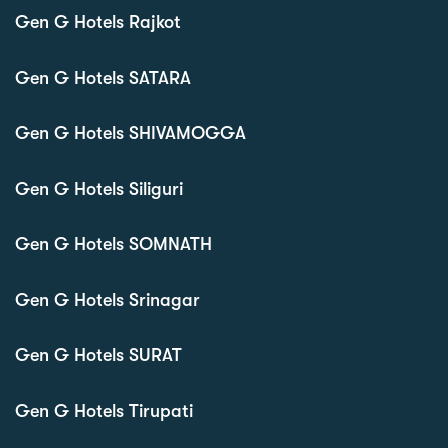
Gen G Hotels Rajkot
Gen G Hotels SATARA
Gen G Hotels SHIVAMOGGA
Gen G Hotels Siliguri
Gen G Hotels SOMNATH
Gen G Hotels Srinagar
Gen G Hotels SURAT
Gen G Hotels Tirupati