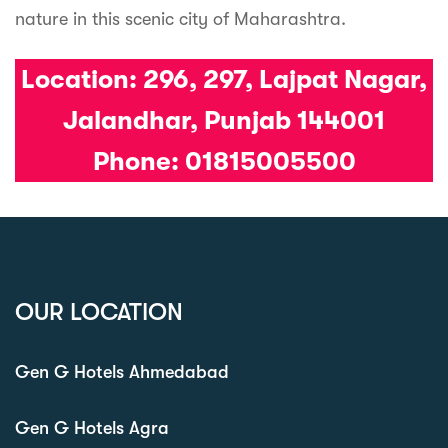
nature in this scenic city of Maharashtra.
Location:
296, 297, Lajpat Nagar,
Jalandhar, Punjab 144001
Phone: 01815005500
OUR LOCATION
Gen G Hotels Ahmedabad
Gen G Hotels Agra