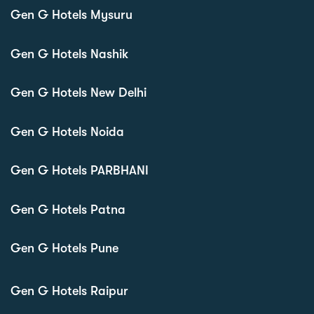
Gen G Hotels Mysuru
Gen G Hotels Nashik
Gen G Hotels New Delhi
Gen G Hotels Noida
Gen G Hotels PARBHANI
Gen G Hotels Patna
Gen G Hotels Pune
Gen G Hotels Raipur