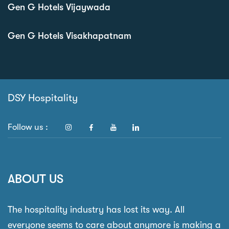
Gen G Hotels Vijaywada
Gen G Hotels Visakhapatnam
DSY Hospitality
Follow us :
ABOUT US
The hospitality industry has lost its way. All
everyone seems to care about anymore is making a