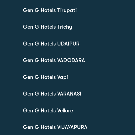
Gen G Hotels Tirupati
Gen G Hotels Trichy
Gen G Hotels UDAIPUR
Gen G Hotels VADODARA
Gen G Hotels Vapi
Gen G Hotels VARANASI
Gen G Hotels Vellore
Gen G Hotels VIJAYAPURA