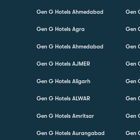
Gen G Hotels Ahmedabad
Gen G
Gen G Hotels Agra
Gen 
Gen G Hotels Ahmedabad
Gen 
Gen G Hotels AJMER
Gen 
Gen G Hotels Aligarh
Gen 
Gen G Hotels ALWAR
Gen 
Gen G Hotels Amritsar
Gen 
Gen G Hotels Aurangabad
Gen G