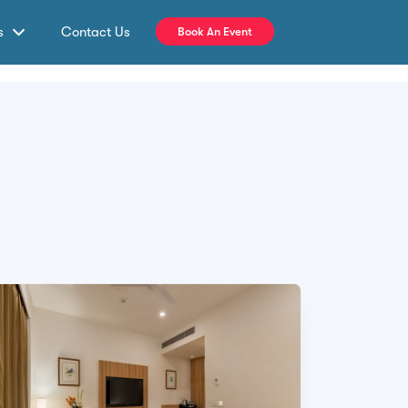
s
Contact Us
Book An Event