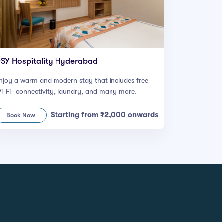
SY Hospitality Hyderabad
njoy a warm and modern stay that includes free
i-Fi- connectivity, laundry, and many more.
Starting from ₹2,000 onwards
Book Now