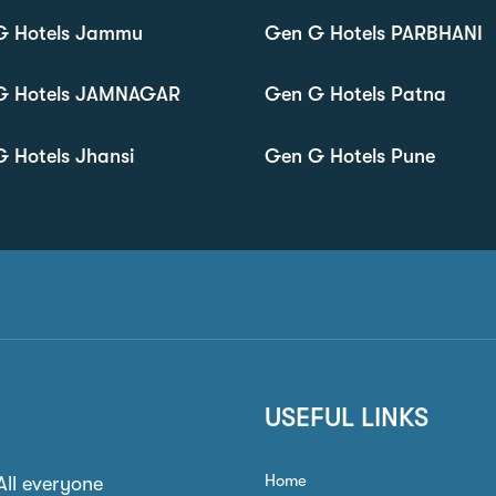
G Hotels Jammu
Gen G Hotels PARBHANI
G Hotels JAMNAGAR
Gen G Hotels Patna
 Hotels Jhansi
Gen G Hotels Pune
USEFUL LINKS
Home
 All everyone