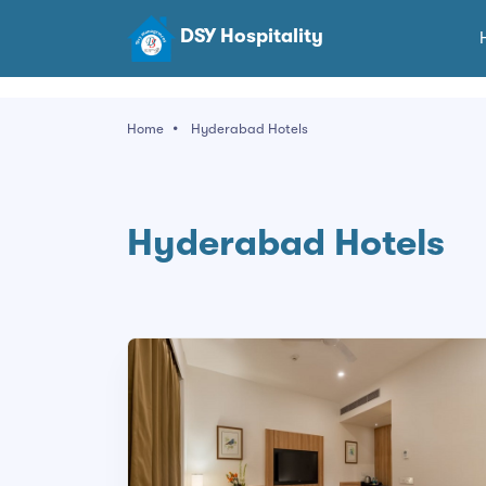
DSY Hospitality
Home
Hyderabad Hotels
Hyderabad Hotels