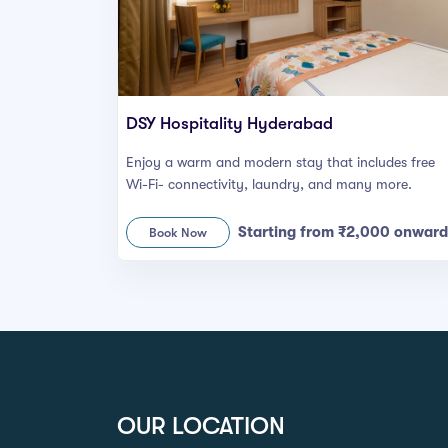
DSY Hospitality Hyderabad
Enjoy a warm and modern stay that includes free
Wi-Fi- connectivity, laundry, and many more.
Starting from ₹2,000 onward
Book Now
OUR LOCATION