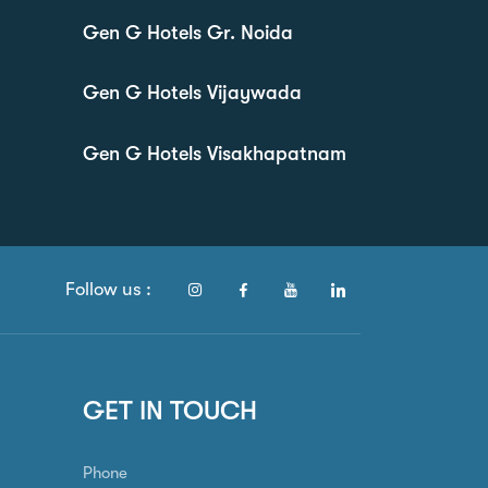
Gen G Hotels Gr. Noida
Gen G Hotels Vijaywada
Gen G Hotels Visakhapatnam
Follow us :
GET IN TOUCH
Phone