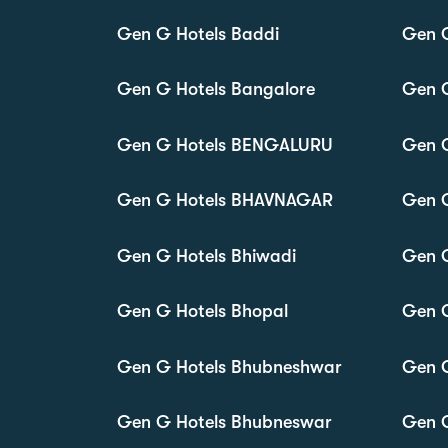
Gen G Hotels Baddi
Gen 
Gen G Hotels Bangalore
Gen G
Gen G Hotels BENGALURU
Gen G
Gen G Hotels BHAVNAGAR
Gen 
Gen G Hotels Bhiwadi
Gen G
Gen G Hotels Bhopal
Gen G
Gen G Hotels Bhubneshwar
Gen G
Gen G Hotels Bhubneswar
Gen G