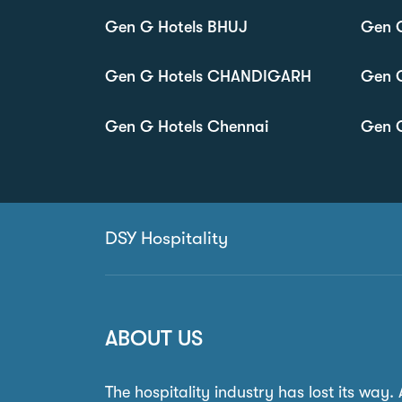
Gen G Hotels BHUJ
Gen 
Gen G Hotels CHANDIGARH
Gen 
Gen G Hotels Chennai
Gen G
DSY Hospitality
ABOUT US
The hospitality industry has lost its way.