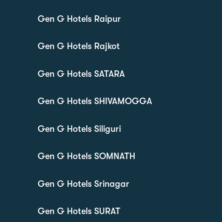
Gen G Hotels Raipur
Gen G Hotels Rajkot
Gen G Hotels SATARA
Gen G Hotels SHIVAMOGGA
Gen G Hotels Siliguri
Gen G Hotels SOMNATH
Gen G Hotels Srinagar
Gen G Hotels SURAT