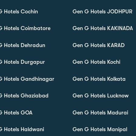
 Hotels Cochin
Gen G Hotels JODHPUR
G Hotels Coimbatore
Gen G Hotels KAKINADA
G Hotels Dehradun
Gen G Hotels KARAD
G Hotels Durgapur
Gen G Hotels Kochi
G Hotels Gandhinagar
Gen G Hotels Kolkata
G Hotels Ghaziabad
Gen G Hotels Lucknow
G Hotels GOA
Gen G Hotels Madurai
 Hotels Haldwani
Gen G Hotels Manipal