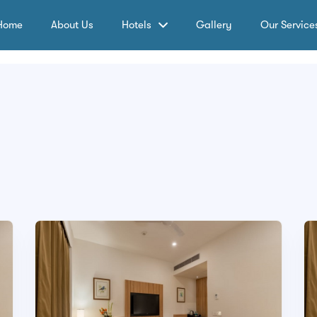
Home
About Us
Hotels
Gallery
Our Service