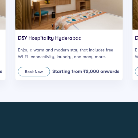
DSY Hospitality Hyderabad
D
Enjoy a warm and modern stay that includes free
E
Wi-Fi- connectivity, laundry, and many more.
W
s
Starting from ₹2,000 onwards
Book Now