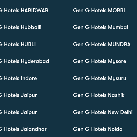
G Hotels HARIDWAR
Gen G Hotels MORBI
 Hotels Hubballi
Gen G Hotels Mumbai
 Hotels HUBLI
Gen G Hotels MUNDRA
G Hotels Hyderabad
Gen G Hotels Mysore
 Hotels Indore
Gen G Hotels Mysuru
 Hotels Jaipur
Gen G Hotels Nashik
 Hotels Jaipur
Gen G Hotels New Delhi
 Hotels Jalandhar
Gen G Hotels Noida