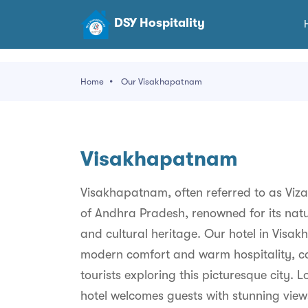
DSY Hospitality
Home
Our Visakhapatnam
Visakhapatnam
Visakhapatnam, often referred to as Vizag,
of Andhra Pradesh, renowned for its natur
and cultural heritage. Our hotel in Visa
modern comfort and warm hospitality, ca
tourists exploring this picturesque city.
hotel welcomes guests with stunning vi