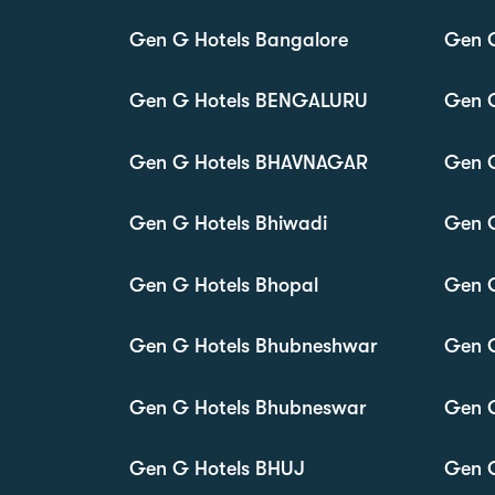
Gen G Hotels Bangalore
Gen G
Gen G Hotels BENGALURU
Gen G
Gen G Hotels BHAVNAGAR
Gen 
Gen G Hotels Bhiwadi
Gen G
Gen G Hotels Bhopal
Gen G
Gen G Hotels Bhubneshwar
Gen G
Gen G Hotels Bhubneswar
Gen G
Gen G Hotels BHUJ
Gen 