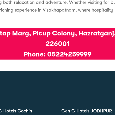
ng both relaxation and adventure. Whether visiting for bu
riching experience in Visakhapatnam, where hospitality
atap Marg, Picup Colony, Hazratganj
226001
Phone: 05224259999
 Hotels Cochin
Gen G Hotels JODHPUR