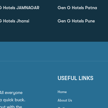
G Hotels JAMNAGAR
Gen G Hotels Patna
 Hotels Jhansi
Gen G Hotels Pune
USEFUL LINKS
Home
 All everyone
a quick buck.
About Us
out with the