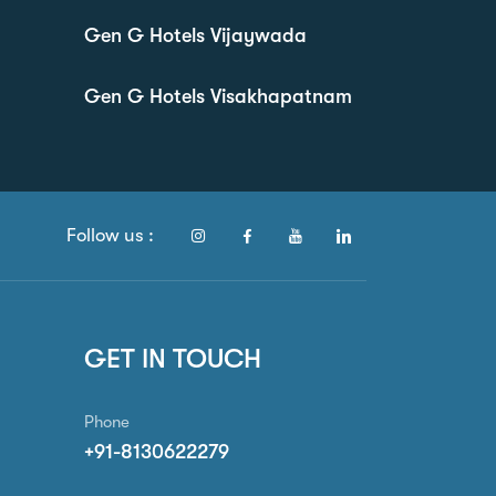
Gen G Hotels Vijaywada
Gen G Hotels Visakhapatnam
Follow us :
GET IN TOUCH
Phone
+91-8130622279