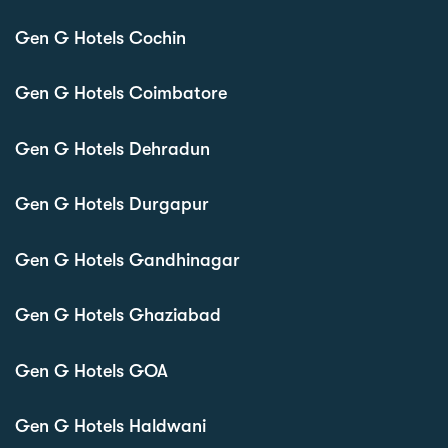
Gen G Hotels Cochin
Gen G Hotels Coimbatore
Gen G Hotels Dehradun
Gen G Hotels Durgapur
Gen G Hotels Gandhinagar
Gen G Hotels Ghaziabad
Gen G Hotels GOA
Gen G Hotels Haldwani