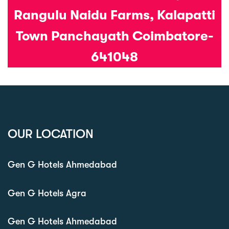
Rangulu Naidu Farms, Kalapatti
Town Panchayath Coimbatore-
641048
OUR LOCATION
Gen G Hotels Ahmedabad
Gen G Hotels Agra
Gen G Hotels Ahmedabad