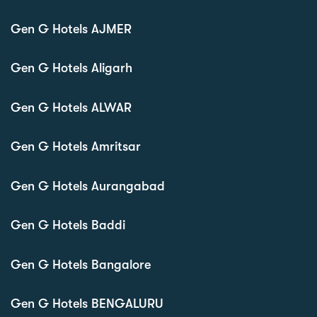
Gen G Hotels AJMER
Gen G Hotels Aligarh
Gen G Hotels ALWAR
Gen G Hotels Amritsar
Gen G Hotels Aurangabad
Gen G Hotels Baddi
Gen G Hotels Bangalore
Gen G Hotels BENGALURU