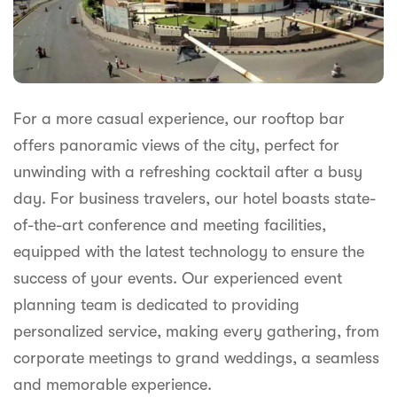
For a more casual experience, our rooftop bar
offers panoramic views of the city, perfect for
unwinding with a refreshing cocktail after a busy
day. For business travelers, our hotel boasts state-
of-the-art conference and meeting facilities,
equipped with the latest technology to ensure the
success of your events. Our experienced event
planning team is dedicated to providing
personalized service, making every gathering, from
corporate meetings to grand weddings, a seamless
and memorable experience.