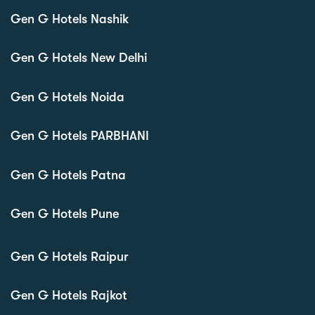
Gen G Hotels Nashik
Gen G Hotels New Delhi
Gen G Hotels Noida
Gen G Hotels PARBHANI
Gen G Hotels Patna
Gen G Hotels Pune
Gen G Hotels Raipur
Gen G Hotels Rajkot