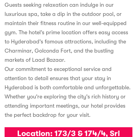
Guests seeking relaxation can indulge in our
luxurious spa, take a dip in the outdoor pool, or
maintain their fitness routine in our well-equipped
gym. The hotel’s prime location offers easy access
to Hyderabad's famous attractions, including the
Charminar, Golconda Fort, and the bustling
markets of Laad Bazaar.
Our commitment to exceptional service and
attention to detail ensures that your stay in
Hyderabad is both comfortable and unforgettable.
Whether you're exploring the city's rich history or
attending important meetings, our hotel provides
the perfect backdrop for your visit.
Location:
173/3 & 174/4, Sri