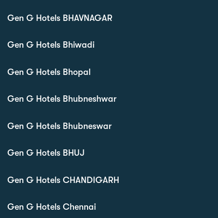
Gen G Hotels BHAVNAGAR
Gen G Hotels Bhiwadi
Gen G Hotels Bhopal
Gen G Hotels Bhubneshwar
Gen G Hotels Bhubneswar
Gen G Hotels BHUJ
Gen G Hotels CHANDIGARH
Gen G Hotels Chennai