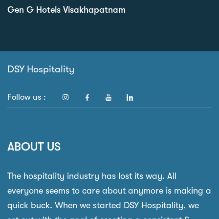
Gen G Hotels Visakhapatnam
DSY Hospitality
Follow us :
ABOUT US
The hospitality industry has lost its way. All
everyone seems to care about anymore is making a
quick buck. When we started DSY Hospitality, we