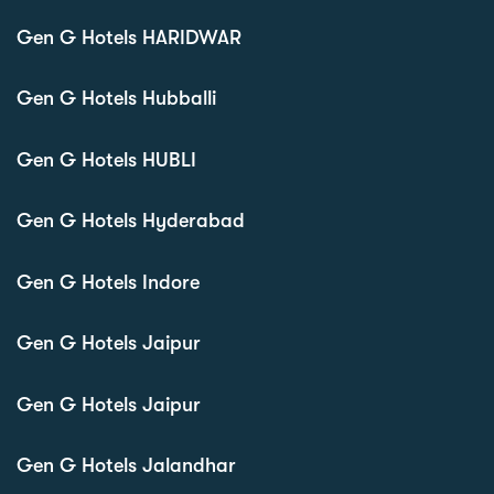
Gen G Hotels HARIDWAR
Gen G Hotels Hubballi
Gen G Hotels HUBLI
Gen G Hotels Hyderabad
Gen G Hotels Indore
Gen G Hotels Jaipur
Gen G Hotels Jaipur
Gen G Hotels Jalandhar