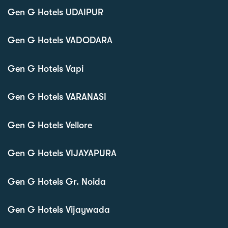
Gen G Hotels UDAIPUR
Gen G Hotels VADODARA
Gen G Hotels Vapi
Gen G Hotels VARANASI
Gen G Hotels Vellore
Gen G Hotels VIJAYAPURA
Gen G Hotels Gr. Noida
Gen G Hotels Vijaywada