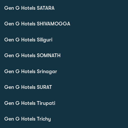
Gen G Hotels SATARA
Gen G Hotels SHIVAMOGGA
Gen G Hotels Siliguri
Gen G Hotels SOMNATH
Gen G Hotels Srinagar
Gen G Hotels SURAT
Gen G Hotels Tirupati
Gen G Hotels Trichy