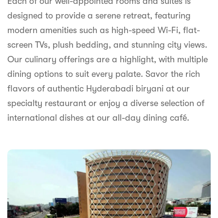
Each of our well-appointed rooms and suites is
syhospitality.com
designed to provide a serene retreat, featuring
Goa
modern amenities such as high-speed Wi-Fi, flat-
Bengaluru
screen TVs, plush bedding, and stunning city views.
Our culinary offerings are a highlight, with multiple
Hyderabad
dining options to suit every palate. Savor the rich
Chennai
flavors of authentic Hyderabadi biryani at our
specialty restaurant or enjoy a diverse selection of
Kolkata
international dishes at our all-day dining café.
Pune