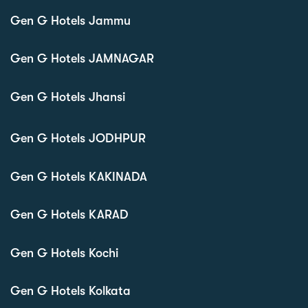
Gen G Hotels Jammu
Gen G Hotels JAMNAGAR
Gen G Hotels Jhansi
Gen G Hotels JODHPUR
Gen G Hotels KAKINADA
Gen G Hotels KARAD
Gen G Hotels Kochi
Gen G Hotels Kolkata