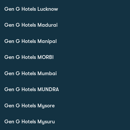
Gen G Hotels Lucknow
Gen G Hotels Madurai
Gen G Hotels Manipal
Gen G Hotels MORBI
Gen G Hotels Mumbai
Gen G Hotels MUNDRA
Gen G Hotels Mysore
Gen G Hotels Mysuru