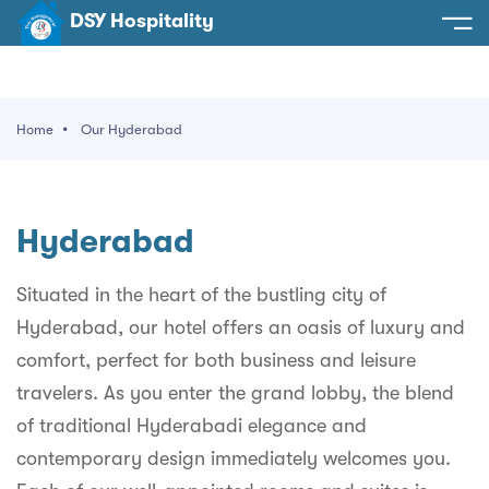
DSY Hospitality
spitality
e
Home
Our Hyderabad
t Us
otels
SY Hospitality
s
Hyderabad
Noida
ery
et Hall
Greater Noida
Situated in the heart of the bustling city of
ervices
Hyderabad, our hotel offers an oasis of luxury and
l
Delhi
act Us
comfort, perfect for both business and leisure
ocation
Gurugram
 An Event
travelers. As you enter the grand lobby, the blend
of traditional Hyderabadi elegance and
Uttarakhand
contemporary design immediately welcomes you.
90058522
Uttar Pradesh