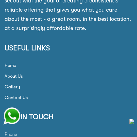
set out with the goal of creating a consistent &
reliable offering that gives you what you care
about the most - a great room, in the best location,
at a surprisingly affordable rate.
USEFUL LINKS
Home
About Us
Gallery
Contact Us
GET IN TOUCH
Phone