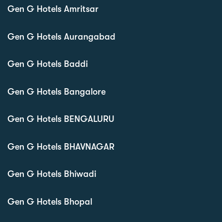
Gen G Hotels Amritsar
Gen G Hotels Aurangabad
Gen G Hotels Baddi
Gen G Hotels Bangalore
Gen G Hotels BENGALURU
Gen G Hotels BHAVNAGAR
Gen G Hotels Bhiwadi
Gen G Hotels Bhopal