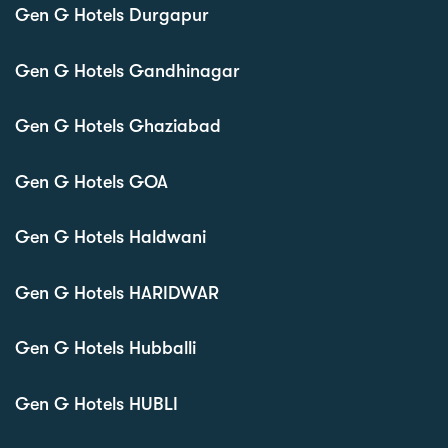
Gen G Hotels Durgapur
Gen G Hotels Gandhinagar
Gen G Hotels Ghaziabad
Gen G Hotels GOA
Gen G Hotels Haldwani
Gen G Hotels HARIDWAR
Gen G Hotels Hubballi
Gen G Hotels HUBLI