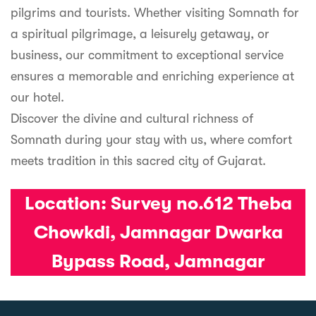
pilgrims and tourists. Whether visiting Somnath for
a spiritual pilgrimage, a leisurely getaway, or
business, our commitment to exceptional service
ensures a memorable and enriching experience at
our hotel.
Discover the divine and cultural richness of
Somnath during your stay with us, where comfort
meets tradition in this sacred city of Gujarat.
Location:
Survey no.612 Theba
Chowkdi, Jamnagar Dwarka
Bypass Road, Jamnagar