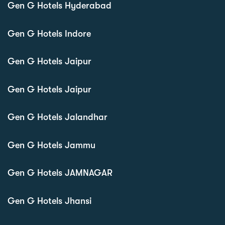
Gen G Hotels Hyderabad
Gen G Hotels Indore
Gen G Hotels Jaipur
Gen G Hotels Jaipur
Gen G Hotels Jalandhar
Gen G Hotels Jammu
Gen G Hotels JAMNAGAR
Gen G Hotels Jhansi