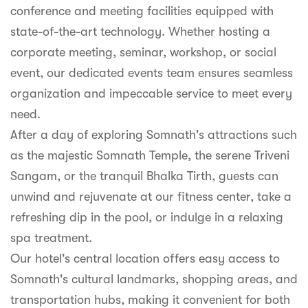
conference and meeting facilities equipped with
state-of-the-art technology. Whether hosting a
corporate meeting, seminar, workshop, or social
event, our dedicated events team ensures seamless
organization and impeccable service to meet every
need.
After a day of exploring Somnath's attractions such
as the majestic Somnath Temple, the serene Triveni
Sangam, or the tranquil Bhalka Tirth, guests can
unwind and rejuvenate at our fitness center, take a
refreshing dip in the pool, or indulge in a relaxing
spa treatment.
Our hotel's central location offers easy access to
Somnath's cultural landmarks, shopping areas, and
transportation hubs, making it convenient for both