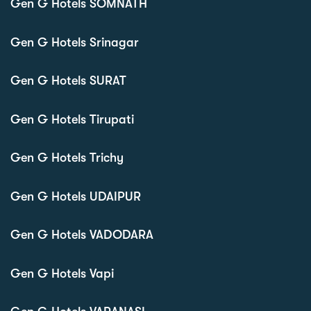
Gen G Hotels SOMNATH
Gen G Hotels Srinagar
Gen G Hotels SURAT
Gen G Hotels Tirupati
Gen G Hotels Trichy
Gen G Hotels UDAIPUR
Gen G Hotels VADODARA
Gen G Hotels Vapi