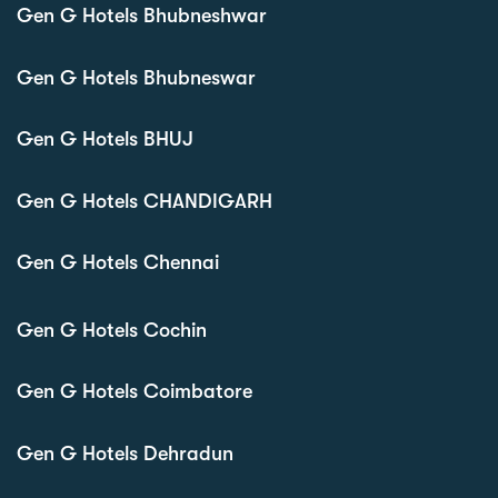
Gen G Hotels Bhubneshwar
Gen G Hotels Bhubneswar
Gen G Hotels BHUJ
Gen G Hotels CHANDIGARH
Gen G Hotels Chennai
Gen G Hotels Cochin
Gen G Hotels Coimbatore
Gen G Hotels Dehradun