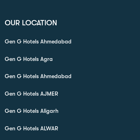
OUR LOCATION
Gen G Hotels Ahmedabad
Gen G Hotels Agra
Gen G Hotels Ahmedabad
Gen G Hotels AJMER
Gen G Hotels Aligarh
Gen G Hotels ALWAR