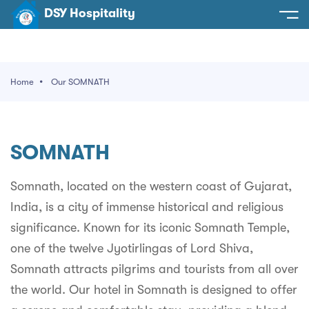
DSY Hospitality
spitality
e
Home
Our SOMNATH
t Us
otels
SY Hospitality
s
SOMNATH
Noida
ery
et Hall
Greater Noida
Somnath, located on the western coast of Gujarat,
ervices
India, is a city of immense historical and religious
l
Delhi
act Us
significance. Known for its iconic Somnath Temple,
ocation
Gurugram
 An Event
one of the twelve Jyotirlingas of Lord Shiva,
Somnath attracts pilgrims and tourists from all over
Uttarakhand
the world. Our hotel in Somnath is designed to offer
90058522
Uttar Pradesh