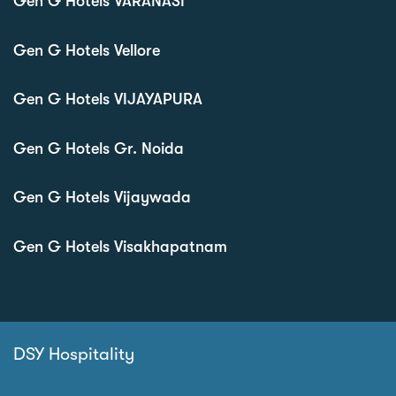
Gen G Hotels VARANASI
Gen G Hotels Vellore
Gen G Hotels VIJAYAPURA
Gen G Hotels Gr. Noida
Gen G Hotels Vijaywada
Gen G Hotels Visakhapatnam
DSY Hospitality