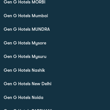
Gen G Hotels MORBI
Gen G Hotels Mumbai
Gen G Hotels MUNDRA
Gen G Hotels Mysore
Gen G Hotels Mysuru
Gen G Hotels Nashik
Gen G Hotels New Delhi
Gen G Hotels Noida