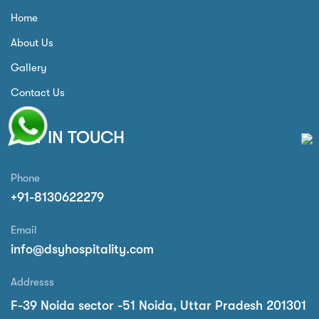
Home
About Us
Gallery
Contact Us
GET IN TOUCH
Phone
+91-8130622279
Email
info@dsyhospitality.com
Addresss
F-39 Noida sector -51 Noida, Uttar Pradesh 201301