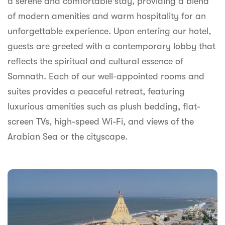
a serene and comfortable stay, providing a blend
syhospitality.com
of modern amenities and warm hospitality for an
Goa
unforgettable experience. Upon entering our hotel,
Bengaluru
guests are greeted with a contemporary lobby that
reflects the spiritual and cultural essence of
Hyderabad
Somnath. Each of our well-appointed rooms and
Chennai
suites provides a peaceful retreat, featuring
luxurious amenities such as plush bedding, flat-
Kolkata
screen TVs, high-speed Wi-Fi, and views of the
Pune
Arabian Sea or the cityscape.