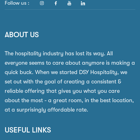
Follow us :
ABOUT US
The hospitality industry has lost its way. All
everyone seems to care about anymore is making a
quick buck. When we started DSY Hospitality, we
set out with the goal of creating a consistent &
reliable offering that gives you what you care
about the most - a great room, in the best location,
at a surprisingly affordable rate.
USEFUL LINKS