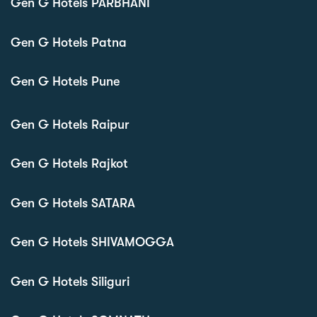
Gen G Hotels PARBHANI
Gen G Hotels Patna
Gen G Hotels Pune
Gen G Hotels Raipur
Gen G Hotels Rajkot
Gen G Hotels SATARA
Gen G Hotels SHIVAMOGGA
Gen G Hotels Siliguri