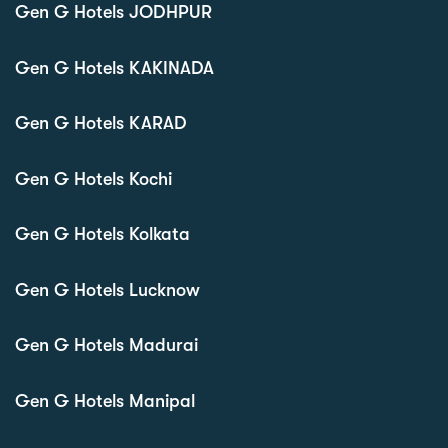
Gen G Hotels JODHPUR
Gen G Hotels KAKINADA
Gen G Hotels KARAD
Gen G Hotels Kochi
Gen G Hotels Kolkata
Gen G Hotels Lucknow
Gen G Hotels Madurai
Gen G Hotels Manipal