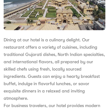
Dining at our hotel is a culinary delight. Our
restaurant offers a variety of cuisines, including
traditional Gujarati dishes, North Indian specialties,
and international flavors, all prepared by our
skilled chefs using fresh, locally sourced
ingredients. Guests can enjoy a hearty breakfast
buffet, indulge in flavorful lunches, or savor
exquisite dinners in a relaxed and inviting
atmosphere.
For business travelers, our hotel provides modern