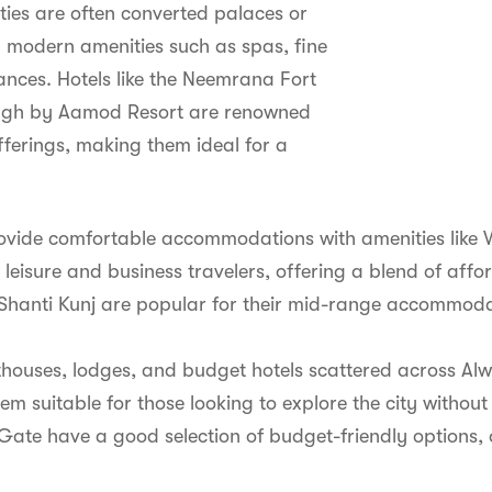
ties are often converted palaces or
h modern amenities such as spas, fine
ances. Hotels like the Neemrana Fort
r Bagh by Aamod Resort are renowned
offerings, making them ideal for a
rovide comfortable accommodations with amenities like 
 leisure and business travelers, offering a blend of affo
ti Kunj are popular for their mid-range accommodati
sthouses, lodges, and budget hotels scattered across A
m suitable for those looking to explore the city without 
ate have a good selection of budget-friendly options, 