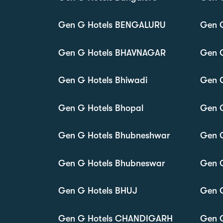
Gen G Hotels BENGALURU
Gen G
Gen G Hotels BHAVNAGAR
Gen 
Gen G Hotels Bhiwadi
Gen G
Gen G Hotels Bhopal
Gen G
Gen G Hotels Bhubneshwar
Gen G
Gen G Hotels Bhubneswar
Gen G
Gen G Hotels BHUJ
Gen 
Gen G Hotels CHANDIGARH
Gen 