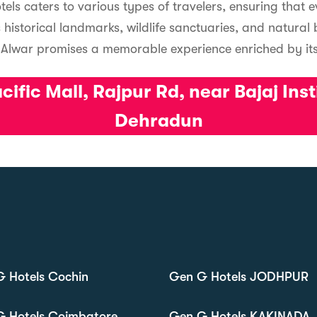
tels caters to various types of travelers, ensuring that 
 historical landmarks, wildlife sanctuaries, and natural
, Alwar promises a memorable experience enriched by its
ific Mall, Rajpur Rd, near Bajaj Ins
Dehradun
 Hotels Cochin
Gen G Hotels JODHPUR
G Hotels Coimbatore
Gen G Hotels KAKINADA