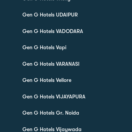
Gen G Hotels UDAIPUR
Gen G Hotels VADODARA
Gen G Hotels Vapi
Gen G Hotels VARANASI
Gen G Hotels Vellore
Gen G Hotels VIJAYAPURA
Gen G Hotels Gr. Noida
Gen G Hotels Vijaywada