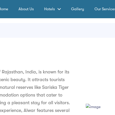
Home
About Us
Hotels
Gallery
Our Service
 Rajasthan, India, is known for its
enic beauty. It attracts tourists
natural reserves like Sariska Tiger
modation options that cater to
g a pleasant stay for all visitors.
experience, Alwar features several