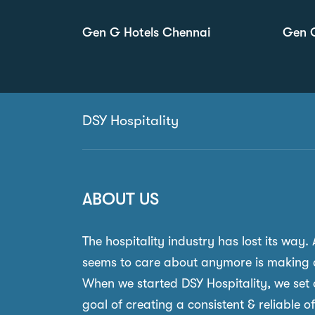
Gen G Hotels Chennai
Gen G
DSY Hospitality
ABOUT US
The hospitality industry has lost its way.
seems to care about anymore is making 
When we started DSY Hospitality, we set 
goal of creating a consistent & reliable o