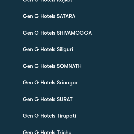
Gen G Hotels SATARA
Gen G Hotels SHIVAMOGGA
Gen G Hotels Siliguri
Gen G Hotels SOMNATH
Gen G Hotels Srinagar
Gen G Hotels SURAT
Gen G Hotels Tirupati
Gen G Hotels Trichy