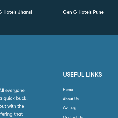
 Hotels Jhansi
Gen G Hotels Pune
USEFUL LINKS
Home
 All everyone
a quick buck.
About Us
out with the
Gallery
ffering that
Contact Us