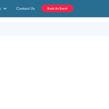
s
Contact Us
Book An Event