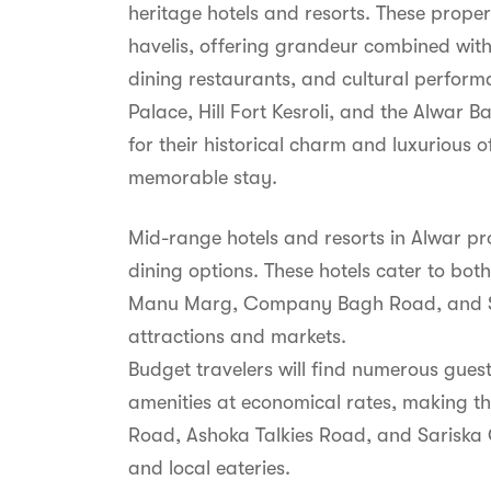
heritage hotels and resorts. These proper
havelis, offering grandeur combined wit
dining restaurants, and cultural perform
Palace, Hill Fort Kesroli, and the Alwa
for their historical charm and luxurious 
memorable stay.
Mid-range hotels and resorts in Alwar p
dining options. These hotels cater to both
Manu Marg, Company Bagh Road, and Shan
attractions and markets.
Budget travelers will find numerous gue
amenities at economical rates, making the
Road, Ashoka Talkies Road, and Sariska G
and local eateries.