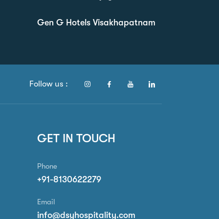
Gen G Hotels Visakhapatnam
Follow us :
GET IN TOUCH
Phone
+91-8130622279
Email
info@dsyhospitality.com