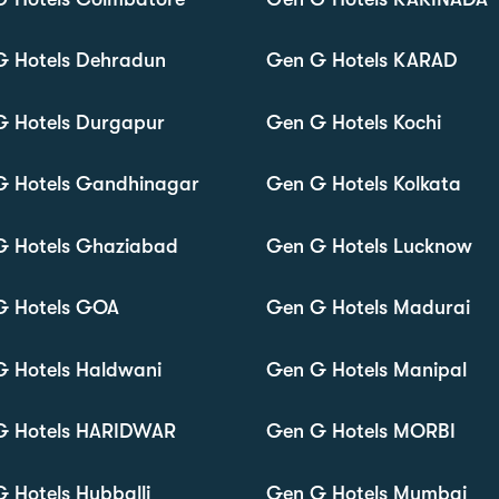
G Hotels Dehradun
Gen G Hotels KARAD
G Hotels Durgapur
Gen G Hotels Kochi
G Hotels Gandhinagar
Gen G Hotels Kolkata
G Hotels Ghaziabad
Gen G Hotels Lucknow
G Hotels GOA
Gen G Hotels Madurai
 Hotels Haldwani
Gen G Hotels Manipal
G Hotels HARIDWAR
Gen G Hotels MORBI
 Hotels Hubballi
Gen G Hotels Mumbai