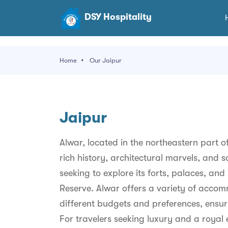
DSY Hospitality
Home
Our Jaipur
Jaipur
Alwar, located in the northeastern part of
rich history, architectural marvels, and sc
seeking to explore its forts, palaces, and 
Reserve. Alwar offers a variety of accom
different budgets and preferences, ensurin
For travelers seeking luxury and a royal 