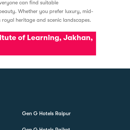
everyone can find suitable
 beauty. Whether you prefer luxury, mid-
 royal heritage and scenic landscapes.
titute of Learning, Jakhan,
Gen G Hotels Raipur
Gen G Hotels Rajkot