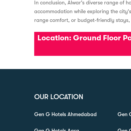
In conclusion, Alwar's diverse range of ho
accommodation while exploring the city's
range comfort, or budget-friendly stays
Location:
Ground Floor Pac
OUR LOCATION
Gen G Hotels Ahmedabad
Gen G
Gen G Hotels Agra
Gen 