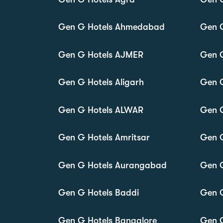
Gen G Hotels Ahmedabad
Gen 
Gen G Hotels AJMER
Gen 
Gen G Hotels Aligarh
Gen 
Gen G Hotels ALWAR
Gen 
Gen G Hotels Amritsar
Gen 
Gen G Hotels Aurangabad
Gen G
Gen G Hotels Baddi
Gen 
Gen G Hotels Bangalore
Gen G