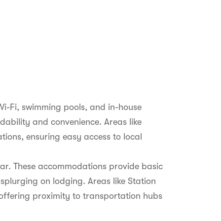
Wi-Fi, swimming pools, and in-house
rdability and convenience. Areas like
ons, ensuring easy access to local
lwar. These accommodations provide basic
splurging on lodging. Areas like Station
offering proximity to transportation hubs