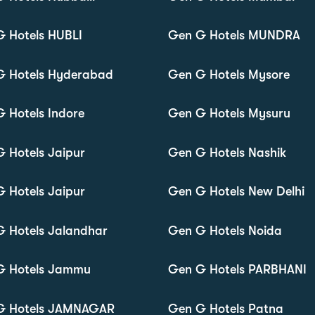
 Hotels HUBLI
Gen G Hotels MUNDRA
G Hotels Hyderabad
Gen G Hotels Mysore
 Hotels Indore
Gen G Hotels Mysuru
 Hotels Jaipur
Gen G Hotels Nashik
 Hotels Jaipur
Gen G Hotels New Delhi
 Hotels Jalandhar
Gen G Hotels Noida
G Hotels Jammu
Gen G Hotels PARBHANI
G Hotels JAMNAGAR
Gen G Hotels Patna