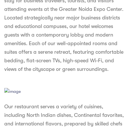
stay for business travelers, tourists, and visitors
syhospitality.com
attending events at the Greater Noida Expo Center.
Goa
Located strategically near major business districts
Bengaluru
and educational campuses, our hotel welcomes
guests with a contemporary lobby and modern
Hyderabad
amenities. Each of our well-appointed rooms and
Chennai
suites offers a serene retreat, featuring comfortable
bedding, flat-screen TVs, high-speed Wi-Fi, and
Kolkata
views of the cityscape or green surroundings.
Pune
Our restaurant serves a variety of cuisines,
including North Indian dishes, Continental favorites,
and international flavors, prepared by skilled chefs