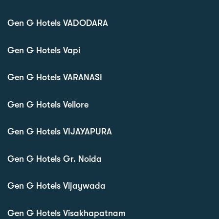
Gen G Hotels VADODARA
Gen G Hotels Vapi
Gen G Hotels VARANASI
Gen G Hotels Vellore
Gen G Hotels VIJAYAPURA
Gen G Hotels Gr. Noida
Gen G Hotels Vijaywada
Gen G Hotels Visakhapatnam