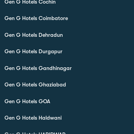
Gen G Hotels Cochin
Gen G Hotels Coimbatore
Gen G Hotels Dehradun
Gen G Hotels Durgapur
Gen G Hotels Gandhinagar
Gen G Hotels Ghaziabad
Gen G Hotels GOA
Gen G Hotels Haldwani