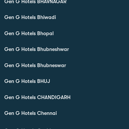
Gen G Hotels BHAVNAGAR
Gen G Hotels Bhiwadi
Gen G Hotels Bhopal
Gen G Hotels Bhubneshwar
Gen G Hotels Bhubneswar
Gen G Hotels BHUJ
Gen G Hotels CHANDIGARH
Gen G Hotels Chennai