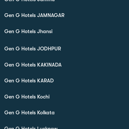
Gen G Hotels JAMNAGAR
Gen G Hotels Jhansi
Gen G Hotels JODHPUR
Gen G Hotels KAKINADA
Gen G Hotels KARAD
Gen G Hotels Kochi
Gen G Hotels Kolkata
Gen G Hotels Lucknow