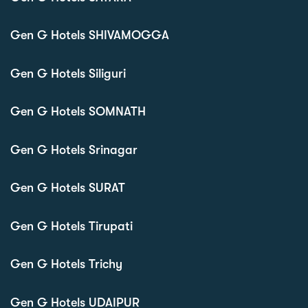
Gen G Hotels SHIVAMOGGA
Gen G Hotels Siliguri
Gen G Hotels SOMNATH
Gen G Hotels Srinagar
Gen G Hotels SURAT
Gen G Hotels Tirupati
Gen G Hotels Trichy
Gen G Hotels UDAIPUR