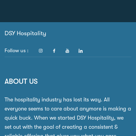
DSY Hospitality
Follow us :
ABOUT US
The hospitality industry has lost its way. All
everyone seems to care about anymore is making a
quick buck. When we started DSY Hospitality, we
set out with the goal of creating a consistent &