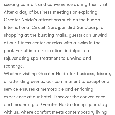
seeking comfort and convenience during their visit.
After a day of business meetings or exploring
Greater Noida's attractions such as the Buddh
International Circuit, Surajpur Bird Sanctuary, or
shopping at the bustling malls, guests can unwind
at our fitness center or relax with a swim in the
pool. For ultimate relaxation, indulge in a
rejuvenating spa treatment to unwind and
recharge.
Whether visiting Greater Noida for business, leisure,
or attending events, our commitment to exceptional
service ensures a memorable and enriching
experience at our hotel. Discover the convenience
and modernity of Greater Noida during your stay
with us, where comfort meets contemporary living