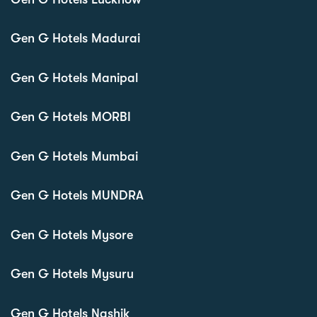
Gen G Hotels Madurai
Gen G Hotels Manipal
Gen G Hotels MORBI
Gen G Hotels Mumbai
Gen G Hotels MUNDRA
Gen G Hotels Mysore
Gen G Hotels Mysuru
Gen G Hotels Nashik