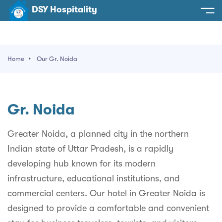
DSY Hospitality
spitality
e
Home
Our Gr. Noida
t Us
otels
SY Hospitality
s
Gr. Noida
Noida
ery
et Hall
Greater Noida
Greater Noida, a planned city in the northern
ervices
Indian state of Uttar Pradesh, is a rapidly
l
Delhi
act Us
developing hub known for its modern
ocation
Gurugram
 An Event
infrastructure, educational institutions, and
commercial centers. Our hotel in Greater Noida is
Uttarakhand
designed to provide a comfortable and convenient
90058522
Uttar Pradesh