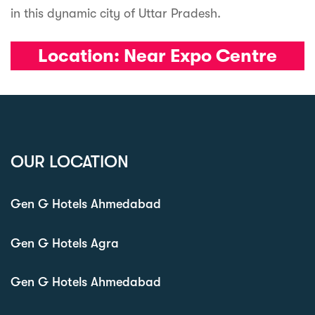
in this dynamic city of Uttar Pradesh.
Location:
Near Expo Centre
OUR LOCATION
Gen G Hotels Ahmedabad
Gen G Hotels Agra
Gen G Hotels Ahmedabad