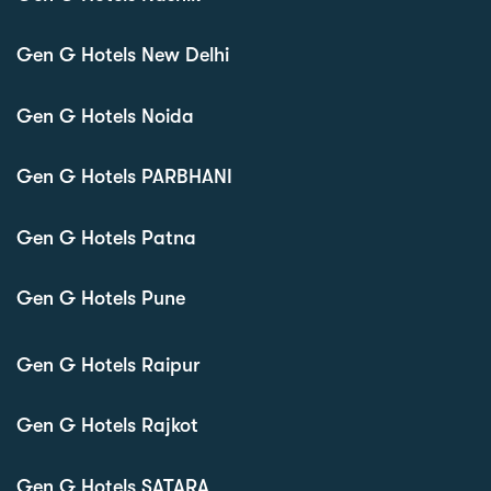
Gen G Hotels New Delhi
Gen G Hotels Noida
Gen G Hotels PARBHANI
Gen G Hotels Patna
Gen G Hotels Pune
Gen G Hotels Raipur
Gen G Hotels Rajkot
Gen G Hotels SATARA