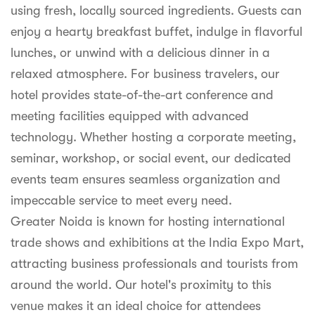
using fresh, locally sourced ingredients. Guests can
enjoy a hearty breakfast buffet, indulge in flavorful
lunches, or unwind with a delicious dinner in a
relaxed atmosphere. For business travelers, our
hotel provides state-of-the-art conference and
meeting facilities equipped with advanced
technology. Whether hosting a corporate meeting,
seminar, workshop, or social event, our dedicated
events team ensures seamless organization and
impeccable service to meet every need.
Greater Noida is known for hosting international
trade shows and exhibitions at the India Expo Mart,
attracting business professionals and tourists from
around the world. Our hotel's proximity to this
venue makes it an ideal choice for attendees