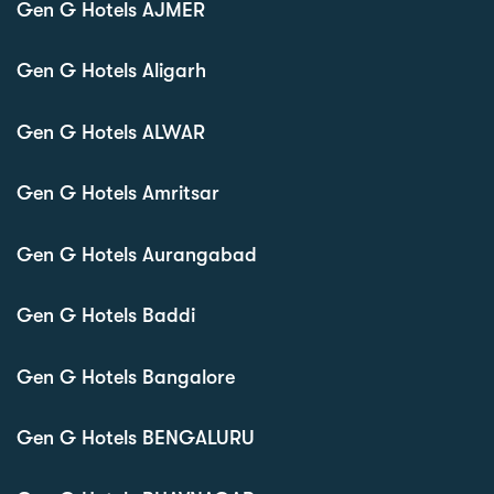
Gen G Hotels AJMER
Gen G Hotels Aligarh
Gen G Hotels ALWAR
Gen G Hotels Amritsar
Gen G Hotels Aurangabad
Gen G Hotels Baddi
Gen G Hotels Bangalore
Gen G Hotels BENGALURU