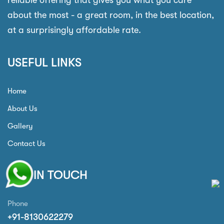
reliable offering that gives you what you care
about the most - a great room, in the best location,
at a surprisingly affordable rate.
USEFUL LINKS
Home
About Us
Gallery
Contact Us
GET IN TOUCH
Phone
+91-8130622279