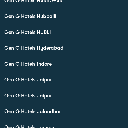
Gen G Hotels HARIDWAR
Gen G Hotels Hubballi
Gen G Hotels HUBLI
Gen G Hotels Hyderabad
Gen G Hotels Indore
Gen G Hotels Jaipur
Gen G Hotels Jaipur
Gen G Hotels Jalandhar
Gen G Hotels Jammu