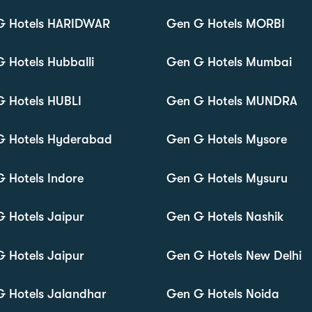
G Hotels HARIDWAR
Gen G Hotels MORBI
 Hotels Hubballi
Gen G Hotels Mumbai
 Hotels HUBLI
Gen G Hotels MUNDRA
G Hotels Hyderabad
Gen G Hotels Mysore
 Hotels Indore
Gen G Hotels Mysuru
 Hotels Jaipur
Gen G Hotels Nashik
 Hotels Jaipur
Gen G Hotels New Delhi
 Hotels Jalandhar
Gen G Hotels Noida