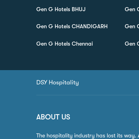
Gen G Hotels BHUJ
Gen 
Gen G Hotels CHANDIGARH
Gen 
Gen G Hotels Chennai
Gen G
DSY Hospitality
ABOUT US
The hospitality industry has lost its way.