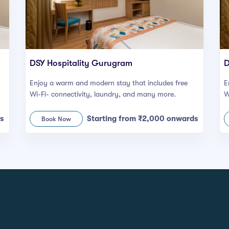
DSY Hospitality Gurugram
D
Enjoy a warm and modern stay that includes free
E
Wi-Fi- connectivity, laundry, and many more.
W
s
Starting from ₹2,000 onwards
Book Now