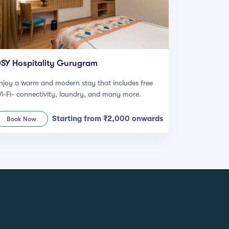
SY Hospitality Gurugram
njoy a warm and modern stay that includes free
i-Fi- connectivity, laundry, and many more.
Starting from ₹2,000 onwards
Book Now