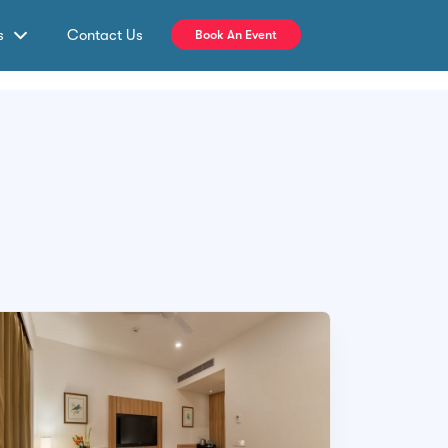
s
Contact Us
Book An Event