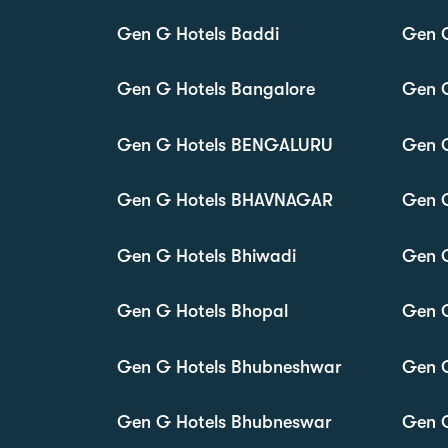
Gen G Hotels Baddi
Gen 
Gen G Hotels Bangalore
Gen G
Gen G Hotels BENGALURU
Gen G
Gen G Hotels BHAVNAGAR
Gen 
Gen G Hotels Bhiwadi
Gen G
Gen G Hotels Bhopal
Gen G
Gen G Hotels Bhubneshwar
Gen G
Gen G Hotels Bhubneswar
Gen G