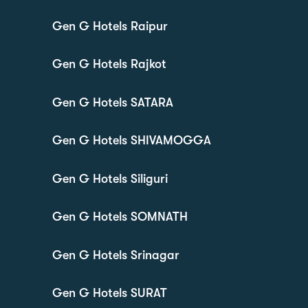
Gen G Hotels Raipur
Gen G Hotels Rajkot
Gen G Hotels SATARA
Gen G Hotels SHIVAMOGGA
Gen G Hotels Siliguri
Gen G Hotels SOMNATH
Gen G Hotels Srinagar
Gen G Hotels SURAT