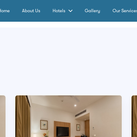
Home
About Us
Hotels
Gallery
Our Service