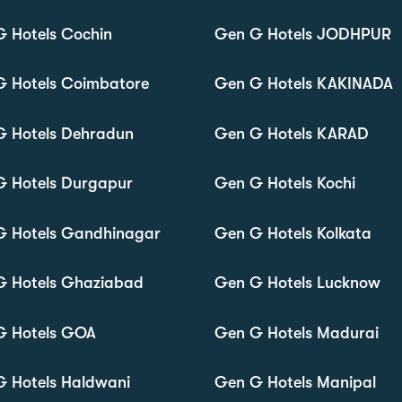
 Hotels Cochin
Gen G Hotels JODHPUR
G Hotels Coimbatore
Gen G Hotels KAKINADA
G Hotels Dehradun
Gen G Hotels KARAD
G Hotels Durgapur
Gen G Hotels Kochi
G Hotels Gandhinagar
Gen G Hotels Kolkata
G Hotels Ghaziabad
Gen G Hotels Lucknow
G Hotels GOA
Gen G Hotels Madurai
 Hotels Haldwani
Gen G Hotels Manipal