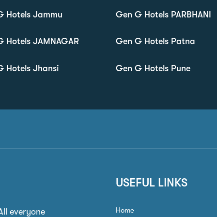
G Hotels Jammu
Gen G Hotels PARBHANI
G Hotels JAMNAGAR
Gen G Hotels Patna
 Hotels Jhansi
Gen G Hotels Pune
USEFUL LINKS
Home
 All everyone