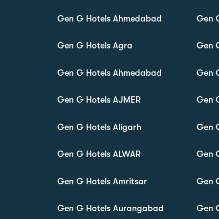
Gen G Hotels Ahmedabad
Gen G
Gen G Hotels Agra
Gen 
Gen G Hotels Ahmedabad
Gen 
Gen G Hotels AJMER
Gen 
Gen G Hotels Aligarh
Gen 
Gen G Hotels ALWAR
Gen 
Gen G Hotels Amritsar
Gen 
Gen G Hotels Aurangabad
Gen G