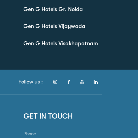
Gen G Hotels Gr. Noida
Gen G Hotels Vijaywada
Gen G Hotels Visakhapatnam
Follow us :
GET IN TOUCH
Phone