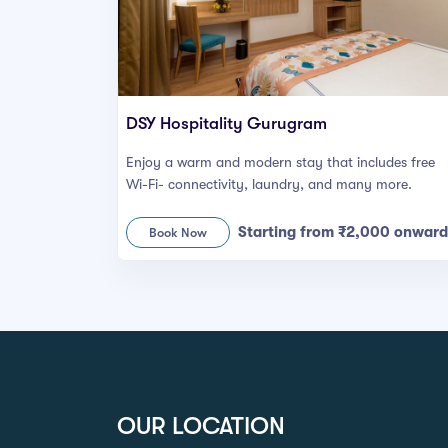
DSY Hospitality Gurugram
Enjoy a warm and modern stay that includes free
Wi-Fi- connectivity, laundry, and many more.
Starting from ₹2,000 onward
Book Now
OUR LOCATION