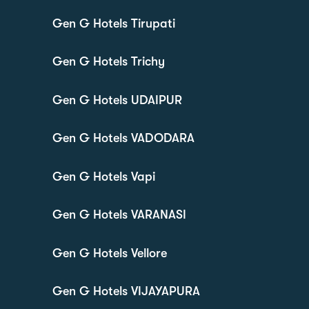
Gen G Hotels Tirupati
Gen G Hotels Trichy
Gen G Hotels UDAIPUR
Gen G Hotels VADODARA
Gen G Hotels Vapi
Gen G Hotels VARANASI
Gen G Hotels Vellore
Gen G Hotels VIJAYAPURA