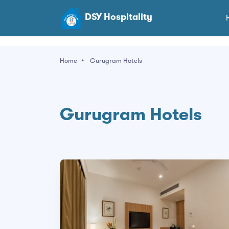
DSY Hospitality
Home
Gurugram Hotels
Gurugram Hotels