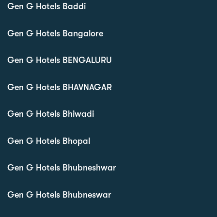
Gen G Hotels Baddi
Gen G Hotels Bangalore
Gen G Hotels BENGALURU
Gen G Hotels BHAVNAGAR
Gen G Hotels Bhiwadi
Gen G Hotels Bhopal
Gen G Hotels Bhubneshwar
Gen G Hotels Bhubneswar