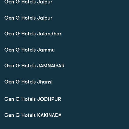
Gen G Hotels Jaipur
Gen G Hotels Jaipur
Gen G Hotels Jalandhar
Gen G Hotels Jammu
Gen G Hotels JAMNAGAR
Gen G Hotels Jhansi
Gen G Hotels JODHPUR
Gen G Hotels KAKINADA