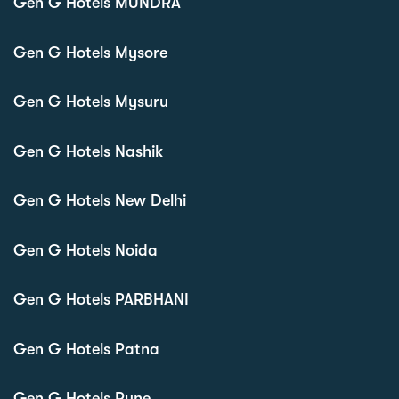
Gen G Hotels MUNDRA
Gen G Hotels Mysore
Gen G Hotels Mysuru
Gen G Hotels Nashik
Gen G Hotels New Delhi
Gen G Hotels Noida
Gen G Hotels PARBHANI
Gen G Hotels Patna
Gen G Hotels Pune