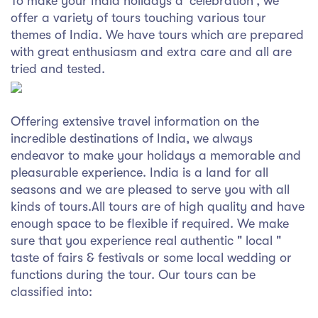
To make your India holidays a 'celebration', we
syhospitality.com
offer a variety of tours touching various tour
Goa
themes of India. We have tours which are prepared
with great enthusiasm and extra care and all are
Bengaluru
tried and tested.
Hyderabad
Offering extensive travel information on the
Chennai
incredible destinations of India, we always
endeavor to make your holidays a memorable and
Kolkata
pleasurable experience. India is a land for all
seasons and we are pleased to serve you with all
Pune
kinds of tours.All tours are of high quality and have
enough space to be flexible if required. We make
sure that you experience real authentic " local "
taste of fairs & festivals or some local wedding or
functions during the tour. Our tours can be
classified into: