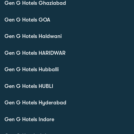
Gen G Hotels Ghaziabad
Gen G Hotels GOA
Gen G Hotels Haldwani
Gen G Hotels HARIDWAR
Gen G Hotels Hubballi
Gen G Hotels HUBLI
Gen G Hotels Hyderabad
Gen G Hotels Indore