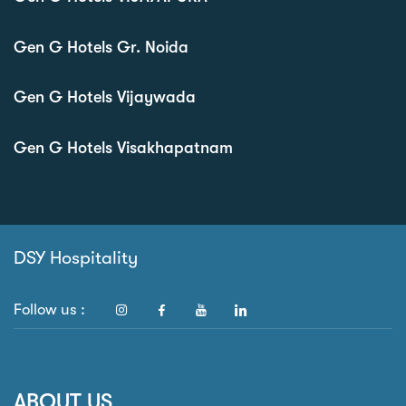
Gen G Hotels Gr. Noida
Gen G Hotels Vijaywada
Gen G Hotels Visakhapatnam
DSY Hospitality
Follow us :
ABOUT US