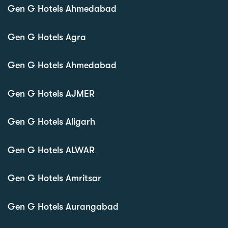
Gen G Hotels Ahmedabad
Gen G Hotels Agra
Gen G Hotels Ahmedabad
Gen G Hotels AJMER
Gen G Hotels Aligarh
Gen G Hotels ALWAR
Gen G Hotels Amritsar
Gen G Hotels Aurangabad