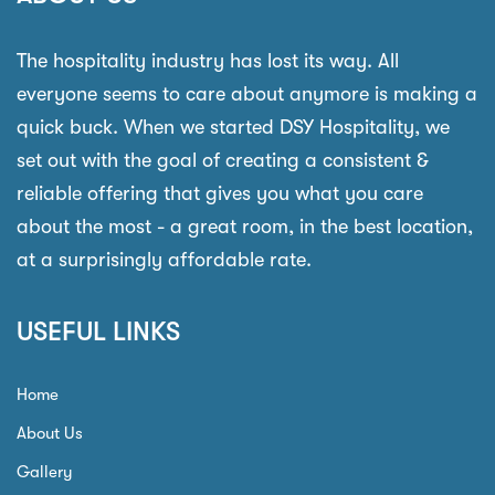
The hospitality industry has lost its way. All
everyone seems to care about anymore is making a
quick buck. When we started DSY Hospitality, we
set out with the goal of creating a consistent &
reliable offering that gives you what you care
about the most - a great room, in the best location,
at a surprisingly affordable rate.
USEFUL LINKS
Home
About Us
Gallery