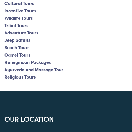
Cultural Tours
Incentive Tours
Wildlife Tours
Tribal Tours
Adventure Tours
Jeep Safaris
Beach Tours
Camel Tours
Honeymoon Packages
Ayurveda and Massage Tour
Religious Tours
OUR LOCATION