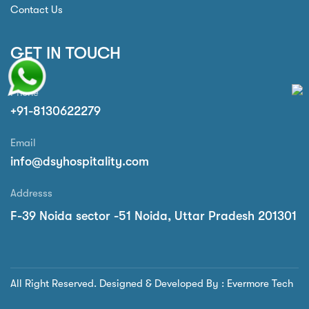
Contact Us
GET IN TOUCH
Phone
+91-8130622279
Email
info@dsyhospitality.com
Addresss
F-39 Noida sector -51 Noida, Uttar Pradesh 201301
All Right Reserved. Designed & Developed By : Evermore Tech