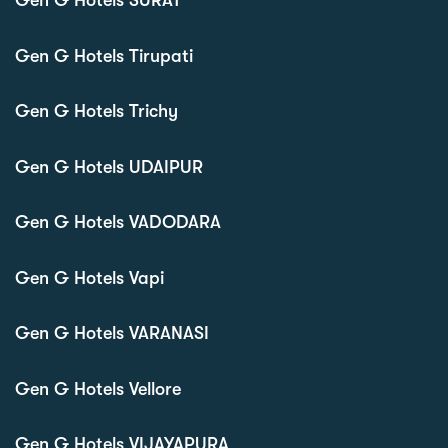
Gen G Hotels SURAT
Gen G Hotels Tirupati
Gen G Hotels Trichy
Gen G Hotels UDAIPUR
Gen G Hotels VADODARA
Gen G Hotels Vapi
Gen G Hotels VARANASI
Gen G Hotels Vellore
Gen G Hotels VIJAYAPURA