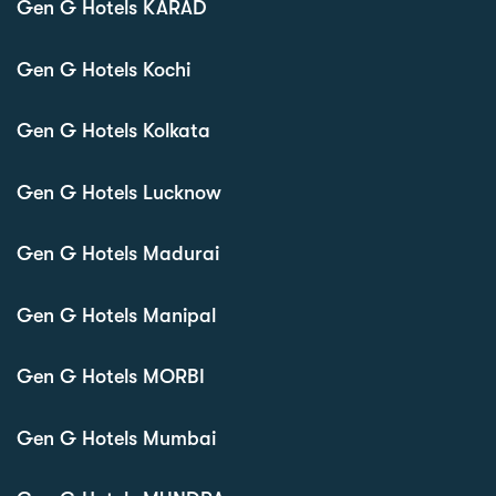
Gen G Hotels KARAD
Gen G Hotels Kochi
Gen G Hotels Kolkata
Gen G Hotels Lucknow
Gen G Hotels Madurai
Gen G Hotels Manipal
Gen G Hotels MORBI
Gen G Hotels Mumbai