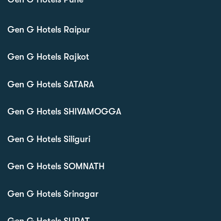
Gen G Hotels Raipur
Gen G Hotels Rajkot
Gen G Hotels SATARA
Gen G Hotels SHIVAMOGGA
Gen G Hotels Siliguri
Gen G Hotels SOMNATH
Gen G Hotels Srinagar