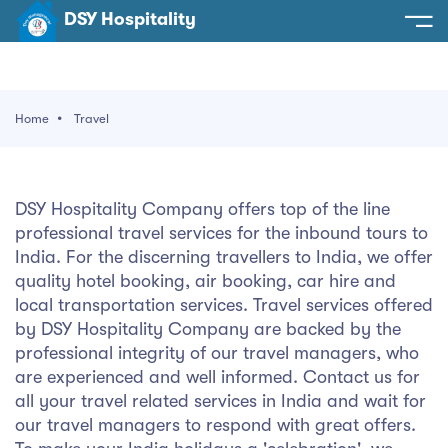
DSY Hospitality
spitality
e
Home
Travel
t Us
otels
SY Hospitality
s
DSY Hospitality Company offers top of the line
Noida
professional travel services for the inbound tours to
ery
India. For the discerning travellers to India, we offer
et Hall
Greater Noida
ervices
quality hotel booking, air booking, car hire and
local transportation services. Travel services offered
l
Delhi
act Us
by DSY Hospitality Company are backed by the
professional integrity of our travel managers, who
ocation
Gurugram
 An Event
are experienced and well informed. Contact us for
all your travel related services in India and wait for
Uttarakhand
our travel managers to respond with great offers.
90058522
Uttar Pradesh