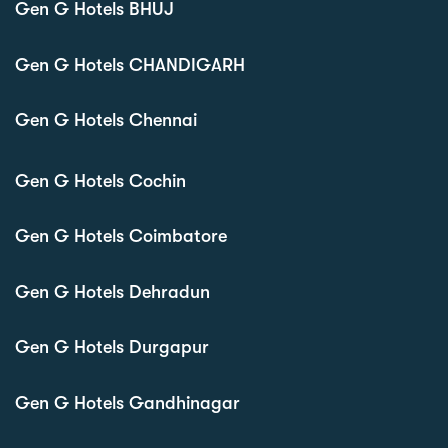
Gen G Hotels BHUJ
Gen G Hotels CHANDIGARH
Gen G Hotels Chennai
Gen G Hotels Cochin
Gen G Hotels Coimbatore
Gen G Hotels Dehradun
Gen G Hotels Durgapur
Gen G Hotels Gandhinagar