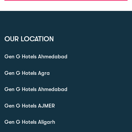
OUR LOCATION
Gen G Hotels Ahmedabad
Gen G Hotels Agra
Gen G Hotels Ahmedabad
Gen G Hotels AJMER
Gen G Hotels Aligarh