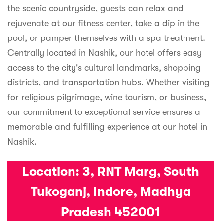
the scenic countryside, guests can relax and
rejuvenate at our fitness center, take a dip in the
pool, or pamper themselves with a spa treatment.
Centrally located in Nashik, our hotel offers easy
access to the city's cultural landmarks, shopping
districts, and transportation hubs. Whether visiting
for religious pilgrimage, wine tourism, or business,
our commitment to exceptional service ensures a
memorable and fulfilling experience at our hotel in
Nashik.
Location:
3, RNT Marg, South
Tukoganj, Indore, Madhya
Pradesh 452001