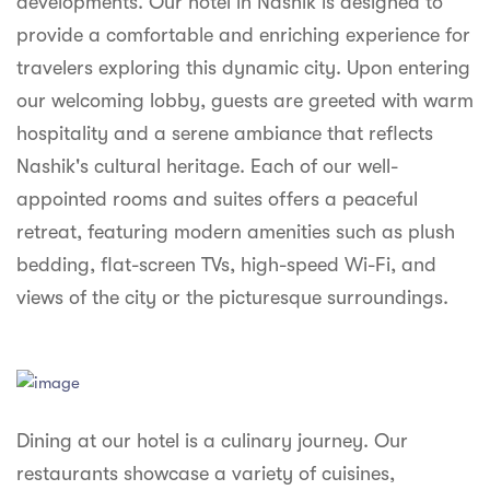
developments. Our hotel in Nashik is designed to
syhospitality.com
provide a comfortable and enriching experience for
Goa
travelers exploring this dynamic city. Upon entering
Bengaluru
our welcoming lobby, guests are greeted with warm
hospitality and a serene ambiance that reflects
Hyderabad
Nashik's cultural heritage. Each of our well-
Chennai
appointed rooms and suites offers a peaceful
retreat, featuring modern amenities such as plush
Kolkata
bedding, flat-screen TVs, high-speed Wi-Fi, and
Pune
views of the city or the picturesque surroundings.
Dining at our hotel is a culinary journey. Our
restaurants showcase a variety of cuisines,