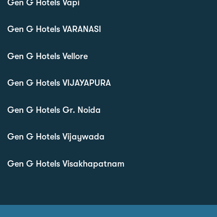
Gen G Hotels Vapi
Gen G Hotels VARANASI
Gen G Hotels Vellore
Gen G Hotels VIJAYAPURA
Gen G Hotels Gr. Noida
Gen G Hotels Vijaywada
Gen G Hotels Visakhapatnam