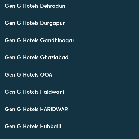
Gen G Hotels Dehradun
Gen G Hotels Durgapur
Gen G Hotels Gandhinagar
Gen G Hotels Ghaziabad
Gen G Hotels GOA
Gen G Hotels Haldwani
Gen G Hotels HARIDWAR
Gen G Hotels Hubballi