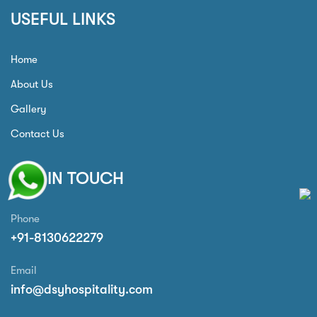
USEFUL LINKS
Home
About Us
Gallery
Contact Us
GET IN TOUCH
Phone
+91-8130622279
Email
info@dsyhospitality.com