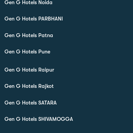
Gen G Hotels Noida
Gen G Hotels PARBHANI
Gen G Hotels Patna
Gen G Hotels Pune
Gen G Hotels Raipur
Gen G Hotels Rajkot
Gen G Hotels SATARA
Gen G Hotels SHIVAMOGGA