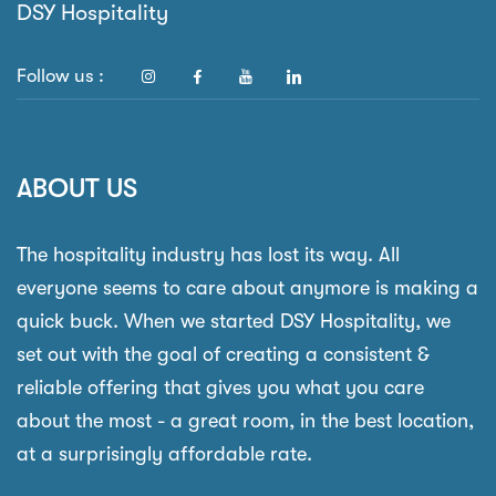
DSY Hospitality
Follow us :
ABOUT US
The hospitality industry has lost its way. All
everyone seems to care about anymore is making a
quick buck. When we started DSY Hospitality, we
set out with the goal of creating a consistent &
reliable offering that gives you what you care
about the most - a great room, in the best location,
at a surprisingly affordable rate.