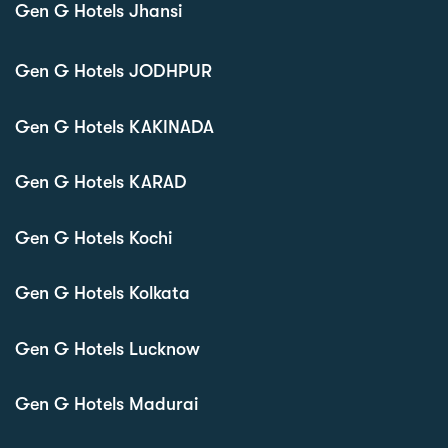
Gen G Hotels Jhansi
Gen G Hotels JODHPUR
Gen G Hotels KAKINADA
Gen G Hotels KARAD
Gen G Hotels Kochi
Gen G Hotels Kolkata
Gen G Hotels Lucknow
Gen G Hotels Madurai