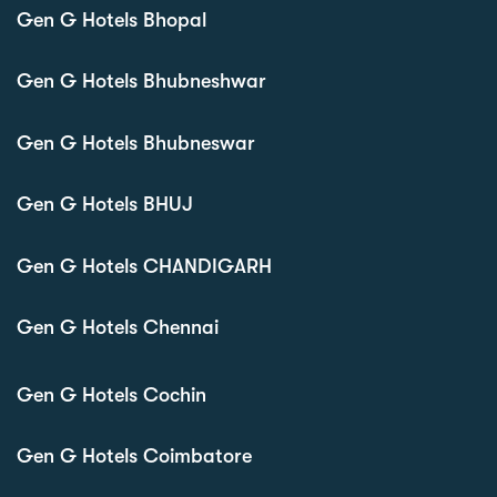
Gen G Hotels Bhopal
Gen G Hotels Bhubneshwar
Gen G Hotels Bhubneswar
Gen G Hotels BHUJ
Gen G Hotels CHANDIGARH
Gen G Hotels Chennai
Gen G Hotels Cochin
Gen G Hotels Coimbatore