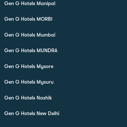
Gen G Hotels Manipal
Gen G Hotels MORBI
Gen G Hotels Mumbai
Gen G Hotels MUNDRA
Gen G Hotels Mysore
Gen G Hotels Mysuru
Gen G Hotels Nashik
Gen G Hotels New Delhi