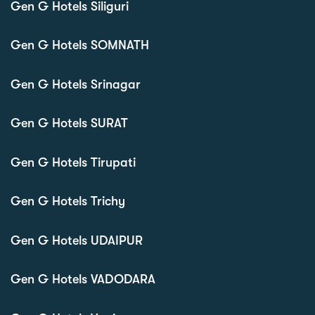
Gen G Hotels Siliguri
Gen G Hotels SOMNATH
Gen G Hotels Srinagar
Gen G Hotels SURAT
Gen G Hotels Tirupati
Gen G Hotels Trichy
Gen G Hotels UDAIPUR
Gen G Hotels VADODARA