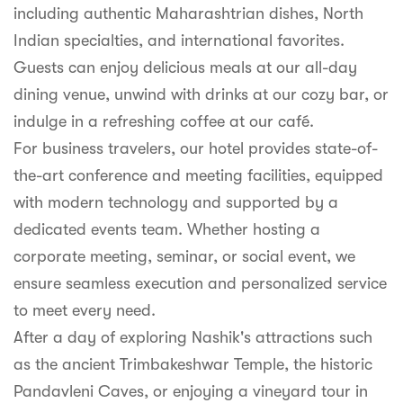
including authentic Maharashtrian dishes, North
Indian specialties, and international favorites.
Guests can enjoy delicious meals at our all-day
dining venue, unwind with drinks at our cozy bar, or
indulge in a refreshing coffee at our café.
For business travelers, our hotel provides state-of-
the-art conference and meeting facilities, equipped
with modern technology and supported by a
dedicated events team. Whether hosting a
corporate meeting, seminar, or social event, we
ensure seamless execution and personalized service
to meet every need.
After a day of exploring Nashik's attractions such
as the ancient Trimbakeshwar Temple, the historic
Pandavleni Caves, or enjoying a vineyard tour in