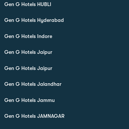
Gen G Hotels HUBLI
Gen G Hotels Hyderabad
Gen G Hotels Indore
Gen G Hotels Jaipur
Gen G Hotels Jaipur
Gen G Hotels Jalandhar
Gen G Hotels Jammu
Gen G Hotels JAMNAGAR