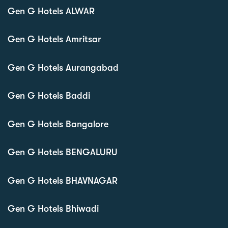
Gen G Hotels ALWAR
Gen G Hotels Amritsar
Gen G Hotels Aurangabad
Gen G Hotels Baddi
Gen G Hotels Bangalore
Gen G Hotels BENGALURU
Gen G Hotels BHAVNAGAR
Gen G Hotels Bhiwadi