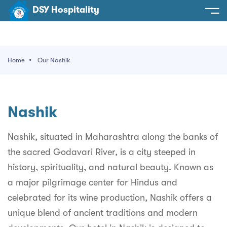
DSY Hospitality
spitality
e
Home
Our Nashik
t Us
otels
SY Hospitality
s
Nashik
Noida
ery
et Hall
Greater Noida
Nashik, situated in Maharashtra along the banks of
ervices
the sacred Godavari River, is a city steeped in
l
Delhi
act Us
history, spirituality, and natural beauty. Known as
ocation
Gurugram
 An Event
a major pilgrimage center for Hindus and
celebrated for its wine production, Nashik offers a
Uttarakhand
unique blend of ancient traditions and modern
90058522
Uttar Pradesh