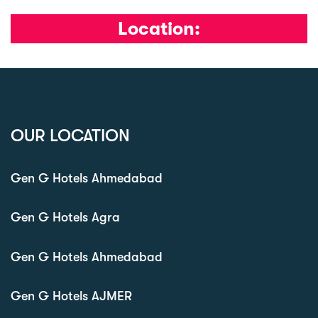
Location:
OUR LOCATION
Gen G Hotels Ahmedabad
Gen G Hotels Agra
Gen G Hotels Ahmedabad
Gen G Hotels AJMER