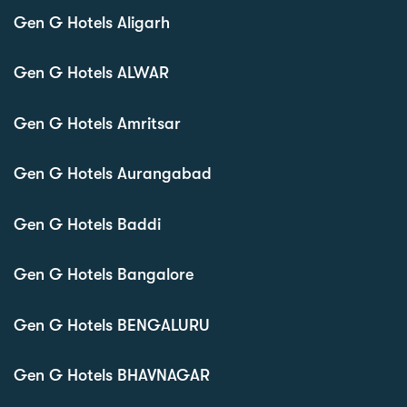
Gen G Hotels Aligarh
Gen G Hotels ALWAR
Gen G Hotels Amritsar
Gen G Hotels Aurangabad
Gen G Hotels Baddi
Gen G Hotels Bangalore
Gen G Hotels BENGALURU
Gen G Hotels BHAVNAGAR