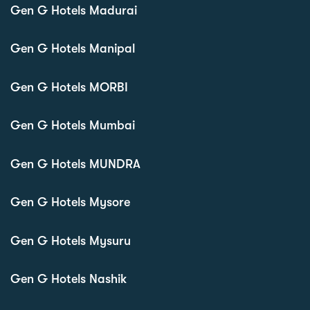
Gen G Hotels Madurai
Gen G Hotels Manipal
Gen G Hotels MORBI
Gen G Hotels Mumbai
Gen G Hotels MUNDRA
Gen G Hotels Mysore
Gen G Hotels Mysuru
Gen G Hotels Nashik