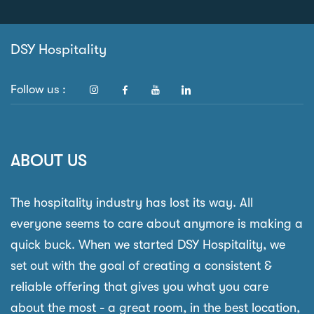
DSY Hospitality
Follow us :
ABOUT US
The hospitality industry has lost its way. All
everyone seems to care about anymore is making a
quick buck. When we started DSY Hospitality, we
set out with the goal of creating a consistent &
reliable offering that gives you what you care
about the most - a great room, in the best location,