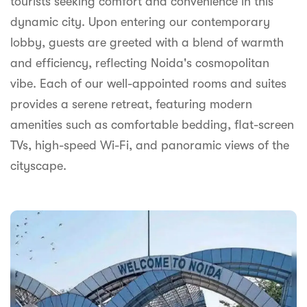
tourists seeking comfort and convenience in this
syhospitality.com
dynamic city. Upon entering our contemporary
Goa
lobby, guests are greeted with a blend of warmth
Bengaluru
and efficiency, reflecting Noida's cosmopolitan
vibe. Each of our well-appointed rooms and suites
Hyderabad
provides a serene retreat, featuring modern
Chennai
amenities such as comfortable bedding, flat-screen
TVs, high-speed Wi-Fi, and panoramic views of the
Kolkata
cityscape.
Pune