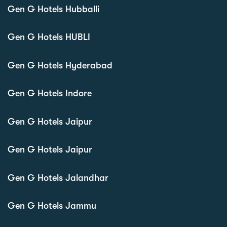
Gen G Hotels Hubballi
Gen G Hotels HUBLI
Gen G Hotels Hyderabad
Gen G Hotels Indore
Gen G Hotels Jaipur
Gen G Hotels Jaipur
Gen G Hotels Jalandhar
Gen G Hotels Jammu