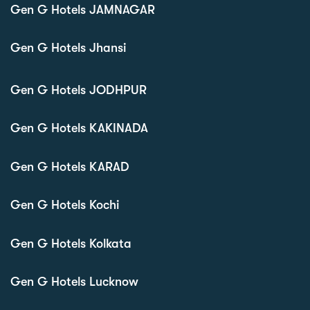
Gen G Hotels JAMNAGAR
Gen G Hotels Jhansi
Gen G Hotels JODHPUR
Gen G Hotels KAKINADA
Gen G Hotels KARAD
Gen G Hotels Kochi
Gen G Hotels Kolkata
Gen G Hotels Lucknow