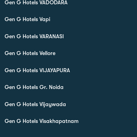
Gen G Hotels VADODARA
Gen G Hotels Vapi
Gen G Hotels VARANASI
Gen G Hotels Vellore
Gen G Hotels VIJAYAPURA
Gen G Hotels Gr. Noida
Gen G Hotels Vijaywada
Gen G Hotels Visakhapatnam