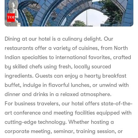
Dining at our hotel is a culinary delight. Our
restaurants offer a variety of cuisines, from North
Indian specialties to international favorites, crafted
by skilled chefs using fresh, locally sourced
ingredients. Guests can enjoy a hearty breakfast
buffet, indulge in flavorful lunches, or unwind with
dinner and drinks in a relaxed atmosphere.
For business travelers, our hotel offers state-of-the-
art conference and meeting facilities equipped with
cutting-edge technology. Whether hosting a
corporate meeting, seminar, training session, or