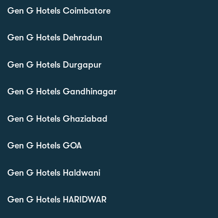
Gen G Hotels Coimbatore
Gen G Hotels Dehradun
Gen G Hotels Durgapur
Gen G Hotels Gandhinagar
Gen G Hotels Ghaziabad
Gen G Hotels GOA
Gen G Hotels Haldwani
Gen G Hotels HARIDWAR