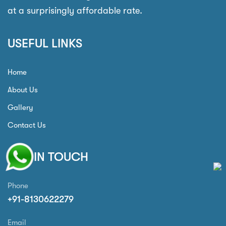
at a surprisingly affordable rate.
USEFUL LINKS
Home
About Us
Gallery
Contact Us
GET IN TOUCH
Phone
+91-8130622279
Email