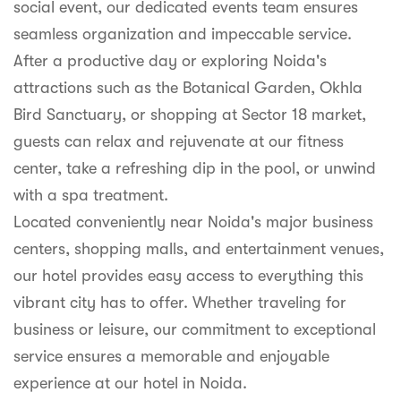
social event, our dedicated events team ensures
seamless organization and impeccable service.
After a productive day or exploring Noida's
attractions such as the Botanical Garden, Okhla
Bird Sanctuary, or shopping at Sector 18 market,
guests can relax and rejuvenate at our fitness
center, take a refreshing dip in the pool, or unwind
with a spa treatment.
Located conveniently near Noida's major business
centers, shopping malls, and entertainment venues,
our hotel provides easy access to everything this
vibrant city has to offer. Whether traveling for
business or leisure, our commitment to exceptional
service ensures a memorable and enjoyable
experience at our hotel in Noida.