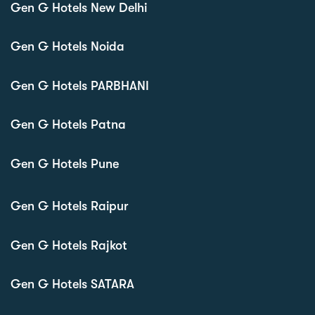
Gen G Hotels New Delhi
Gen G Hotels Noida
Gen G Hotels PARBHANI
Gen G Hotels Patna
Gen G Hotels Pune
Gen G Hotels Raipur
Gen G Hotels Rajkot
Gen G Hotels SATARA