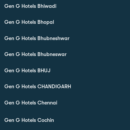
Gen G Hotels Bhiwadi
Gen G Hotels Bhopal
Gen G Hotels Bhubneshwar
Gen G Hotels Bhubneswar
Gen G Hotels BHUJ
Gen G Hotels CHANDIGARH
Gen G Hotels Chennai
Gen G Hotels Cochin