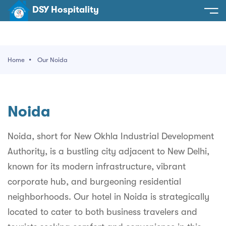
DSY Hospitality
spitality
e
Home
Our Noida
t Us
otels
SY Hospitality
s
Noida
Noida
ery
et Hall
Greater Noida
Noida, short for New Okhla Industrial Development
ervices
Authority, is a bustling city adjacent to New Delhi,
l
Delhi
act Us
known for its modern infrastructure, vibrant
ocation
Gurugram
 An Event
corporate hub, and burgeoning residential
neighborhoods. Our hotel in Noida is strategically
Uttarakhand
located to cater to both business travelers and
90058522
Uttar Pradesh