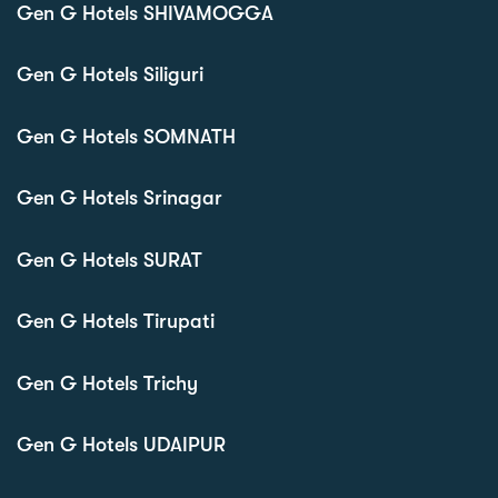
Gen G Hotels SHIVAMOGGA
Gen G Hotels Siliguri
Gen G Hotels SOMNATH
Gen G Hotels Srinagar
Gen G Hotels SURAT
Gen G Hotels Tirupati
Gen G Hotels Trichy
Gen G Hotels UDAIPUR