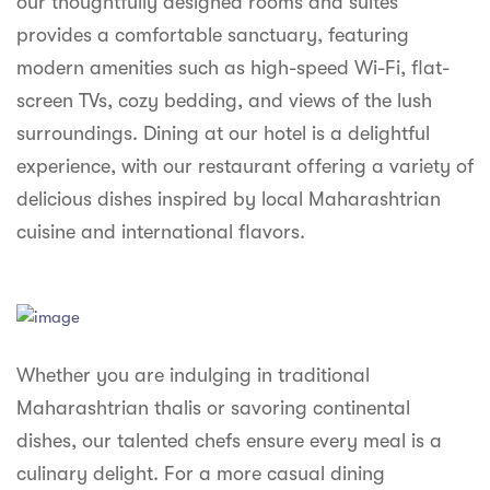
our thoughtfully designed rooms and suites
syhospitality.com
provides a comfortable sanctuary, featuring
Goa
modern amenities such as high-speed Wi-Fi, flat-
Bengaluru
screen TVs, cozy bedding, and views of the lush
surroundings. Dining at our hotel is a delightful
Hyderabad
experience, with our restaurant offering a variety of
Chennai
delicious dishes inspired by local Maharashtrian
cuisine and international flavors.
Kolkata
Pune
Whether you are indulging in traditional
Maharashtrian thalis or savoring continental
dishes, our talented chefs ensure every meal is a
culinary delight. For a more casual dining