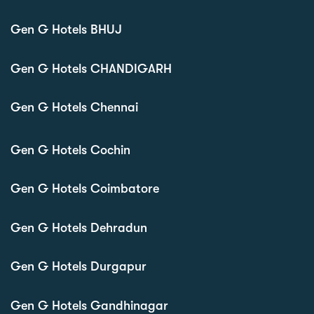
Gen G Hotels BHUJ
Gen G Hotels CHANDIGARH
Gen G Hotels Chennai
Gen G Hotels Cochin
Gen G Hotels Coimbatore
Gen G Hotels Dehradun
Gen G Hotels Durgapur
Gen G Hotels Gandhinagar