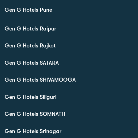
Gen G Hotels Pune
Gen G Hotels Raipur
Gen G Hotels Rajkot
Gen G Hotels SATARA
Gen G Hotels SHIVAMOGGA
Gen G Hotels Siliguri
Gen G Hotels SOMNATH
Gen G Hotels Srinagar