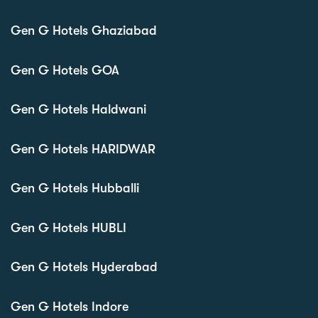
Gen G Hotels Ghaziabad
Gen G Hotels GOA
Gen G Hotels Haldwani
Gen G Hotels HARIDWAR
Gen G Hotels Hubballi
Gen G Hotels HUBLI
Gen G Hotels Hyderabad
Gen G Hotels Indore