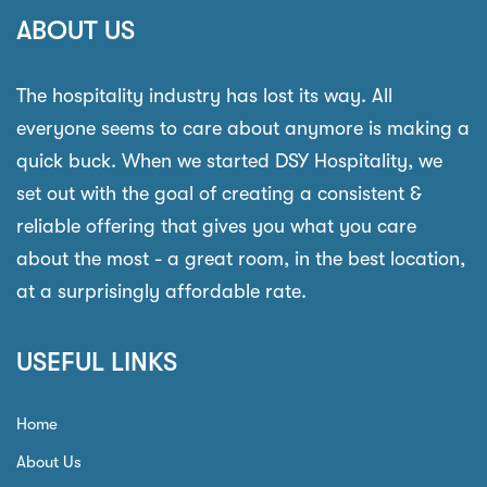
ABOUT US
The hospitality industry has lost its way. All
everyone seems to care about anymore is making a
quick buck. When we started DSY Hospitality, we
set out with the goal of creating a consistent &
reliable offering that gives you what you care
about the most - a great room, in the best location,
at a surprisingly affordable rate.
USEFUL LINKS
Home
About Us