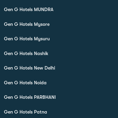
Gen G Hotels MUNDRA
Gen G Hotels Mysore
Gen G Hotels Mysuru
Gen G Hotels Nashik
Gen G Hotels New Delhi
Gen G Hotels Noida
Gen G Hotels PARBHANI
Gen G Hotels Patna