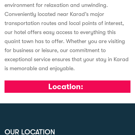
environment for relaxation and unwinding.
Conveniently located near Karad’s major
transportation routes and local points of interest,
our hotel offers easy access to everything this
quaint town has to offer. Whether you are visiting
for business or leisure, our commitment to
exceptional service ensures that your stay in Karad
is memorable and enjoyable.
Location:
OUR LOCATION