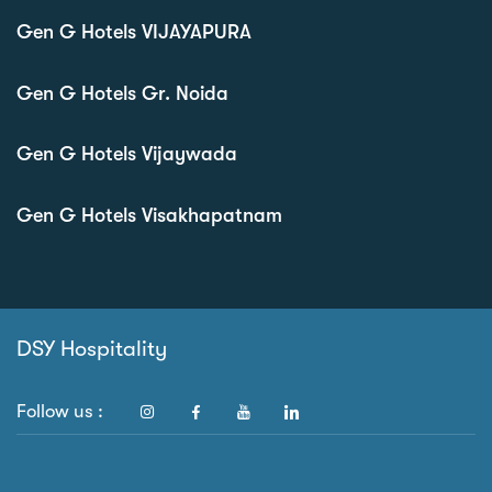
Gen G Hotels VIJAYAPURA
Gen G Hotels Gr. Noida
Gen G Hotels Vijaywada
Gen G Hotels Visakhapatnam
DSY Hospitality
Follow us :