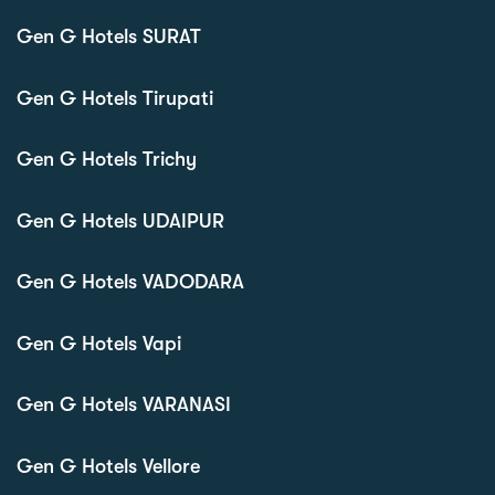
Gen G Hotels SURAT
Gen G Hotels Tirupati
Gen G Hotels Trichy
Gen G Hotels UDAIPUR
Gen G Hotels VADODARA
Gen G Hotels Vapi
Gen G Hotels VARANASI
Gen G Hotels Vellore