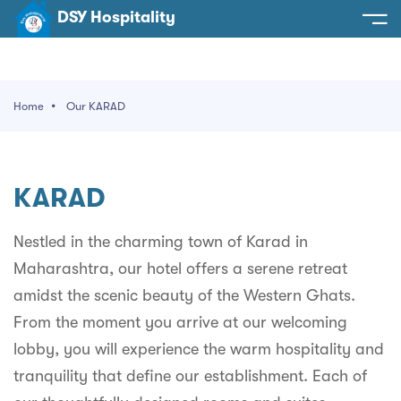
DSY Hospitality
spitality
e
Home
Our KARAD
t Us
otels
SY Hospitality
s
KARAD
Noida
ery
et Hall
Greater Noida
Nestled in the charming town of Karad in
ervices
Maharashtra, our hotel offers a serene retreat
l
Delhi
act Us
amidst the scenic beauty of the Western Ghats.
ocation
Gurugram
 An Event
From the moment you arrive at our welcoming
lobby, you will experience the warm hospitality and
Uttarakhand
tranquility that define our establishment. Each of
90058522
Uttar Pradesh