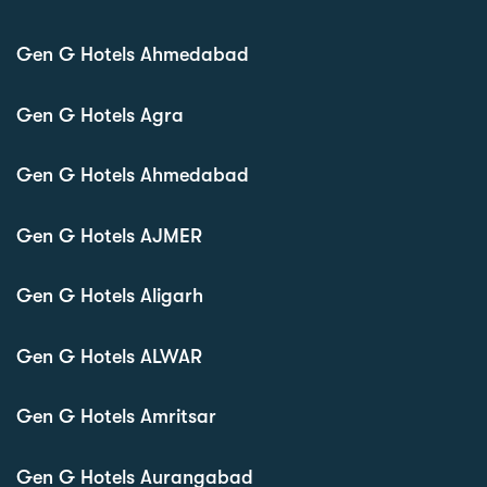
Gen G Hotels Ahmedabad
Gen G Hotels Agra
Gen G Hotels Ahmedabad
Gen G Hotels AJMER
Gen G Hotels Aligarh
Gen G Hotels ALWAR
Gen G Hotels Amritsar
Gen G Hotels Aurangabad