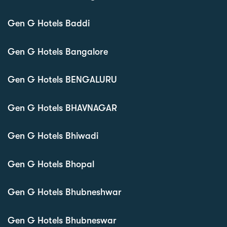
Gen G Hotels Baddi
Gen G Hotels Bangalore
Gen G Hotels BENGALURU
Gen G Hotels BHAVNAGAR
Gen G Hotels Bhiwadi
Gen G Hotels Bhopal
Gen G Hotels Bhubneshwar
Gen G Hotels Bhubneswar