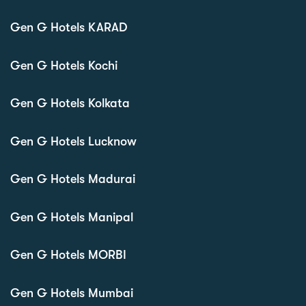
Gen G Hotels KARAD
Gen G Hotels Kochi
Gen G Hotels Kolkata
Gen G Hotels Lucknow
Gen G Hotels Madurai
Gen G Hotels Manipal
Gen G Hotels MORBI
Gen G Hotels Mumbai