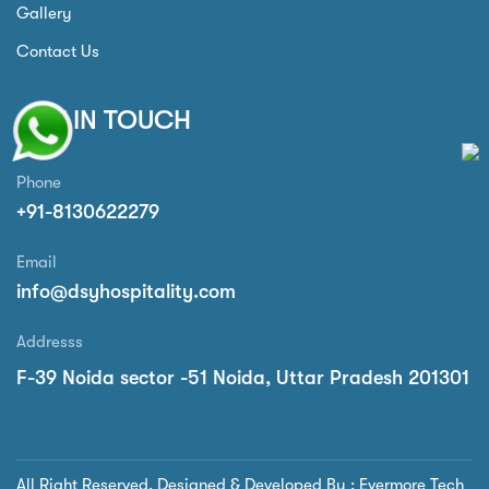
Gallery
Contact Us
GET IN TOUCH
Phone
+91-8130622279
Email
info@dsyhospitality.com
Addresss
F-39 Noida sector -51 Noida, Uttar Pradesh 201301
All Right Reserved. Designed & Developed By : Evermore Tech