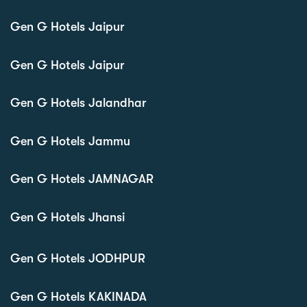
Gen G Hotels Jaipur
Gen G Hotels Jaipur
Gen G Hotels Jalandhar
Gen G Hotels Jammu
Gen G Hotels JAMNAGAR
Gen G Hotels Jhansi
Gen G Hotels JODHPUR
Gen G Hotels KAKINADA