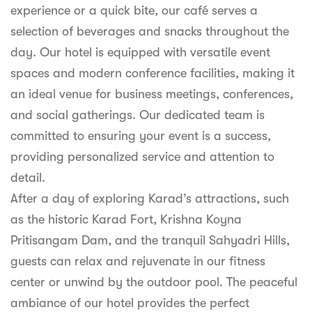
experience or a quick bite, our café serves a
selection of beverages and snacks throughout the
day. Our hotel is equipped with versatile event
spaces and modern conference facilities, making it
an ideal venue for business meetings, conferences,
and social gatherings. Our dedicated team is
committed to ensuring your event is a success,
providing personalized service and attention to
detail.
After a day of exploring Karad’s attractions, such
as the historic Karad Fort, Krishna Koyna
Pritisangam Dam, and the tranquil Sahyadri Hills,
guests can relax and rejuvenate in our fitness
center or unwind by the outdoor pool. The peaceful
ambiance of our hotel provides the perfect