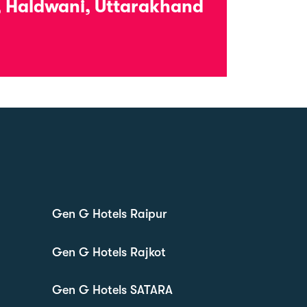
o, Haldwani, Uttarakhand
Gen G Hotels Raipur
Gen G Hotels Rajkot
Gen G Hotels SATARA