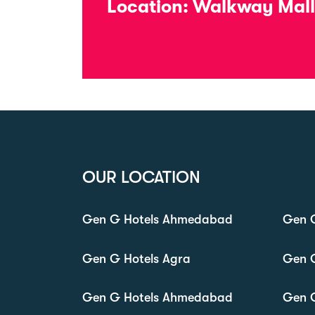
Location:
Walkway Mall,
OUR LOCATION
Gen G Hotels Ahmedabad
Gen G
Gen G Hotels Agra
Gen 
Gen G Hotels Ahmedabad
Gen 