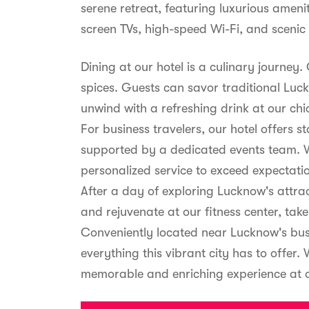
serene retreat, featuring luxurious ameni
screen TVs, high-speed Wi-Fi, and scenic 
Dining at our hotel is a culinary journey
spices. Guests can savor traditional Luck
unwind with a refreshing drink at our chi
For business travelers, our hotel offers 
supported by a dedicated events team. W
personalized service to exceed expectati
After a day of exploring Lucknow's attr
and rejuvenate at our fitness center, take
Conveniently located near Lucknow's busi
everything this vibrant city has to offer.
memorable and enriching experience at o