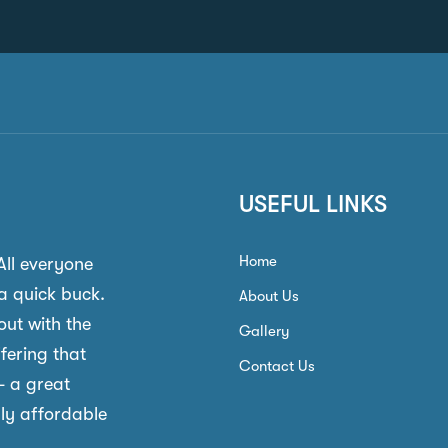
USEFUL LINKS
Home
 All everyone
a quick buck.
About Us
out with the
Gallery
ffering that
Contact Us
- a great
gly affordable