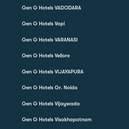
Gen G Hotels VADODARA
Gen G Hotels Vapi
Gen G Hotels VARANASI
Gen G Hotels Vellore
Gen G Hotels VIJAYAPURA
Gen G Hotels Gr. Noida
Gen G Hotels Vijaywada
Gen G Hotels Visakhapatnam