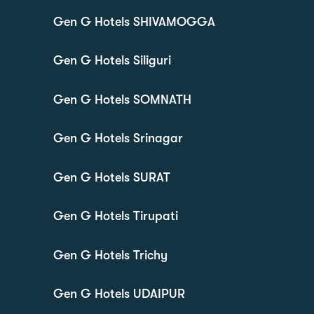
Gen G Hotels SHIVAMOGGA
Gen G Hotels Siliguri
Gen G Hotels SOMNATH
Gen G Hotels Srinagar
Gen G Hotels SURAT
Gen G Hotels Tirupati
Gen G Hotels Trichy
Gen G Hotels UDAIPUR