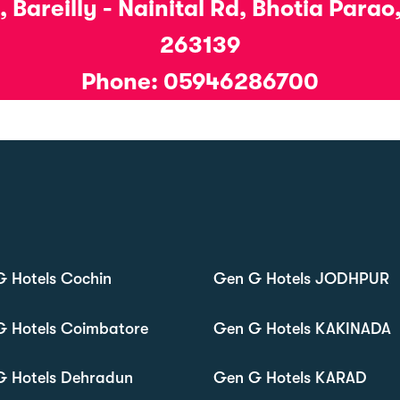
 Bareilly - Nainital Rd, Bhotia Para
263139
Phone: 05946286700
 Hotels Cochin
Gen G Hotels JODHPUR
G Hotels Coimbatore
Gen G Hotels KAKINADA
G Hotels Dehradun
Gen G Hotels KARAD