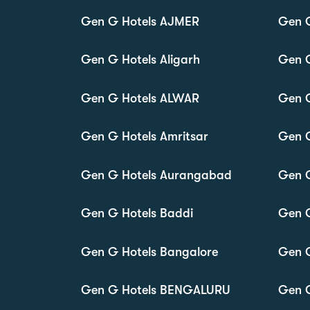
Gen G Hotels AJMER
Gen 
Gen G Hotels Aligarh
Gen 
Gen G Hotels ALWAR
Gen 
Gen G Hotels Amritsar
Gen 
Gen G Hotels Aurangabad
Gen G
Gen G Hotels Baddi
Gen 
Gen G Hotels Bangalore
Gen G
Gen G Hotels BENGALURU
Gen G