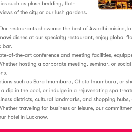
ties such as plush bedding, flat-
views of the city or our lush gardens.
. Our restaurants showcase the best of Awadhi cuisine, k
nawi dishes at our specialty restaurant, enjoy global fl
c bar.
state-of-the-art conference and meeting facilities, equ
hether hosting a corporate meeting, seminar, or social
ons.
actions such as Bara Imambara, Chota Imambara, or sho
 a dip in the pool, or indulge in a rejuvenating spa trea
ness districts, cultural landmarks, and shopping hubs, 
 Whether traveling for business or leisure, our commitme
ur hotel in Lucknow.