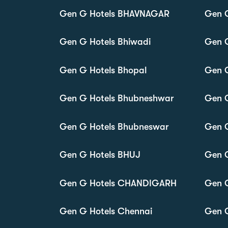
Gen G Hotels BHAVNAGAR
Gen 
Gen G Hotels Bhiwadi
Gen G
Gen G Hotels Bhopal
Gen G
Gen G Hotels Bhubneshwar
Gen G
Gen G Hotels Bhubneswar
Gen G
Gen G Hotels BHUJ
Gen 
Gen G Hotels CHANDIGARH
Gen 
Gen G Hotels Chennai
Gen G