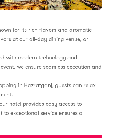
nown for its rich flavors and aromatic
avors at our all-day dining venue, or
ipped with modern technology and
 event, we ensure seamless execution and
pping in Hazratganj, guests can relax
tment.
our hotel provides easy access to
nt to exceptional service ensures a