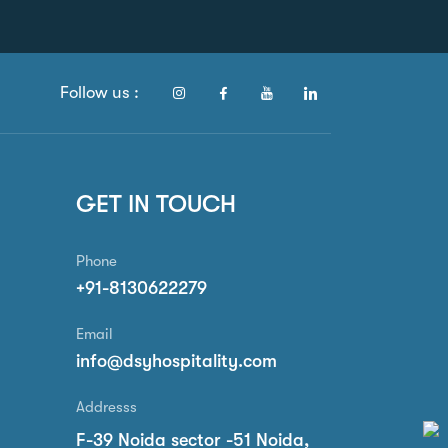
Follow us :
GET IN TOUCH
Phone
+91-8130622279
Email
info@dsyhospitality.com
Addresss
F-39 Noida sector -51 Noida,