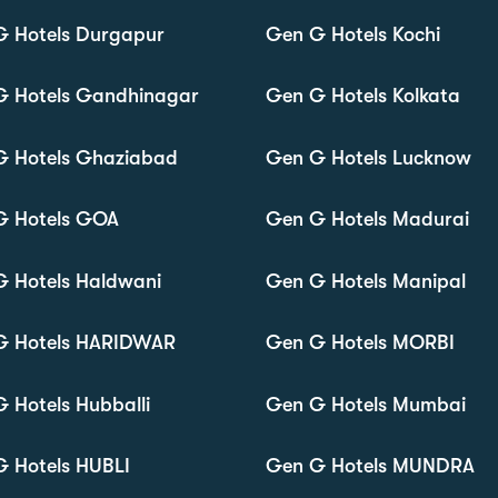
G Hotels Durgapur
Gen G Hotels Kochi
G Hotels Gandhinagar
Gen G Hotels Kolkata
G Hotels Ghaziabad
Gen G Hotels Lucknow
G Hotels GOA
Gen G Hotels Madurai
 Hotels Haldwani
Gen G Hotels Manipal
G Hotels HARIDWAR
Gen G Hotels MORBI
 Hotels Hubballi
Gen G Hotels Mumbai
 Hotels HUBLI
Gen G Hotels MUNDRA