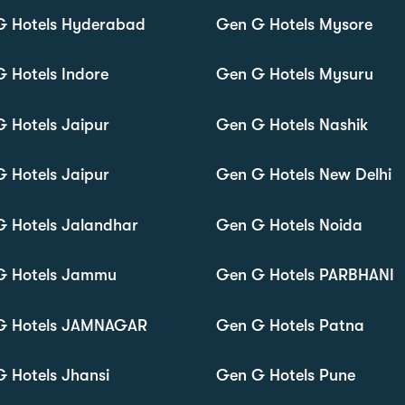
G Hotels Hyderabad
Gen G Hotels Mysore
 Hotels Indore
Gen G Hotels Mysuru
 Hotels Jaipur
Gen G Hotels Nashik
 Hotels Jaipur
Gen G Hotels New Delhi
 Hotels Jalandhar
Gen G Hotels Noida
G Hotels Jammu
Gen G Hotels PARBHANI
G Hotels JAMNAGAR
Gen G Hotels Patna
 Hotels Jhansi
Gen G Hotels Pune