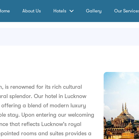
Home
About Us
Hotels
Gallery
Our Service
, is renowned for its rich cultural
tural splendor. Our hotel in Lucknow
y, offering a blend of modern luxury
ble stay. Upon entering our welcoming
ce that reflects Lucknow's royal
pointed rooms and suites provides a