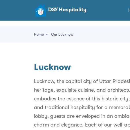
DSY Hospitality
Home
Our Lucknow
Lucknow
Lucknow, the capital city of Uttar Pradesh
heritage, exquisite cuisine, and architec
embodies the essence of this historic cit
and traditional hospitality for a memora
lobby, guests are enveloped in an ambian
charm and elegance. Each of our well-ap