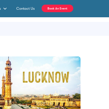
s
Contact Us
Book An Event