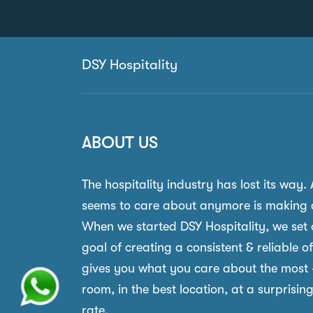
DSY Hospitality
ABOUT US
The hospitality industry has lost its way.
seems to care about anymore is making 
When we started DSY Hospitality, we set 
goal of creating a consistent & reliable o
gives you what you care about the most 
room, in the best location, at a surprisin
rate.