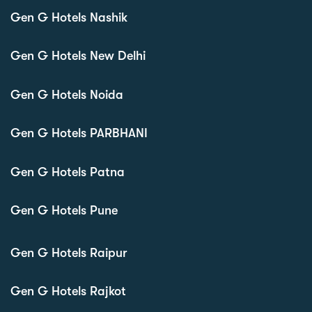
Gen G Hotels Nashik
Gen G Hotels New Delhi
Gen G Hotels Noida
Gen G Hotels PARBHANI
Gen G Hotels Patna
Gen G Hotels Pune
Gen G Hotels Raipur
Gen G Hotels Rajkot