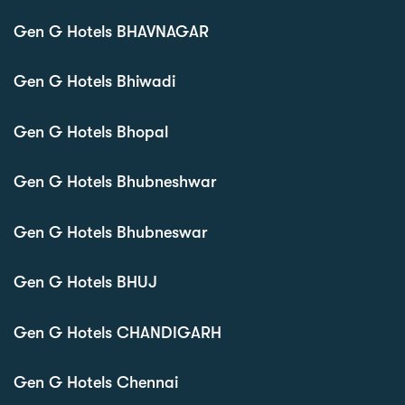
Gen G Hotels BHAVNAGAR
Gen G Hotels Bhiwadi
Gen G Hotels Bhopal
Gen G Hotels Bhubneshwar
Gen G Hotels Bhubneswar
Gen G Hotels BHUJ
Gen G Hotels CHANDIGARH
Gen G Hotels Chennai