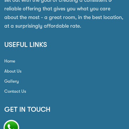
set out with the goal of creating a consistent &
reliable offering that gives you what you care
about the most - a great room, in the best location,
at a surprisingly affordable rate.
USEFUL LINKS
Home
About Us
Gallery
Contact Us
GET IN TOUCH
Phone