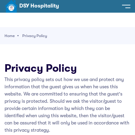
DSY Hospitality
spitality
e
Home
Privacy Policy
t Us
otels
SY Hospitality
s
Privacy Policy
Noida
ery
This privacy policy sets out how we use and protect any
et Hall
Greater Noida
ervices
information that the guest gives us when he uses this
l
Delhi
website. We are committed to ensuring that the guest's
act Us
privacy is protected. Should we ask the visitor/guest to
ocation
Gurugram
 An Event
provide certain information by which they can be
identified when using this website, then the visitor/guest
Uttarakhand
can be assured that it will only be used in accordance with
90058522
this privacy strategy.
Uttar Pradesh