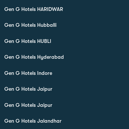
Gen G Hotels HARIDWAR
Gen G Hotels Hubballi
Gen G Hotels HUBLI
Gen G Hotels Hyderabad
Gen G Hotels Indore
Gen G Hotels Jaipur
Gen G Hotels Jaipur
Gen G Hotels Jalandhar