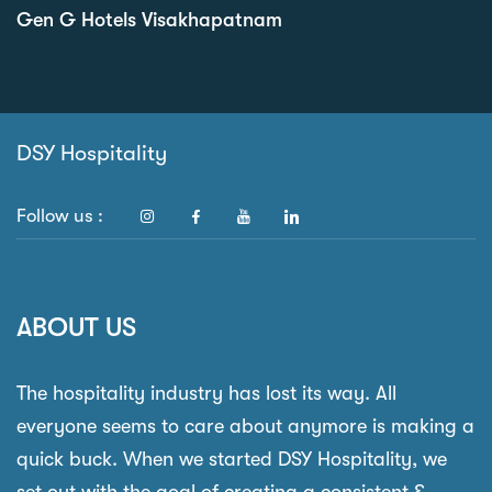
Gen G Hotels Visakhapatnam
DSY Hospitality
Follow us :
ABOUT US
The hospitality industry has lost its way. All
everyone seems to care about anymore is making a
quick buck. When we started DSY Hospitality, we