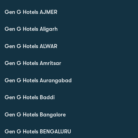
Gen G Hotels AJMER
Gen G Hotels Aligarh
Gen G Hotels ALWAR
Gen G Hotels Amritsar
Gen G Hotels Aurangabad
Gen G Hotels Baddi
Gen G Hotels Bangalore
Gen G Hotels BENGALURU