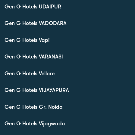
Gen G Hotels UDAIPUR
Gen G Hotels VADODARA
Gen G Hotels Vapi
Gen G Hotels VARANASI
Gen G Hotels Vellore
Gen G Hotels VIJAYAPURA
Gen G Hotels Gr. Noida
Gen G Hotels Vijaywada