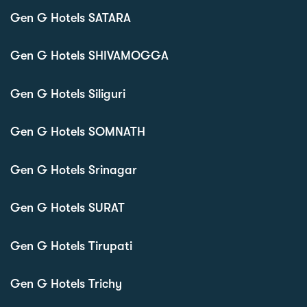
Gen G Hotels SATARA
Gen G Hotels SHIVAMOGGA
Gen G Hotels Siliguri
Gen G Hotels SOMNATH
Gen G Hotels Srinagar
Gen G Hotels SURAT
Gen G Hotels Tirupati
Gen G Hotels Trichy