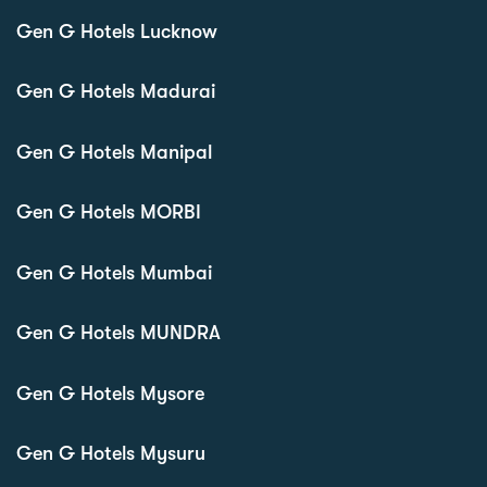
Gen G Hotels Lucknow
Gen G Hotels Madurai
Gen G Hotels Manipal
Gen G Hotels MORBI
Gen G Hotels Mumbai
Gen G Hotels MUNDRA
Gen G Hotels Mysore
Gen G Hotels Mysuru