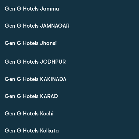
Gen G Hotels Jammu
Gen G Hotels JAMNAGAR
Gen G Hotels Jhansi
Gen G Hotels JODHPUR
Gen G Hotels KAKINADA
Gen G Hotels KARAD
Gen G Hotels Kochi
Gen G Hotels Kolkata