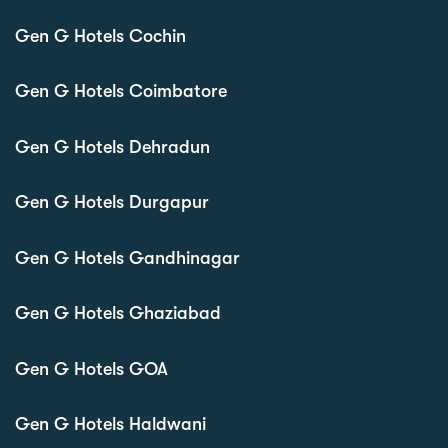
Gen G Hotels Cochin
Gen G Hotels Coimbatore
Gen G Hotels Dehradun
Gen G Hotels Durgapur
Gen G Hotels Gandhinagar
Gen G Hotels Ghaziabad
Gen G Hotels GOA
Gen G Hotels Haldwani